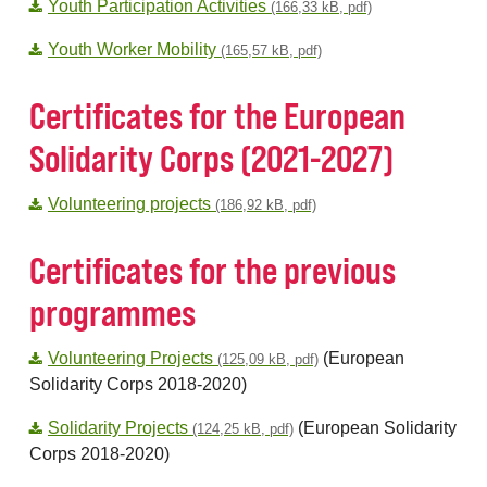
Youth Participation Activities
(166,33 kB, pdf)
Youth Worker Mobility
(165,57 kB, pdf)
Certificates for the European
Solidarity Corps (2021-2027)
Volunteering projects
(186,92 kB, pdf)
Certificates for the previous
programmes
Volunteering Projects
(European
(125,09 kB, pdf)
Solidarity Corps 2018-2020)
Solidarity Projects
(European Solidarity
(124,25 kB, pdf)
Corps 2018-2020)