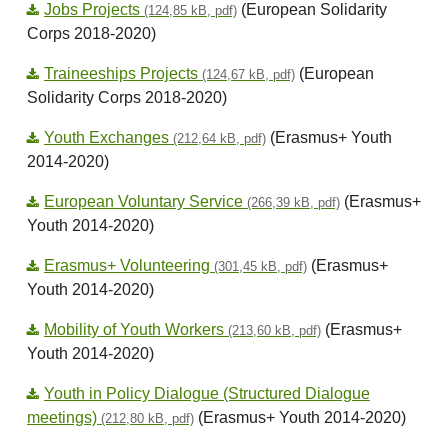
Jobs Projects
(European Solidarity
(124,85 kB, pdf)
Corps 2018-2020)
Traineeships Projects
(European
(124,67 kB, pdf)
Solidarity Corps 2018-2020)
Youth Exchanges
(Erasmus+ Youth
(212,64 kB, pdf)
2014-2020)
European Voluntary Service
(Erasmus+
(266,39 kB, pdf)
Youth 2014-2020)
Erasmus+ Volunteering
(Erasmus+
(301,45 kB, pdf)
Youth 2014-2020)
Mobility of Youth Workers
(Erasmus+
(213,60 kB, pdf)
Youth 2014-2020)
Youth in Policy Dialogue (Structured Dialogue
meetings)
(Erasmus+ Youth 2014-2020)
(212,80 kB, pdf)