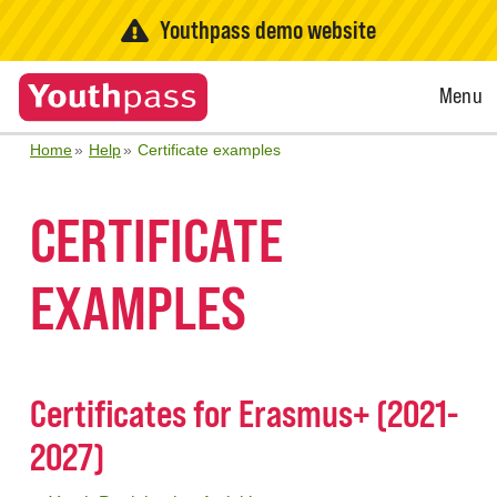
Youthpass demo website
Open
Menu
Menu
Home
Help
Certificate examples
CERTIFICATE
EXAMPLES
Certificates for Erasmus+ (2021-
2027)