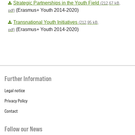
Strategic Partnerships in the Youth Field
(212,67 kB,
(Erasmus+ Youth 2014-2020)
pdf)
Transnational Youth Initiatives
(212,95 kB,
(Erasmus+ Youth 2014-2020)
pdf)
Further Information
Legal notice
Privacy Policy
Contact
Follow our News