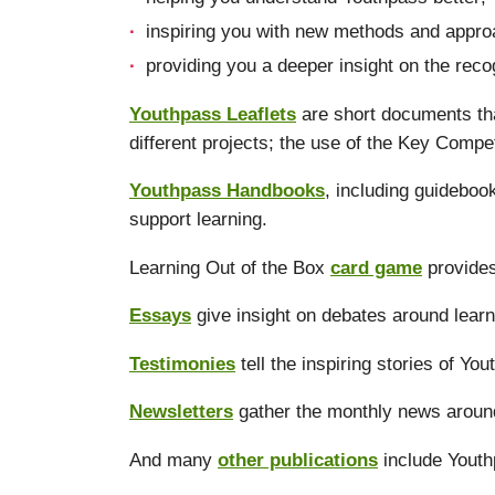
inspiring you with new methods and approa
providing you a deeper insight on the reco
Youthpass Leaflets
are short documents tha
different projects; the use of the Key Compe
Youthpass Handbooks
, including guidebo
support learning.
Learning Out of the Box
card game
provides
Essays
give insight on debates around learn
Testimonies
tell the inspiring stories of Yo
Newsletters
gather the monthly news aroun
And many
other publications
include Youth