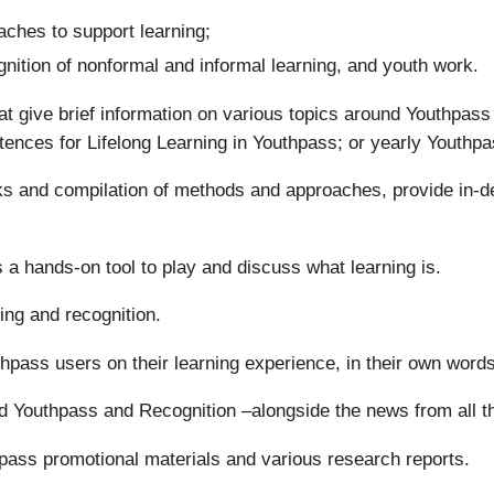
ches to support learning;
gnition of nonformal and informal learning, and youth work.
t give brief information on various topics around Youthpas
tences for Lifelong Learning in Youthpass; or yearly Youthpa
oks and compilation of methods and approaches, provide in-d
 a hands-on tool to play and discuss what learning is.
ing and recognition.
uthpass users on their learning experience, in their own words
d Youthpass and Recognition –alongside the news from all 
pass promotional materials and various research reports.