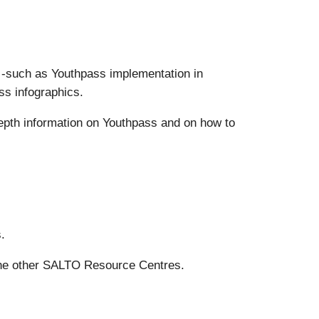
s -such as Youthpass implementation in
ss infographics.
epth information on Youthpass and on how to
.
the other SALTO Resource Centres.