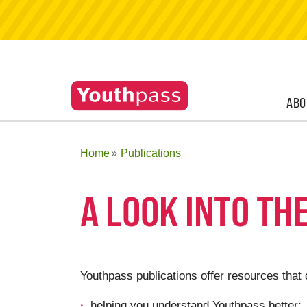
ABO
Home
Publications
A LOOK INTO TH
Youthpass publications offer resources that 
helping you understand Youthpass better;