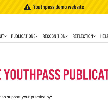
Youthpass demo website
UT
PUBLICATIONS
RECOGNITION
REFLECTION
HEL
E YOUTHPASS PUBLICA
can support your practice by: