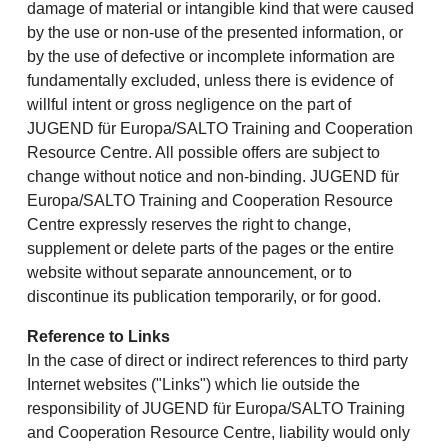
damage of material or intangible kind that were caused
by the use or non-use of the presented information, or
by the use of defective or incomplete information are
fundamentally excluded, unless there is evidence of
willful intent or gross negligence on the part of
JUGEND für Europa/SALTO Training and Cooperation
Resource Centre. All possible offers are subject to
change without notice and non-binding. JUGEND für
Europa/SALTO Training and Cooperation Resource
Centre expressly reserves the right to change,
supplement or delete parts of the pages or the entire
website without separate announcement, or to
discontinue its publication temporarily, or for good.
Reference to Links
In the case of direct or indirect references to third party
Internet websites ("Links") which lie outside the
responsibility of JUGEND für Europa/SALTO Training
and Cooperation Resource Centre, liability would only