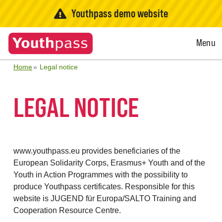
Youthpass demo website
Open
Menu
Menu
Home
Legal notice
LEGAL NOTICE
www.youthpass.eu provides beneficiaries of the
European Solidarity Corps, Erasmus+ Youth and of the
Youth in Action Programmes with the possibility to
produce Youthpass certificates. Responsible for this
website is JUGEND für Europa/SALTO Training and
Cooperation Resource Centre.