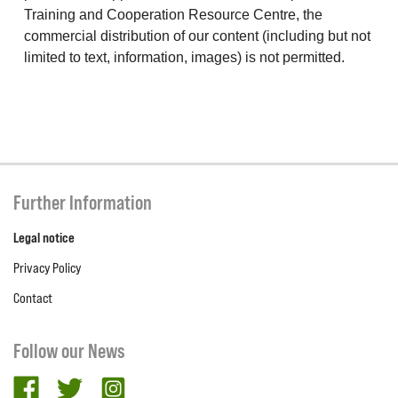
Training and Cooperation Resource Centre, the
commercial distribution of our content (including but not
limited to text, information, images) is not permitted.
Further Information
Legal notice
Privacy Policy
Contact
Follow our News
facebook
twitter
Instagram