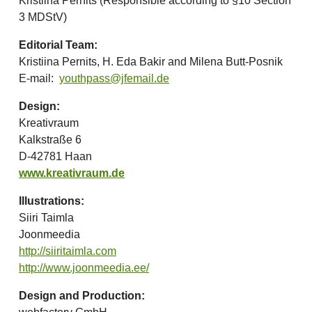
Kristiina Pernits (Responsible according to §10 Section
3 MDStV)
Editorial Team:
Kristiina Pernits, H. Eda Bakir and Milena Butt-Posnik
E-mail:
youthpass@jfemail.de
Design:
Kreativraum
Kalkstraße 6
D-42781 Haan
www.kreativraum.de
Illustrations:
Siiri Taimla
Joonmeedia
http://siiritaimla.com
http://www.joonmeedia.ee/
Design and Production: