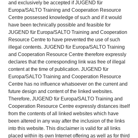
and exclusively be accepted if JUGEND für
Europa/SALTO Training and Cooperation Resource
Centre possessed knowledge of such and if it would
have been technically possible and feasible for
JUGEND für Europa/SALTO Training and Cooperation
Resource Centre to have prevented the use of such
illegal contents. JUGEND für Europa/SALTO Training
and Cooperation Resource Centre therefore expressly
declares that the corresponding link was free of illegal
content at the time of publication. JUGEND für
Europa/SALTO Training and Cooperation Resource
Centre has no influence whatsoever on the current and
future design and content of the linked websites.
Therefore, JUGEND für Europa/SALTO Training and
Cooperation Resource Centre expressly distances itself
from the contents of all linked websites which have
been altered in any way after the inclusion of the links
into this website. This disclaimer is valid for all links
placed within its own Internet offering as well as for third