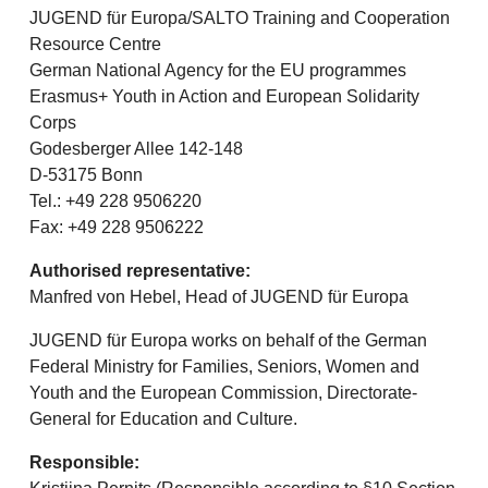
JUGEND für Europa/SALTO Training and Cooperation
Resource Centre
German National Agency for the EU programmes
Erasmus+ Youth in Action and European Solidarity
Corps
Godesberger Allee 142-148
D-53175 Bonn
Tel.: +49 228 9506220
Fax: +49 228 9506222
Authorised representative:
Manfred von Hebel, Head of JUGEND für Europa
JUGEND für Europa works on behalf of the German
Federal Ministry for Families, Seniors, Women and
Youth and the European Commission, Directorate-
General for Education and Culture.
Responsible: