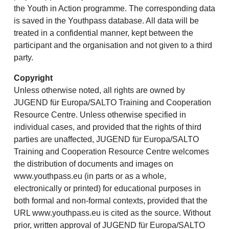
the Youth in Action programme. The corresponding data
is saved in the Youthpass database. All data will be
treated in a confidential manner, kept between the
participant and the organisation and not given to a third
party.
Copyright
Unless otherwise noted, all rights are owned by
JUGEND für Europa/SALTO Training and Cooperation
Resource Centre. Unless otherwise specified in
individual cases, and provided that the rights of third
parties are unaffected, JUGEND für Europa/SALTO
Training and Cooperation Resource Centre welcomes
the distribution of documents and images on
www.youthpass.eu (in parts or as a whole,
electronically or printed) for educational purposes in
both formal and non-formal contexts, provided that the
URL www.youthpass.eu is cited as the source. Without
prior, written approval of JUGEND für Europa/SALTO