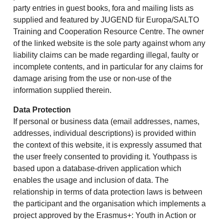
party entries in guest books, fora and mailing lists as
supplied and featured by JUGEND für Europa/SALTO
Training and Cooperation Resource Centre. The owner
of the linked website is the sole party against whom any
liability claims can be made regarding illegal, faulty or
incomplete contents, and in particular for any claims for
damage arising from the use or non-use of the
information supplied therein.
Data Protection
If personal or business data (email addresses, names,
addresses, individual descriptions) is provided within
the context of this website, it is expressly assumed that
the user freely consented to providing it. Youthpass is
based upon a database-driven application which
enables the usage and inclusion of data. The
relationship in terms of data protection laws is between
the participant and the organisation which implements a
project approved by the Erasmus+: Youth in Action or