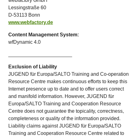
webfactory GmbH
Lessingstraße 60
D-53113 Bonn
www.webfactory.de
Content Management System:
wfDynamic 4.0
_______________________
Exclusion of Liability
JUGEND für Europa/SALTO Training and Co-operation
Resource Centre makes continuous efforts to keep this
Internet presence up to date and to offer users correct
and manifold information. However, JUGEND für
Europa/SALTO Training and Cooperation Resource
Centre does not guarantee the topicality, correctness,
completeness or quality of the information provided.
Liability claims against JUGEND für Europa/SALTO
Training and Cooperation Resource Centre related to