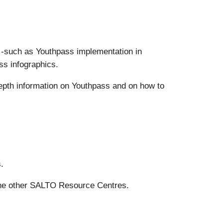
s -such as Youthpass implementation in
ss infographics.
epth information on Youthpass and on how to
.
the other SALTO Resource Centres.