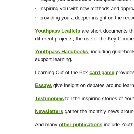
inspiring you with new methods and approa
providing you a deeper insight on the reco
Youthpass Leaflets
are short documents tha
different projects; the use of the Key Compe
Youthpass Handbooks
, including guidebo
support learning.
Learning Out of the Box
card game
provides
Essays
give insight on debates around learn
Testimonies
tell the inspiring stories of Yo
Newsletters
gather the monthly news aroun
And many
other publications
include Youth