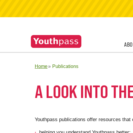
ABO
Home
Publications
A LOOK INTO TH
Youthpass publications offer resources that 
helping you understand Youthpass better;