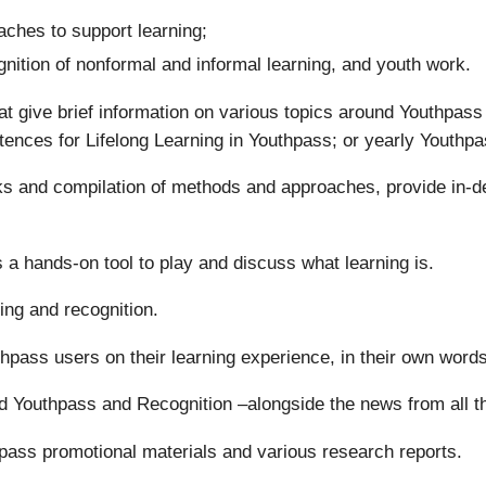
ches to support learning;
gnition of nonformal and informal learning, and youth work.
t give brief information on various topics around Youthpas
tences for Lifelong Learning in Youthpass; or yearly Youthpa
oks and compilation of methods and approaches, provide in-d
 a hands-on tool to play and discuss what learning is.
ing and recognition.
uthpass users on their learning experience, in their own words
d Youthpass and Recognition –alongside the news from all 
pass promotional materials and various research reports.