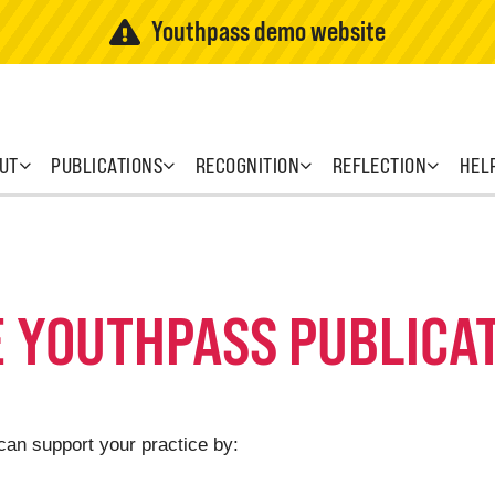
Youthpass demo website
UT
PUBLICATIONS
RECOGNITION
REFLECTION
HEL
E YOUTHPASS PUBLICA
can support your practice by: