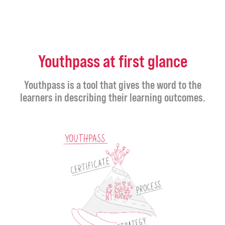
Youthpass at first glance
Youthpass is a tool that gives the word to the
learners in describing their learning outcomes.