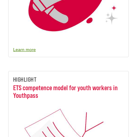
Learn more
HIGHLIGHT
ETS competence model for youth workers in
Youthpass