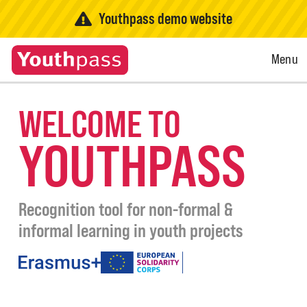
Youthpass demo website
Open
Menu
Menu
WELCOME TO
YOUTHPASS
Recognition tool for non-formal &
informal learning in youth projects
under
the
programmes