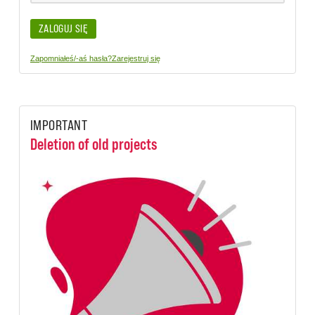
ZALOGUJ SIĘ
Zapomniałeś/-aś hasła?
Zarejestruj się
IMPORTANT
Deletion of old projects