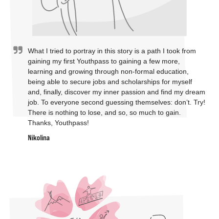
What I tried to portray in this story is a path I took from
gaining my first Youthpass to gaining a few more,
learning and growing through non-formal education,
being able to secure jobs and scholarships for myself
and, finally, discover my inner passion and find my dream
job. To everyone second guessing themselves: don’t. Try!
There is nothing to lose, and so, so much to gain.
Thanks, Youthpass!
Nikolina