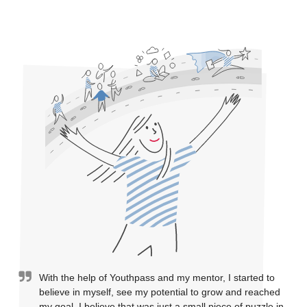
With the help of Youthpass and my mentor, I started to
believe in myself, see my potential to grow and reached
my goal. I believe that was just a small piece of puzzle in