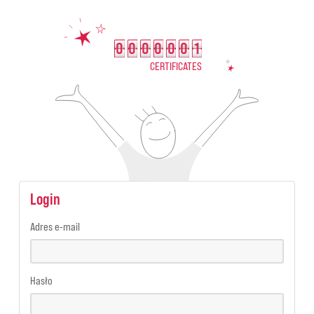
0
0
0
0
0
0
1
0000001
CERTIFICATES
Login
Adres e-mail
Hasło