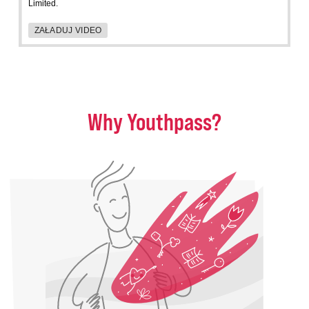
Limited.
ZAŁADUJ VIDEO
Why Youthpass?