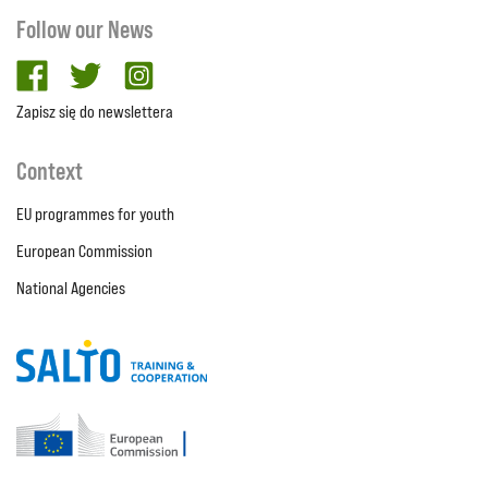
Follow our News
facebook
twitter
Instagram
Zapisz się do newslettera
Context
EU programmes for youth
European Commission
National Agencies