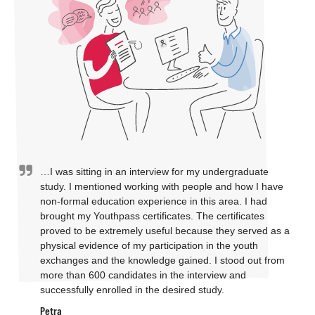
…I was sitting in an interview for my undergraduate
study. I mentioned working with people and how I have
non-formal education experience in this area. I had
brought my Youthpass certificates. The certificates
proved to be extremely useful because they served as a
physical evidence of my participation in the youth
exchanges and the knowledge gained. I stood out from
more than 600 candidates in the interview and
successfully enrolled in the desired study.
Petra