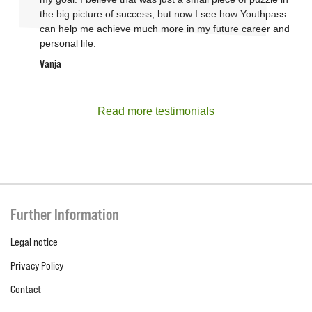
the big picture of success, but now I see how Youthpass
can help me achieve much more in my future career and
personal life.
Vanja
Read more testimonials
Further Information
Legal notice
Privacy Policy
Contact