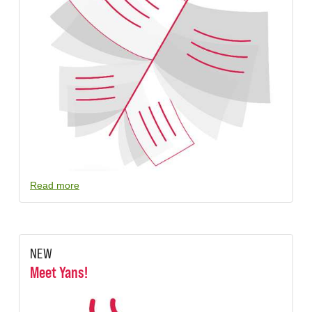
Read more
NEW
Meet Yans!