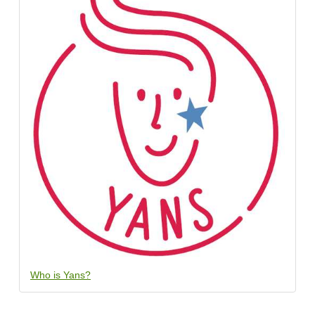
Who is Yans?