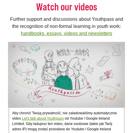
Watch our videos
Further support and discussions about Youthpass and
the recognition of non-formal learning in youth work:
handbooks, essays, videos and newsletters
Aby chronić Twoją prywatność, nie załadowaliśmy automatycznie
video
Let's talk about Youthpass
od Youtube / Google Ireland
Limited. Gdy ładujesz ten video, dane osobowe (takie jak Twój
adres IP) mogą zostać przesłane do Youtube / Google Ireland