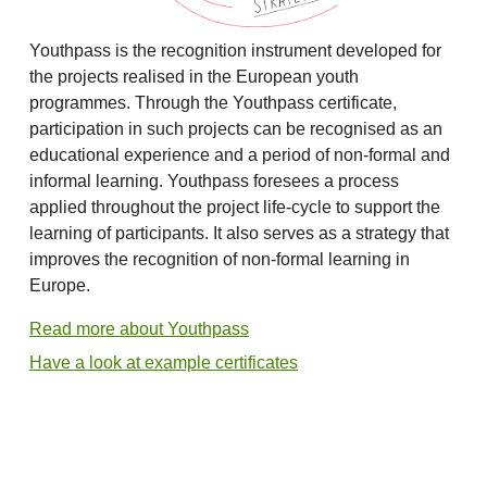
Youthpass is the recognition instrument developed for
the projects realised in the European youth
programmes. Through the Youthpass certificate,
participation in such projects can be recognised as an
educational experience and a period of non-formal and
informal learning. Youthpass foresees a process
applied throughout the project life-cycle to support the
learning of participants. It also serves as a strategy that
improves the recognition of non-formal learning in
Europe.
Read more about Youthpass
Have a look at example certificates