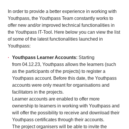
In order to provide a better experience in working with
Youthpass, the Youthpass Team constantly works to
offer new and/or improved technical functionalities in
the Youthpass IT-Tool. Here below you can view the list
of some of the latest functionalities launched in
Youthpass:
Youthpass Learner Accounts:
Starting
from 04.12.23, Youthpass allows the learners (such
as the participants of the projects) to register a
Youthpass account. Before this date, the Youthpass
accounts were only meant for organisations and
facilitators in the projects.
Learner accounts are enabled to offer more
ownership to learners in working with Youthpass and
will offer the possibility to receive and download their
Youthpass certificates through their accounts.
The project organisers will be able to invite the