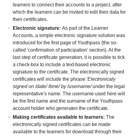
learners to connect their accounts to a project, after
which the learners can be invited to edit their data for
their certificates.
Electronic signature:
As part of the Learner
Accounts, a simple electronic signature solution was
introduced for the first page of Youthpass (the so-
called 'confirmation of participation' section). At the
last step of certificate generation, it is possible to tick
a check-box to include a text-based electronic
signature to the certificate. The electronically signed
certificates will include the phrase '
Electronicaly
signed on /date/ /time/ by /username/
under the legal
representative's name. The username used here will
be the first name and the surname of the Youthpass
account holder who generates the certificate.
Making certificates available to learners:
The
electronically signed certificates can be made
available to the learners for download through their