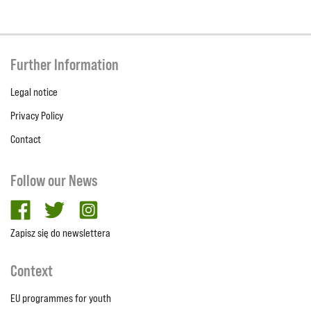
Further Information
Legal notice
Privacy Policy
Contact
Follow our News
facebook
twitter
Instagram
Zapisz się do newslettera
Context
EU programmes for youth