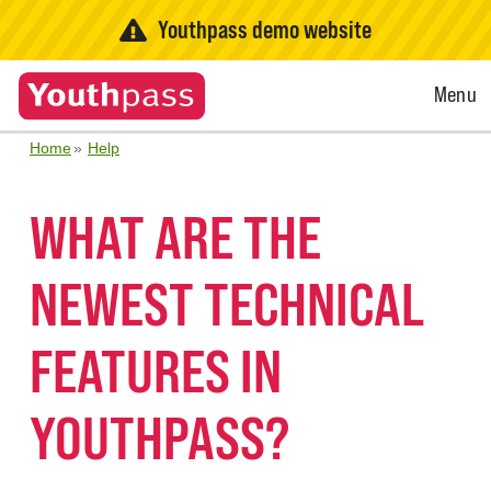
Youthpass demo website
Open
Menu
Menu
Home
Help
WHAT ARE THE
NEWEST TECHNICAL
FEATURES IN
YOUTHPASS?