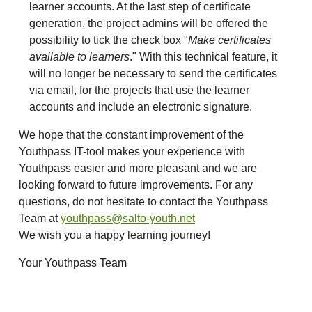
learner accounts. At the last step of certificate
generation, the project admins will be offered the
possibility to tick the check box "
Make certificates
available to learners
." With this technical feature, it
will no longer be necessary to send the certificates
via email, for the projects that use the learner
accounts and include an electronic signature.
We hope that the constant improvement of the
Youthpass IT-tool makes your experience with
Youthpass easier and more pleasant and we are
looking forward to future improvements. For any
questions, do not hesitate to contact the Youthpass
Team at
youthpass@salto-youth.net
We wish you a happy learning journey!
Your Youthpass Team