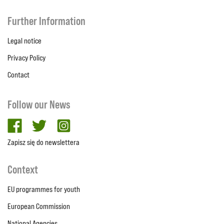
Further Information
Legal notice
Privacy Policy
Contact
Follow our News
facebook
twitter
Instagram
Zapisz się do newslettera
Context
EU programmes for youth
European Commission
National Agencies