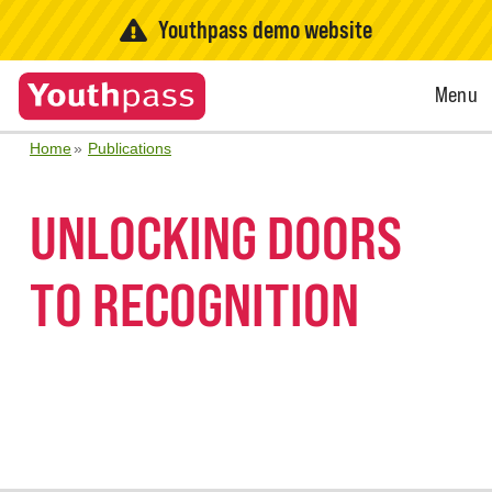
Youthpass demo website
Open
Menu
Menu
Home
Publications
UNLOCKING DOORS
TO RECOGNITION