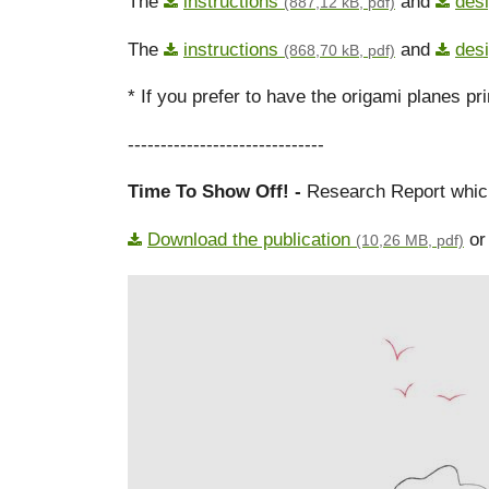
The
instructions
and
des
(887,12 kB, pdf)
The
instructions
and
des
(868,70 kB, pdf)
* If you prefer to have the origami planes pr
------------------------------
Time To Show Off! -
Research Report which 
Download the publication
or 
(10,26 MB, pdf)