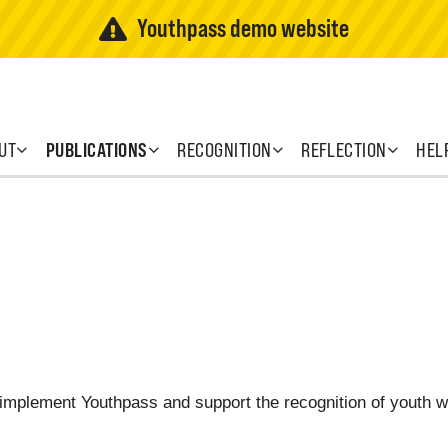
Youthpass demo website
UT
PUBLICATIONS
RECOGNITION
REFLECTION
HEL
o implement Youthpass and support the recognition of youth 