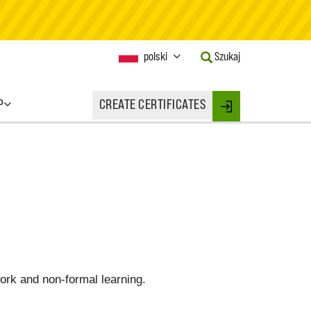
Current
polski
Szukaj
Language:
Activate
this
P
CREATE CERTIFICATES
Button
Login
to
change
the
Language.
work and non-formal learning.