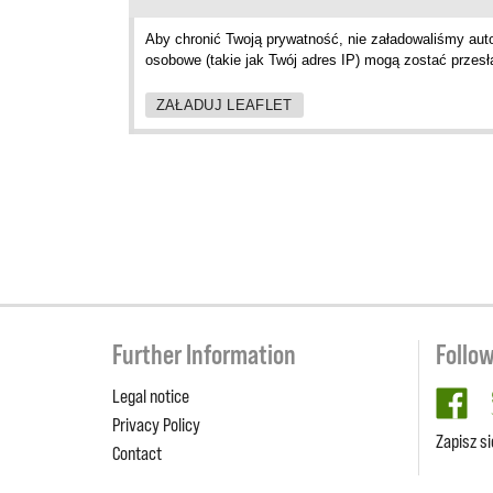
Aby chronić Twoją prywatność, nie załadowaliśmy aut
osobowe (takie jak Twój adres IP) mogą zostać przesł
ZAŁADUJ LEAFLET
Further Information
Follo
Legal notice
fa
Privacy Policy
Zapisz s
Contact