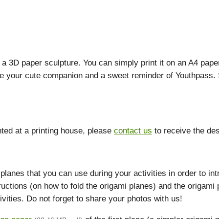
s a 3D paper sculpture. You can simply print it on an A4 pa
ld be your cute companion and a sweet reminder of Youthpass
nted at a printing house, please
contact us
to receive the desi
lanes that you can use during your activities in order to in
ructions (on how to fold the origami planes) and the origami
ivities. Do not forget to share your photos with us!