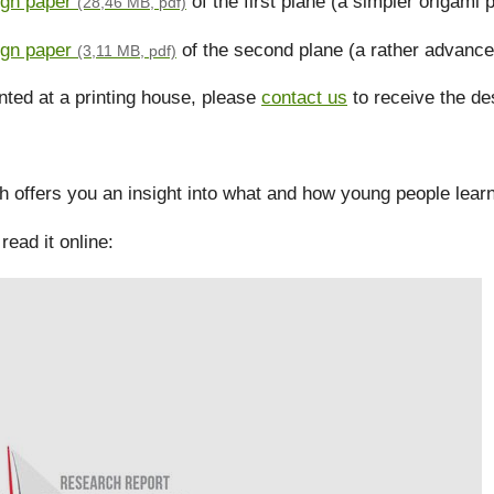
ign paper
of the first plane (a simpler origami 
(28,46 MB, pdf)
ign paper
of the second plane (a rather advance
(3,11 MB, pdf)
inted at a printing house, please
contact us
to receive the des
offers you an insight into what and how young people learn 
read it online: