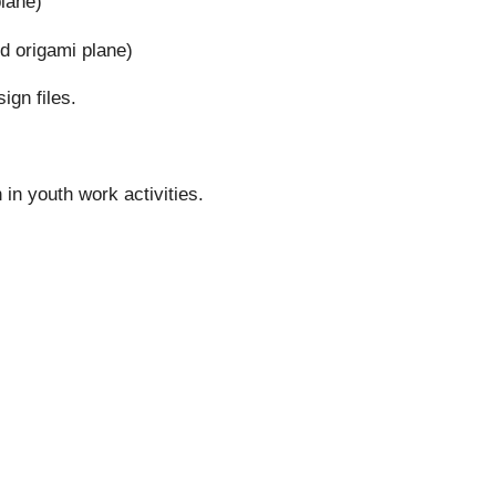
plane)
d origami plane)
ign files.
in youth work activities.