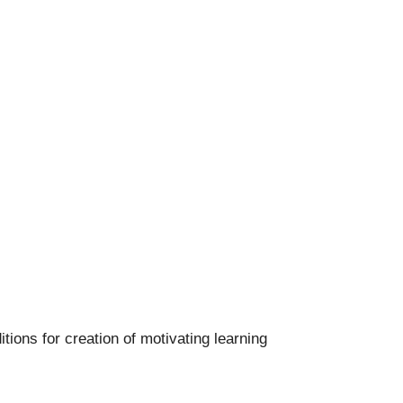
itions for creation of motivating learning