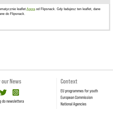
omatycznie leaflet
Agora
od Flipsnack. Gdy ładujesz ten leaflet, dane
ane do Flipsnack.
w our News
Context
EU programmes for youth
cebook
twitter
Instagram
European Commission
ię do newslettera
National Agencies