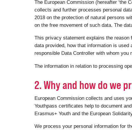
The European Commission (hereafter ‘the Co
collects and further processes personal dat
2018 on the protection of natural persons wi
on the free movement of such data. The data 
This privacy statement explains the reason f
data provided, how that information is used a
responsible Data Controller with whom you m
The information in relation to processing o
2. Why and how do we pr
European Commission collects and uses your 
Youthpass certificates help to document and 
Erasmus+ Youth and the European Solidari
We process your personal information for th