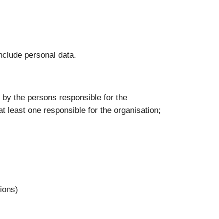
nclude personal data.
e: by the persons responsible for the
at least one responsible for the organisation;
tions)