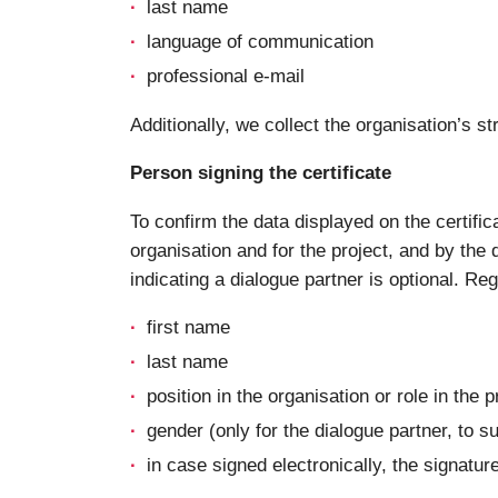
last name
language of communication
professional e-mail
Additionally, we collect the organisation’s
Person signing the certificate
To confirm the data displayed on the certific
organisation and for the project, and by the d
indicating a dialogue partner is optional. Re
first name
last name
position in the organisation or role in the p
gender (only for the dialogue partner, to s
in case signed electronically, the signatur