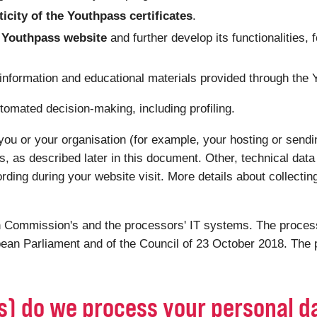
ticity of the Youthpass certificates
.
he Youthpass website
and further develop its functionalities, 
 information and educational materials provided through the
tomated decision-making, including profiling.
you or your organisation (for example, your hosting or sendin
s, as described later in this document. Other, technical dat
ording during your website visit. More details about collectin
 Commission's and the processors' IT systems. The processi
ean Parliament and of the Council of 23 October 2018. The p
(s) do we process your personal d