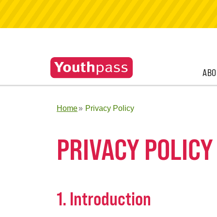
ABO
Home
Privacy Policy
PRIVACY POLICY
1. Introduction