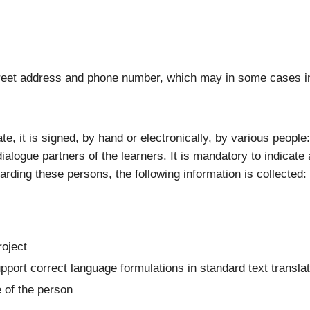
 street address and phone number, which may in some cases i
ate, it is signed, by hand or electronically, by various peopl
ialogue partners of the learners. It is mandatory to indicate 
garding these persons, the following information is collected:
roject
upport correct language formulations in standard text transla
e of the person