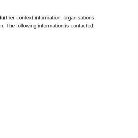
 further context information, organisations
on. The following information is contacted: