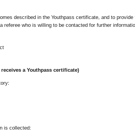
tcomes described in the Youthpass certificate, and to provide
 referee who is willing to be contacted for further informati
ct
receives a Youthpass certificate)
tory:
n is collected: