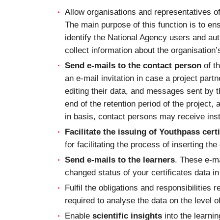
Allow organisations and representatives o
The main purpose of this function is to en
identify the National Agency users and auth
collect information about the organisation
Send e-mails to the contact person
of th
an e-mail invitation in case a project part
editing their data, and messages sent by t
end of the retention period of the project,
in basis, contact persons may receive inst
Facilitate the issuing of Youthpass certi
for facilitating the process of inserting th
Send e-mails to the learners
. These e-ma
changed status of your certificates data i
Fulfil the obligations and responsibilities r
required to analyse the data on the level of
Enable
scientific insights
into the learni