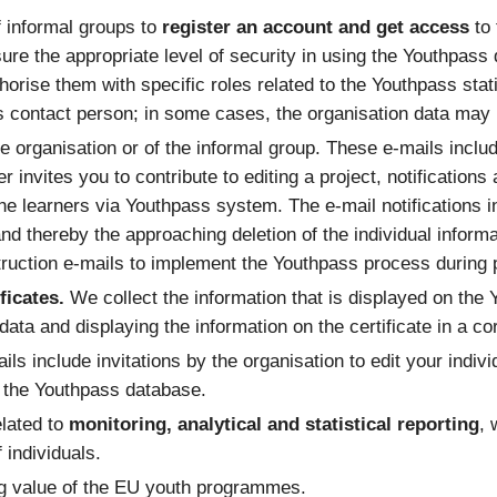
f informal groups to
register an account and get access
to
sure the appropriate level of security in using the Youthpass
orise them with specific roles related to the Youthpass stati
’s contact person; in some cases, the organisation data may r
e organisation or of the informal group. These e-mails includ
ner invites you to contribute to editing a project, notificati
he learners via Youthpass system. The e-mail notifications 
 and thereby the approaching deletion of the individual informa
ruction e-mails to implement the Youthpass process during pr
ficates.
We collect the information that is displayed on the 
e data and displaying the information on the certificate in a c
ils include invitations by the organisation to edit your indivi
n the Youthpass database.
elated to
monitoring, analytical and statistical reporting
, 
 individuals.
ng value of the EU youth programmes.