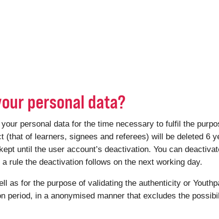
your personal data?
r personal data for the time necessary to fulfil the purpose
ct (that of learners, signees and referees) will be deleted 6 y
kept until the user account’s deactivation. You can deactiv
 rule the deactivation follows on the next working day.
ell as for the purpose of validating the authenticity or Youthp
ion period, in a anonymised manner that excludes the possibili