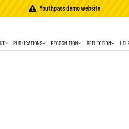
Youthpass demo website
UT
PUBLICATIONS
RECOGNITION
REFLECTION
HEL