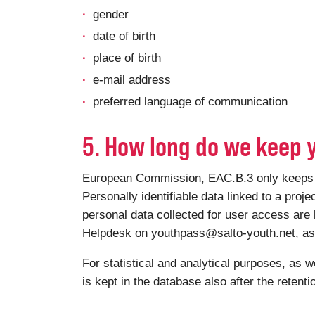
gender
date of birth
place of birth
e-mail address
preferred language of communication
5. How long do we keep 
European Commission, EAC.B.3 only keeps you
Personally identifiable data linked to a proje
personal data collected for user access are 
Helpdesk on youthpass@salto-youth.net, as a
For statistical and analytical purposes, as w
is kept in the database also after the retent