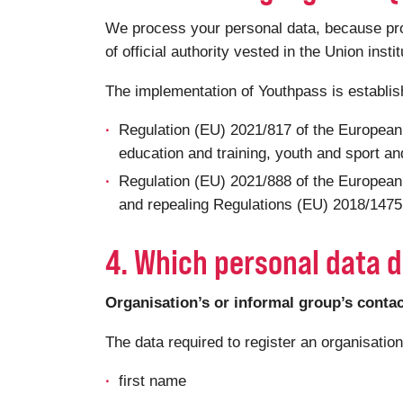
We process your personal data, because proce
of official authority vested in the Union insti
The implementation of Youthpass is establi
Regulation (EU) 2021/817 of the European
education and training, youth and sport and
Regulation (EU) 2021/888 of the European
and repealing Regulations (EU) 2018/1475 a
4. Which personal data d
Organisation’s or informal group’s conta
The data required to register an organisatio
first name