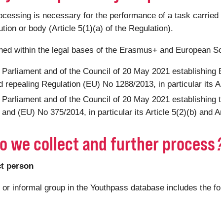
ssing is necessary for the performance of a task carried out
tution or body (Article 5(1)(a) of the Regulation).
shed within the legal bases of the Erasmus+ and European S
 Parliament and of the Council of 20 May 2021 establishin
 repealing Regulation (EU) No 1288/2013, in particular its Ar
 Parliament and of the Council of 20 May 2021 establishing
nd (EU) No 375/2014, in particular its Article 5(2)(b) and Ar
o we collect and further process
ct person
n or informal group in the Youthpass database includes the f