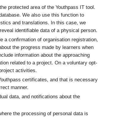
 the protected area of the Youthpass IT tool.
 database. We also use this function to
stics and translations. In this case, we
eveal identifiable data of a physical person.
e a confirmation of organisation registration,
ons about the progress made by learners when
include information about the approaching
tion related to a project. On a voluntary opt-
oject activities.
Youthpass certificates, and that is necessary
orrect manner.
dual data, and notifications about the
where the processing of personal data is