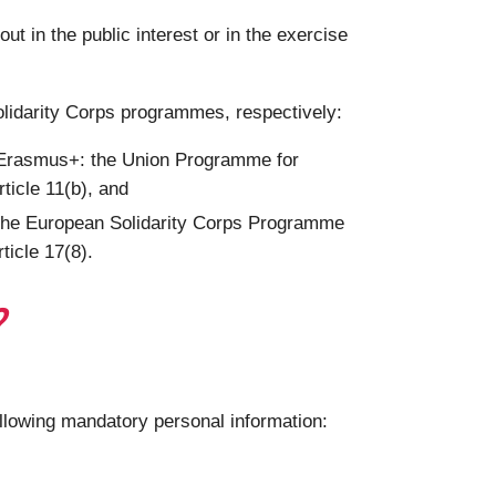
 in the public interest or in the exercise
olidarity Corps programmes, respectively:
g Erasmus+: the Union Programme for
ticle 11(b), and
 the European Solidarity Corps Programme
ticle 17(8).
?
ollowing mandatory personal information: