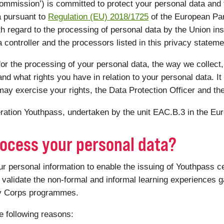
mmission’) is committed to protect your personal data and
a pursuant to
Regulation (EU) 2018/1725
of the European Par
th regard to the processing of personal data by the Union ins
controller and the processors listed in this privacy statemen
or the processing of your personal data, the way we collect,
nd what rights you have in relation to your personal data. It 
ay exercise your rights, the Data Protection Officer and th
peration Youthpass, undertaken by the unit EAC.B.3 in the E
ocess your personal data?
personal information to enable the issuing of Youthpass ce
validate the non-formal and informal learning experiences ga
ty Corps programmes.
e following reasons: