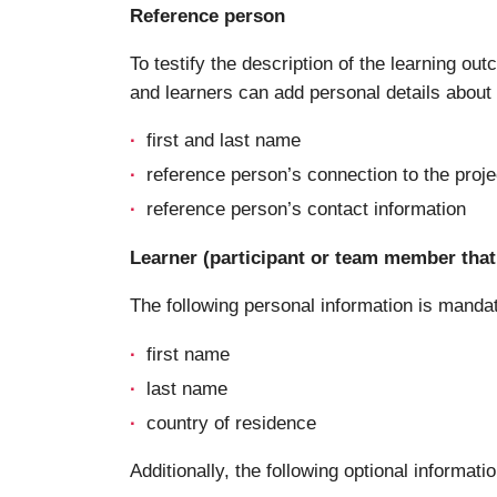
Reference person
To testify the description of the learning ou
and learners can add personal details about a
first and last name
reference person’s connection to the proje
reference person’s contact information
Learner (participant or team member that 
The following personal information is manda
first name
last name
country of residence
Additionally, the following optional informatio