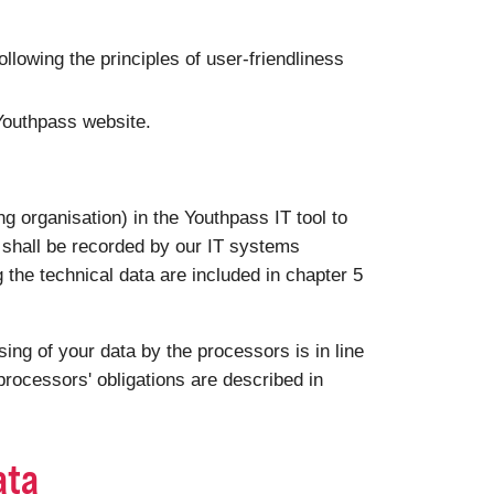
following the principles of user-friendliness
 Youthpass website.
g organisation) in the Youthpass IT tool to
a shall be recorded by our IT systems
g the technical data are included in chapter 5
ng of your data by the processors is in line
rocessors' obligations are described in
ata