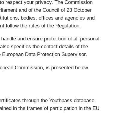
 to respect your privacy. The Commission
liament and of the Council of 23 October
titutions, bodies, offices and agencies and
t follow the rules of the Regulation.
 handle and ensure protection of all personal
also specifies the contact details of the
e European Data Protection Supervisor.
uropean Commission, is presented below.
rtificates through the Youthpass database.
ined in the frames of participation in the EU