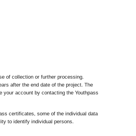
 of collection or further processing.
ears after the end date of the project. The
ate your account by contacting the Youthpass
ass certificates, some of the individual data
ty to identify individual persons.