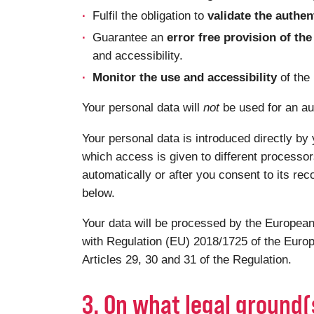
Fulfil the obligation to
validate the authen
Guarantee an
error free provision of t
and accessibility.
Monitor the use and accessibility
of the
Your personal data will
not
be used for an au
Your personal data is introduced directly by 
which access is given to different processor
automatically or after you consent to its rec
below.
Your data will be processed by the European
with Regulation (EU) 2018/1725 of the Europ
Articles 29, 30 and 31 of the Regulation.
3. On what legal ground