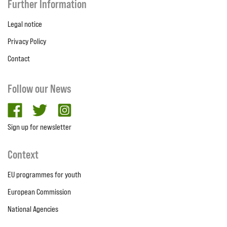
Further Information
Legal notice
Privacy Policy
Contact
Follow our News
facebook
twitter
Instagram
Sign up for newsletter
Context
EU programmes for youth
European Commission
National Agencies