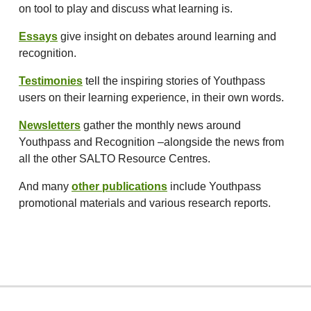
on tool to play and discuss what learning is.
Essays
give insight on debates around learning and
recognition.
Testimonies
tell the inspiring stories of Youthpass
users on their learning experience, in their own words.
Newsletters
gather the monthly news around
Youthpass and Recognition –alongside the news from
all the other SALTO Resource Centres.
And many
other publications
include Youthpass
promotional materials and various research reports.