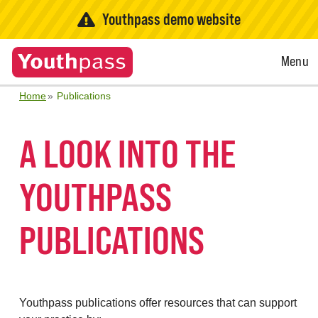
Youthpass demo website
Open
Menu
Menu
Home
Publications
A LOOK INTO THE
YOUTHPASS
PUBLICATIONS
Youthpass publications offer resources that can support