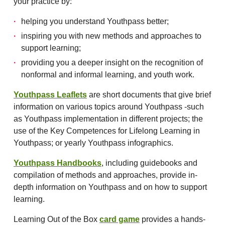
your practice by:
helping you understand Youthpass better;
inspiring you with new methods and approaches to
support learning;
providing you a deeper insight on the recognition of
nonformal and informal learning, and youth work.
Youthpass Leaflets
are short documents that give brief
information on various topics around Youthpass -such
as Youthpass implementation in different projects; the
use of the Key Competences for Lifelong Learning in
Youthpass; or yearly Youthpass infographics.
Youthpass Handbooks
, including guidebooks and
compilation of methods and approaches, provide in-
depth information on Youthpass and on how to support
learning.
Learning Out of the Box
card game
provides a hands-