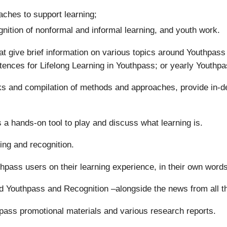
ches to support learning;
gnition of nonformal and informal learning, and youth work.
t give brief information on various topics around Youthpas
tences for Lifelong Learning in Youthpass; or yearly Youthpa
oks and compilation of methods and approaches, provide in-d
 a hands-on tool to play and discuss what learning is.
ing and recognition.
uthpass users on their learning experience, in their own words
d Youthpass and Recognition –alongside the news from all 
pass promotional materials and various research reports.