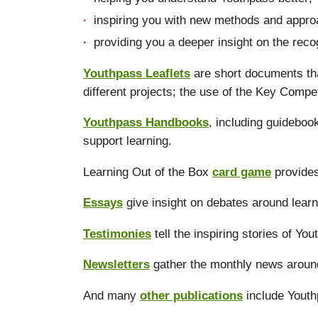
inspiring you with new methods and approa
providing you a deeper insight on the reco
Youthpass Leaflets
are short documents tha
different projects; the use of the Key Compe
Youthpass Handbooks
, including guidebo
support learning.
Learning Out of the Box
card game
provides
Essays
give insight on debates around learn
Testimonies
tell the inspiring stories of Yo
Newsletters
gather the monthly news aroun
And many
other publications
include Youth