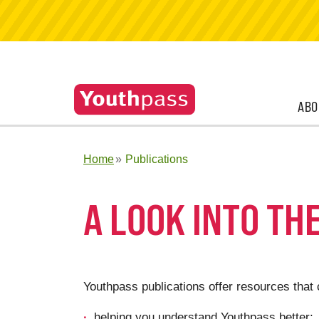
ABO
Home
Publications
A LOOK INTO TH
Youthpass publications offer resources that 
helping you understand Youthpass better;