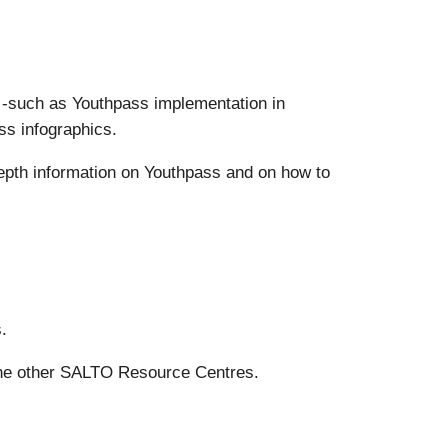
s -such as Youthpass implementation in
ss infographics.
epth information on Youthpass and on how to
.
the other SALTO Resource Centres.