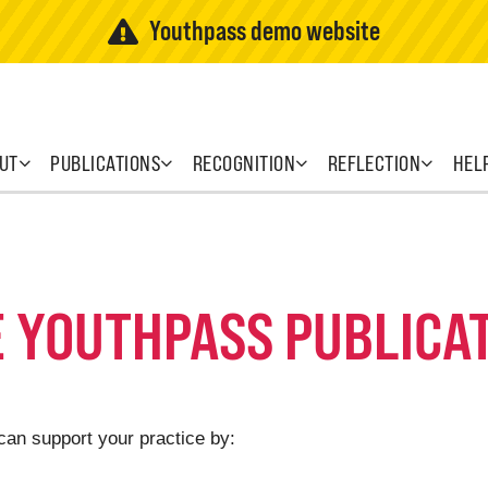
Youthpass demo website
UT
PUBLICATIONS
RECOGNITION
REFLECTION
HEL
E YOUTHPASS PUBLICA
can support your practice by: