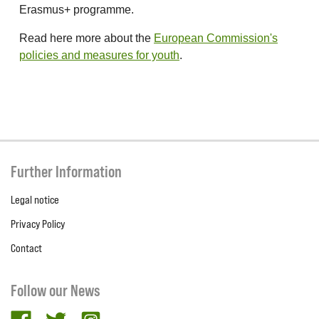
Erasmus+ programme.
Read here more about the
European Commission's
policies and measures for youth
.
Further Information
Legal notice
Privacy Policy
Contact
Follow our News
facebook
twitter
Instagram