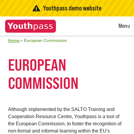
Youthpass demo website
Open
Menu
Menu
Home
European Commission
EUROPEAN
COMMISSION
Although implemented by the SALTO Training and
Cooperation Resource Centre, Youthpass is a tool of
the European Commission, to foster the recognition of
non-formal and informal learning within the EU's