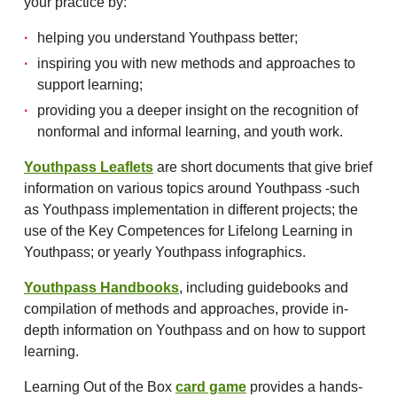
your practice by:
helping you understand Youthpass better;
inspiring you with new methods and approaches to
support learning;
providing you a deeper insight on the recognition of
nonformal and informal learning, and youth work.
Youthpass Leaflets
are short documents that give brief
information on various topics around Youthpass -such
as Youthpass implementation in different projects; the
use of the Key Competences for Lifelong Learning in
Youthpass; or yearly Youthpass infographics.
Youthpass Handbooks
, including guidebooks and
compilation of methods and approaches, provide in-
depth information on Youthpass and on how to support
learning.
Learning Out of the Box
card game
provides a hands-