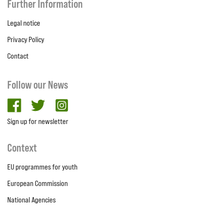
Further Information
Legal notice
Privacy Policy
Contact
Follow our News
facebook
twitter
Instagram
Sign up for newsletter
Context
EU programmes for youth
European Commission
National Agencies