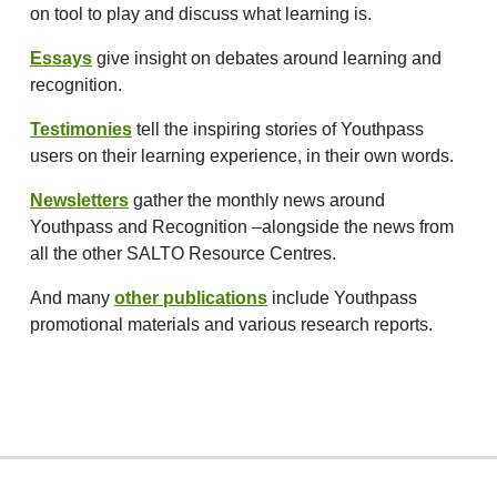
on tool to play and discuss what learning is.
Essays
give insight on debates around learning and
recognition.
Testimonies
tell the inspiring stories of Youthpass
users on their learning experience, in their own words.
Newsletters
gather the monthly news around
Youthpass and Recognition –alongside the news from
all the other SALTO Resource Centres.
And many
other publications
include Youthpass
promotional materials and various research reports.