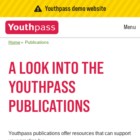
Youthpass demo website
Open
Menu
Menu
Home
Publications
A LOOK INTO THE
YOUTHPASS
PUBLICATIONS
Youthpass publications offer resources that can support