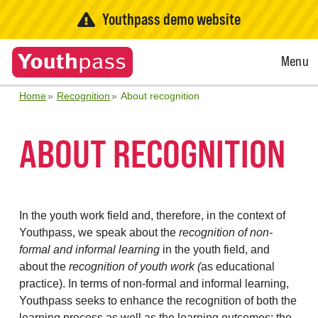
Youthpass demo website
Open
Menu
Menu
Home
Recognition
About recognition
ABOUT RECOGNITION
In the youth work field and, therefore, in the context of
Youthpass, we speak about the
recognition of non-
formal and informal learning
in the youth field, and
about the
recognition of youth work (
as educational
practice). In terms of non-formal and informal learning,
Youthpass seeks to enhance the recognition of both the
learning process as well as the learning outcomes: the