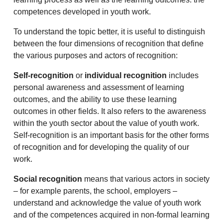
competences developed in youth work.
To understand the topic better, it is useful to distinguish
between the four dimensions of recognition that define
the various purposes and actors of recognition:
Self-recognition
or
individual recognition
includes
personal awareness and assessment of learning
outcomes, and the ability to use these learning
outcomes in other fields. It also refers to the awareness
within the youth sector about the value of youth work.
Self-recognition is an important basis for the other forms
of recognition and for developing the quality of our
work.
Social recognition
means that various actors in society
– for example parents, the school, employers –
understand and acknowledge the value of youth work
and of the competences acquired in non-formal learning