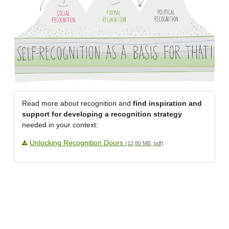
Read more about recognition and
find inspiration and
support for developing a recognition strategy
needed in your context:
Unlocking Recognition Doors
(12,80 MB, pdf)