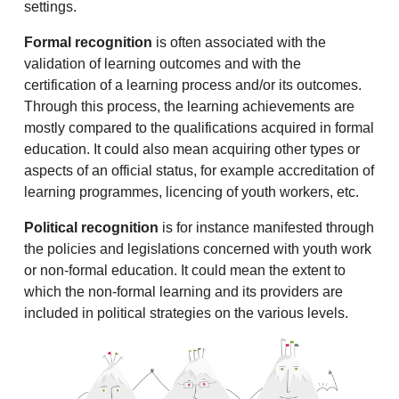
settings.
Formal recognition
is often associated with the
validation of learning outcomes and with the
certification of a learning process and/or its outcomes.
Through this process, the learning achievements are
mostly compared to the qualifications acquired in formal
education. It could also mean acquiring other types or
aspects of an official status, for example accreditation of
learning programmes, licencing of youth workers, etc.
Political recognition
is for instance manifested through
the policies and legislations concerned with youth work
or non-formal education. It could mean the extent to
which the non-formal learning and its providers are
included in political strategies on the various levels.