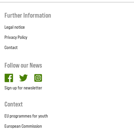
Further Information
Legal notice
Privacy Policy
Contact
Follow our News
facebook
twitter
Instagram
Sign up for newsletter
Context
EU programmes for youth
European Commission