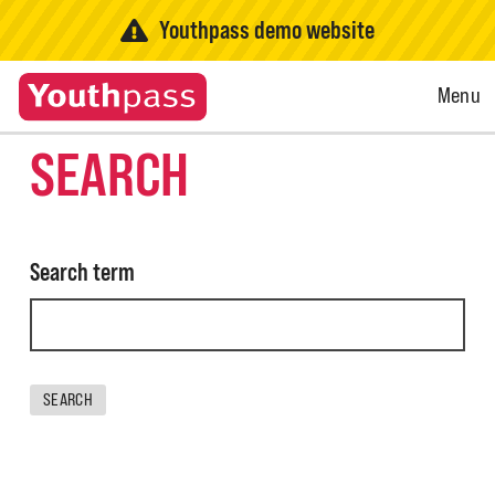
Youthpass demo website
Open
Menu
Menu
SEARCH
Search term
SEARCH