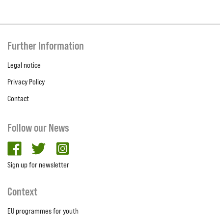
Further Information
Legal notice
Privacy Policy
Contact
Follow our News
facebook
twitter
Instagram
Sign up for newsletter
Context
EU programmes for youth