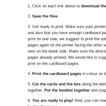
1. Click on each link above to
download the 
2.
Save the files
.
3. Get ready to print. Make sure your printer
and also that you have enough cardboard page
print on one side, we suggest to print the od
pages again on the printer facing the other 
next on the blank side. Make sure the direct
pages already printed. We would like to sug
print on the cardboard pages.
4.
Print the cardboard pages
in colour on b
5.
Cut the cards and the box
along the dott
together.
Put the booklet together
and stapl
6.
You are ready to play!
Now, you can read 