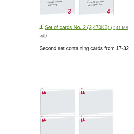
Set of cards No. 2 (2,470KB)
(2,41 MB,
pdf)
Second set containing cards from 17-32