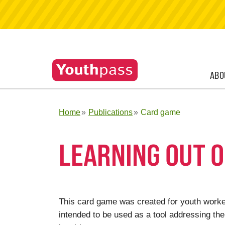
ABO
Home
Publications
Card game
LEARNING OUT O
This card game was created for youth worker
intended to be used as a tool addressing the 