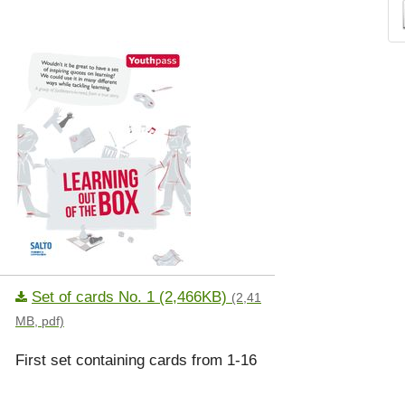
Set of cards No. 1 (2,466KB)
(2,41
MB, pdf)
First set containing cards from 1-16