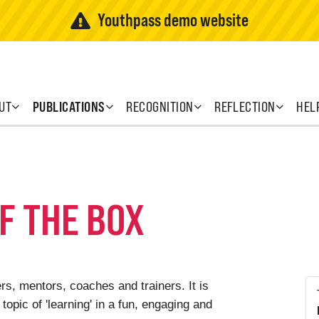
Youthpass demo website
UT
PUBLICATIONS
RECOGNITION
REFLECTION
HEL
F THE BOX
s, mentors, coaches and trainers. It is
topic of 'learning' in a fun, engaging and