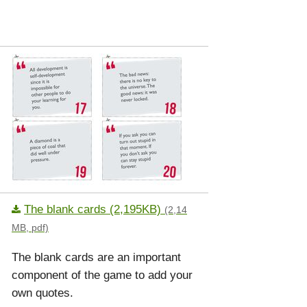
The blank cards (2,195KB)
(2,14
MB, pdf)
The blank cards are an important
component of the game to add your
own quotes.