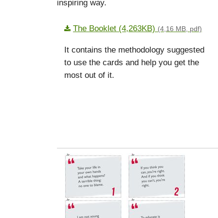
inspiring way.
The Booklet (4,263KB)
(4,16 MB, pdf)
It contains the methodology suggested
to use the cards and help you get the
most out of it.