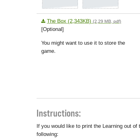
The Box (2,343KB)
(2,29 MB, pdf)
[Optional]
You might want to use it to store the
game.
Instructions:
If you would like to print the Learning out o
following: