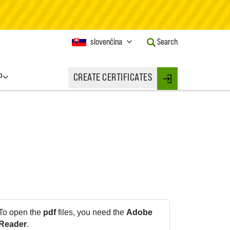
Current
slovenčina
Search
Language:
Activate
this
P
CREATE CERTIFICATES
Button
Login
to
change
the
Language.
To open the
pdf
files, you need the
Adobe
Reader
.