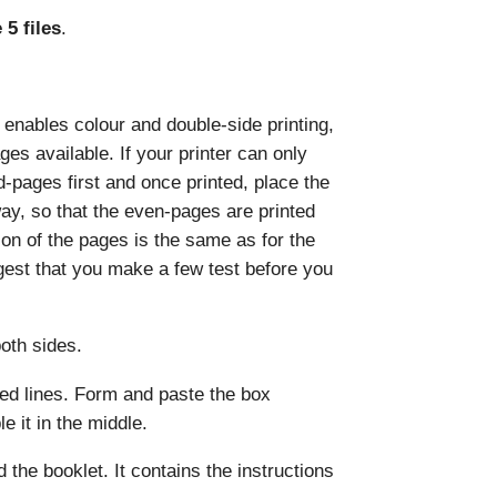
5 files
.
 enables colour and double-side printing,
s available. If your printer can only
d-pages first and once printed, place the
way, so that the even-pages are printed
ion of the pages is the same as for the
gest that you make a few test before you
oth sides.
ed lines. Form and paste the box
e it in the middle.
the booklet. It contains the instructions