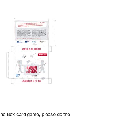
f the Box card game, please do the