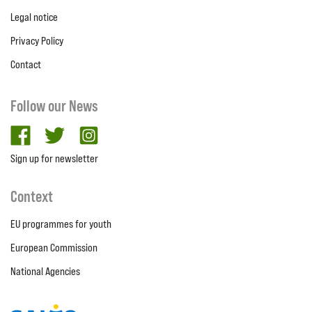
Legal notice
Privacy Policy
Contact
Follow our News
facebook
twitter
Instagram
Sign up for newsletter
Context
EU programmes for youth
European Commission
National Agencies