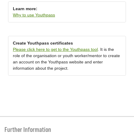
Learn more:
Why to use Youthpass
Create Youthpass certificates
Please click here to get to the Youthpass tool
. It is the
role of the organisation or youth worker/mentor to create
an account on the Youthpass website and enter
information about the project.
Further Information