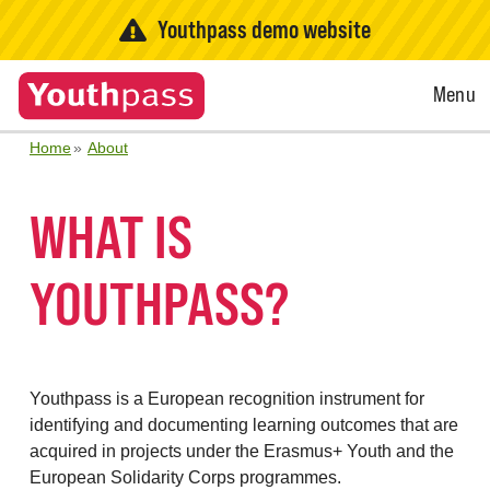
Youthpass demo website
Open
Menu
Menu
Home
About
WHAT IS
YOUTHPASS?
Youthpass is a European recognition instrument for
identifying and documenting learning outcomes that are
acquired in projects under the Erasmus+ Youth and the
European Solidarity Corps programmes.