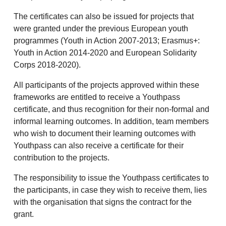
The certificates can also be issued for projects that
were granted under the previous European youth
programmes (Youth in Action 2007-2013; Erasmus+:
Youth in Action 2014-2020 and European Solidarity
Corps 2018-2020).
All participants of the projects approved within these
frameworks are entitled to receive a Youthpass
certificate, and thus recognition for their non-formal and
informal learning outcomes. In addition, team members
who wish to document their learning outcomes with
Youthpass can also receive a certificate for their
contribution to the projects.
The responsibility to issue the Youthpass certificates to
the participants, in case they wish to receive them, lies
with the organisation that signs the contract for the
grant.