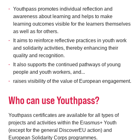
Youthpass promotes individual reflection and
awareness about learning and helps to make
learning outcomes visible for the learners themselves
as well as for others.
It aims to reinforce reflective practices in youth work
and solidarity activities, thereby enhancing their
quality and recognition.
It also supports the continued pathways of young
people and youth workers, and...
raises visibility of the value of European engagement.
Who can use Youthpass?
Youthpass certificates are available for all types of
projects and activities within the Erasmus+ Youth
(except for the general DiscoverEU action) and
European Solidarity Corps programmes.