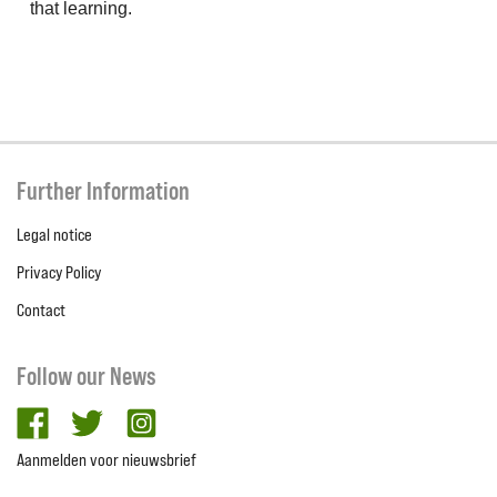
that learning.
Further Information
Legal notice
Privacy Policy
Contact
Follow our News
facebook
twitter
Instagram
Aanmelden voor nieuwsbrief