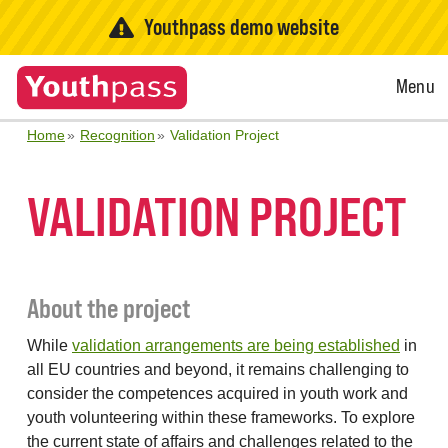
Youthpass demo website
Open
Menu
Menu
Home
Recognition
Validation Project
VALIDATION PROJECT
About the project
While
validation arrangements are being established
in
all EU countries and beyond, it remains challenging to
consider the competences acquired in youth work and
youth volunteering within these frameworks. To explore
the current state of affairs and challenges related to the