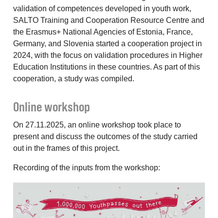
validation of competences developed in youth work,
SALTO Training and Cooperation Resource Centre and
the Erasmus+ National Agencies of Estonia, France,
Germany, and Slovenia started a cooperation project in
2024, with the focus on validation procedures in Higher
Education Institutions in these countries. As part of this
cooperation, a study was compiled.
Online workshop
On 27.11.2025, an online workshop took place to
present and discuss the outcomes of the study carried
out in the frames of this project.
Recording of the inputs from the workshop: