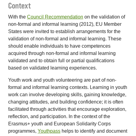
Context
With the
Council Recommendation
on the validation of
non-formal and informal learning (2012), EU Member
States were invited to establish arrangements for the
validation of non-formal and informal learning. These
should enable individuals to have competences
acquired through non-formal and informal learning
validated and to obtain full or partial qualifications
based on validated learning experiences.
Youth work and youth volunteering are part of non-
formal and informal learning contexts. Learning in youth
work can involve developing skills, gaining knowledge,
changing attitudes, and building confidence; it is often
facilitated through activities that encourage exploration,
reflection, and participation. In the context of the
Erasmus+ youth and European Solidarity Corps
programmes,
Youthpass
helps to identify and document