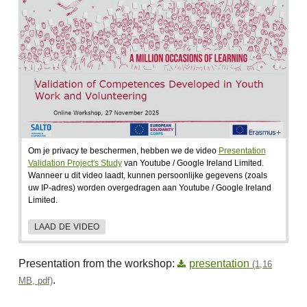
Om je privacy te beschermen, hebben we de video
Presentation
Validation Project's Study
van Youtube / Google Ireland Limited.
Wanneer u dit video laadt, kunnen persoonlijke gegevens (zoals
uw IP-adres) worden overgedragen aan Youtube / Google Ireland
Limited.
LAAD DE VIDEO
Presentation from the workshop:
presentation
(1,16
.
MB, pdf)