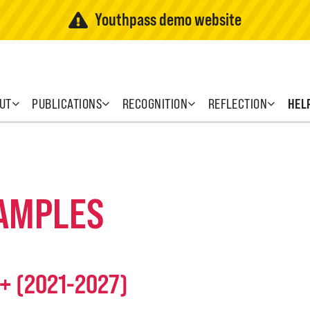
Youthpass demo website
UT
PUBLICATIONS
RECOGNITION
REFLECTION
HEL
XAMPLES
s+ (2021-2027)