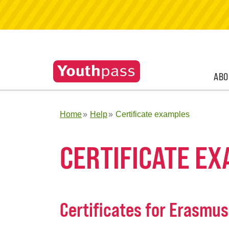
ABO
Home
Help
Certificate examples
CERTIFICATE E
Certificates for Erasmu