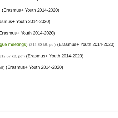
(Erasmus+ Youth 2014-2020)
)
asmus+ Youth 2014-2020)
Erasmus+ Youth 2014-2020)
logue meetings)
(Erasmus+ Youth 2014-2020)
(212,80 kB, pdf)
(Erasmus+ Youth 2014-2020)
212,67 kB, pdf)
(Erasmus+ Youth 2014-2020)
df)