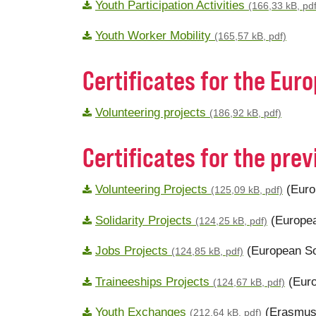
Youth Participation Activities
(166,33 kB, pdf
Youth Worker Mobility
(165,57 kB, pdf)
Certificates for the Eur
Volunteering projects
(186,92 kB, pdf)
Certificates for the pr
Volunteering Projects
(Euro
(125,09 kB, pdf)
Solidarity Projects
(Europea
(124,25 kB, pdf)
Jobs Projects
(European So
(124,85 kB, pdf)
Traineeships Projects
(Euro
(124,67 kB, pdf)
Youth Exchanges
(Erasmus
(212,64 kB, pdf)