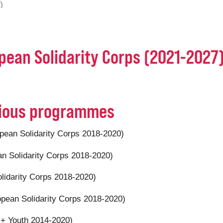
)
opean Solidarity Corps (2021-2027
evious programmes
pean Solidarity Corps 2018-2020)
n Solidarity Corps 2018-2020)
lidarity Corps 2018-2020)
pean Solidarity Corps 2018-2020)
+ Youth 2014-2020)