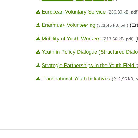
European Voluntary Service
(266,39 kB, pdf
Erasmus+ Volunteering
(Er
(301,45 kB, pdf)
Mobility of Youth Workers
(
(213,60 kB, pdf)
Youth in Policy Dialogue (Structured Dia
Strategic Partnerships in the Youth Field
(
Transnational Youth Initiatives
(212,95 kB, p