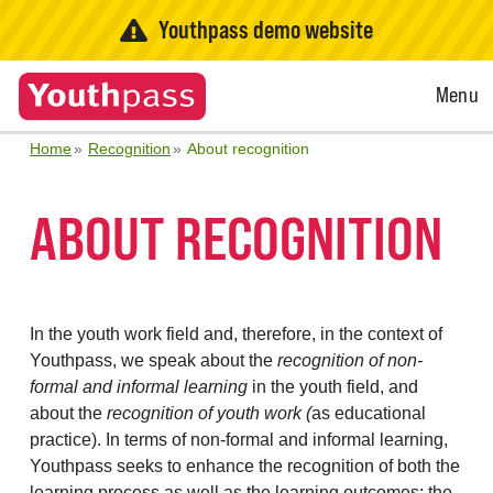
Youthpass demo website
Open
Menu
Menu
Home
Recognition
About recognition
ABOUT RECOGNITION
In the youth work field and, therefore, in the context of
Youthpass, we speak about the
recognition of non-
formal and informal learning
in the youth field, and
about the
recognition of youth work (
as educational
practice). In terms of non-formal and informal learning,
Youthpass seeks to enhance the recognition of both the
learning process as well as the learning outcomes: the