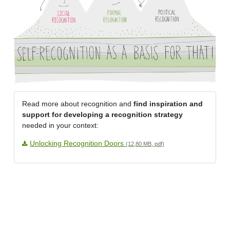
Read more about recognition and
find inspiration and
support for developing a recognition strategy
needed in your context:
Unlocking Recognition Doors
(12,80 MB, pdf)