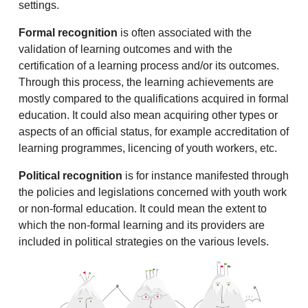
settings.
Formal recognition
is often associated with the
validation of learning outcomes and with the
certification of a learning process and/or its outcomes.
Through this process, the learning achievements are
mostly compared to the qualifications acquired in formal
education. It could also mean acquiring other types or
aspects of an official status, for example accreditation of
learning programmes, licencing of youth workers, etc.
Political recognition
is for instance manifested through
the policies and legislations concerned with youth work
or non-formal education. It could mean the extent to
which the non-formal learning and its providers are
included in political strategies on the various levels.