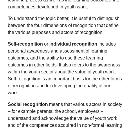
competences developed in youth work.
To understand the topic better, it is useful to distinguish
between the four dimensions of recognition that define
the various purposes and actors of recognition:
Self-recognition
or
individual recognition
includes
personal awareness and assessment of learning
outcomes, and the ability to use these learning
outcomes in other fields. It also refers to the awareness
within the youth sector about the value of youth work.
Self-recognition is an important basis for the other forms
of recognition and for developing the quality of our
work.
Social recognition
means that various actors in society
– for example parents, the school, employers –
understand and acknowledge the value of youth work
and of the competences acquired in non-formal learning