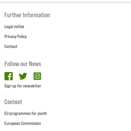
Further Information
Legal notice
Privacy Policy
Contact
Follow our News
facebook
twitter
Instagram
Sign up for newsletter
Context
EU programmes for youth
European Commission