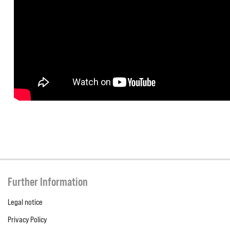
Further Information
Legal notice
Privacy Policy