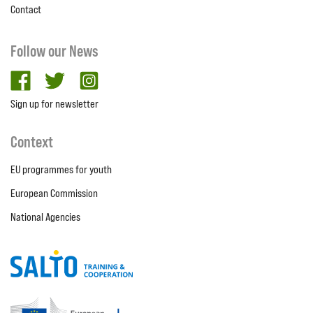
Contact
Follow our News
facebook
twitter
Instagram
Sign up for newsletter
Context
EU programmes for youth
European Commission
National Agencies