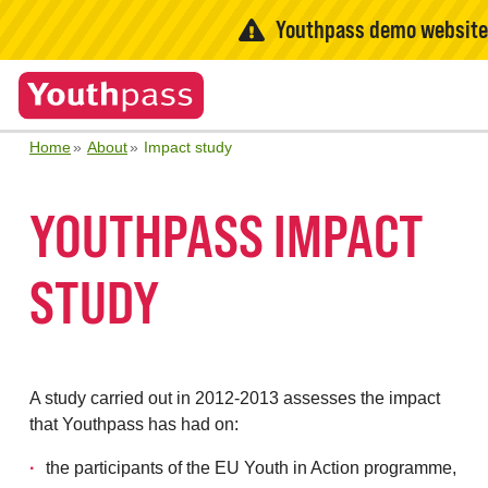
Youthpass demo websit
Home
About
Impact study
YOUTHPASS IMPACT
STUDY
A study carried out in 2012-2013 assesses the impact
that Youthpass has had on:
the participants of the EU Youth in Action programme,