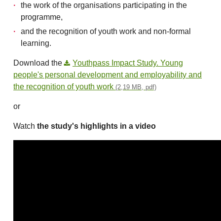
the work of the organisations participating in the
programme,
and the recognition of youth work and non-formal
learning.
Download the
Youthpass Impact Study. Young
people's personal development and employability and
the recognition of youth work
(2,19 MB, pdf)
or
Watch
the study's highlights in a video