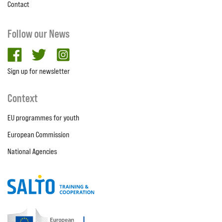
Contact
Follow our News
facebook
twitter
Instagram
Sign up for newsletter
Context
EU programmes for youth
European Commission
National Agencies