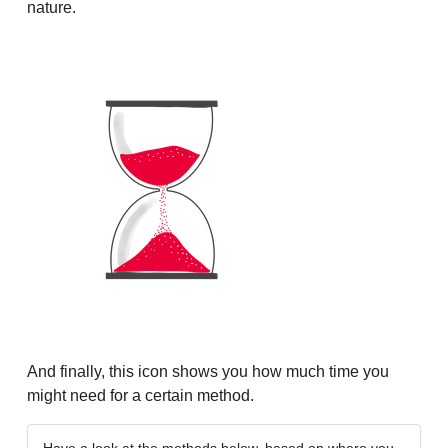
nature.
And finally, this icon shows you how much time you
might need for a certain method.