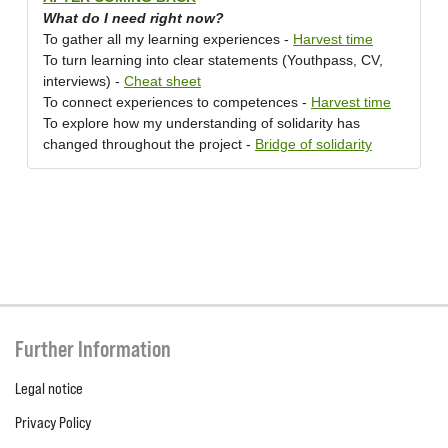
What do I need right now?
To gather all my learning experiences -
Harvest time
To turn learning into clear statements (Youthpass, CV,
interviews) -
Cheat sheet
To connect experiences to competences -
Harvest time
To explore how my understanding of solidarity has
changed throughout the project -
Bridge of solidarity
Further Information
Legal notice
Privacy Policy