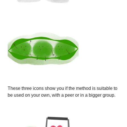
These three icons show you if the method is suitable to
be used on your own, with a peer or in a bigger group.