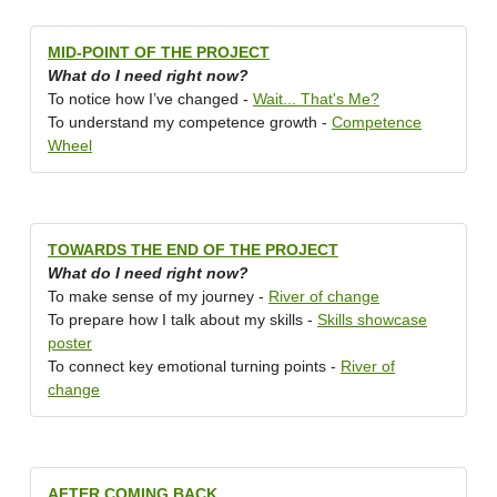
MID-POINT OF THE PROJECT
What do I need right now?
To notice how I’ve changed -
Wait... That's Me?
To understand my competence growth -
Competence
Wheel
TOWARDS THE END OF THE PROJECT
What do I need right now?
To make sense of my journey -
River of change
To prepare how I talk about my skills -
Skills showcase
poster
To connect key emotional turning points -
River of
change
AFTER COMING BACK