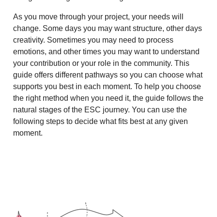
As you move through your project, your needs will
change. Some days you may want structure, other days
creativity. Sometimes you may need to process
emotions, and other times you may want to understand
your contribution or your role in the community. This
guide offers different pathways so you can choose what
supports you best in each moment. To help you choose
the right method when you need it, the guide follows the
natural stages of the ESC journey. You can use the
following steps to decide what fits best at any given
moment.