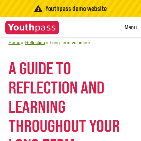
Youthpass demo website
Open
Menu
Menu
Home
Reflection
Long-term volunteer
A GUIDE TO
REFLECTION AND
LEARNING
THROUGHOUT YOUR