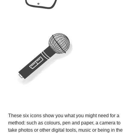
These six icons show you what you might need for a
method: such as colours, pen and paper, a camera to
take photos or other digital tools, music or being in the