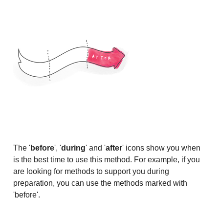
The '
before
', '
during
' and '
after
' icons show you when
is the best time to use this method. For example, if you
are looking for methods to support you during
preparation, you can use the methods marked with
'before'.