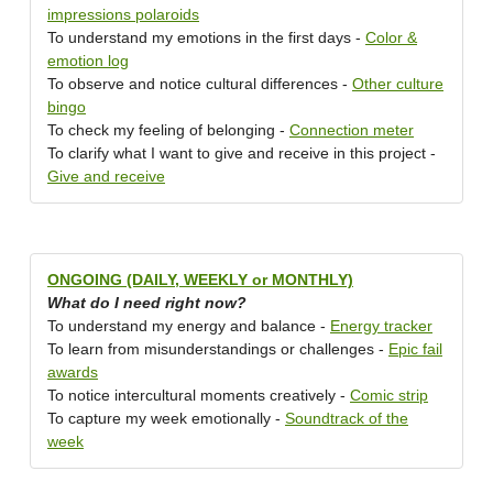
impressions polaroids
To understand my emotions in the first days -
Color &
emotion log
To observe and notice cultural differences -
Other culture
bingo
To check my feeling of belonging -
Connection meter
To clarify what I want to give and receive in this project -
Give and receive
ONGOING (DAILY, WEEKLY or MONTHLY)
What do I need right now?
To understand my energy and balance -
Energy tracker
To learn from misunderstandings or challenges -
Epic fail
awards
To notice intercultural moments creatively -
Comic strip
To capture my week emotionally -
Soundtrack of the
week