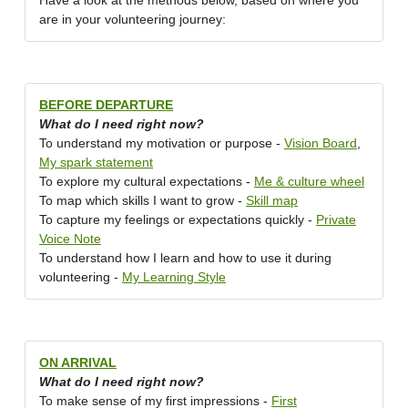
Have a look at the methods below, based on where you
are in your volunteering journey:
BEFORE DEPARTURE
What do I need right now?
To understand my motivation or purpose -
Vision Board
,
My spark statement
To explore my cultural expectations -
Me & culture wheel
To map which skills I want to grow -
Skill map
To capture my feelings or expectations quickly -
Private
Voice Note
To understand how I learn and how to use it during
volunteering -
My Learning Style
ON ARRIVAL
What do I need right now?
To make sense of my first impressions -
First