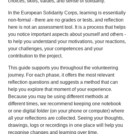
choices, skills, values, and sense of solidarity.
In the European Solidarity Corps, learning is essentially
non-formal - there are no grades or tests, and reflection
here is not an assessment tool. It is a process that helps
you notice important aspects about yourself and others -
to help you understand your motivations, your reactions,
your challenges, your competences and your
contribution to the project.
This guide supports you throughout the volunteering
journey. For each phase, it offers the most relevant
reflection questions and suggests a method that can
help you explore that moment of your experience.
Because you may be using different methods at
different times, we recommend keeping one notebook
or one digital folder (on your phone or computer) where
all your reflections are collected. Seeing your thoughts,
drawings, logs or recordings in one place will help you
recognise changes and learning over time.