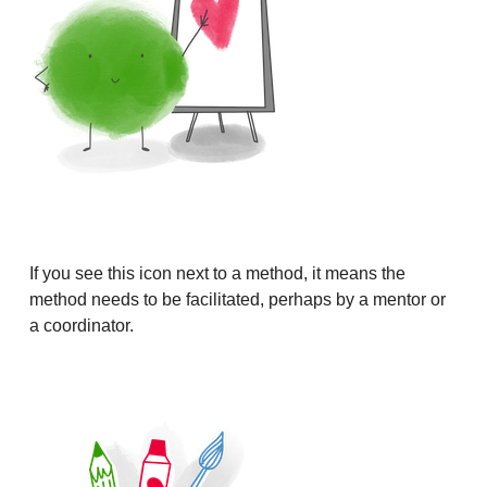
If you see this icon next to a method, it means the
method needs to be facilitated, perhaps by a mentor or
a coordinator.