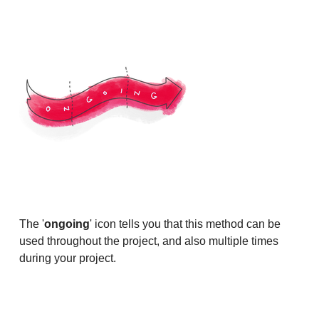
The '
ongoing
' icon tells you that this method can be
used throughout the project, and also multiple times
during your project.