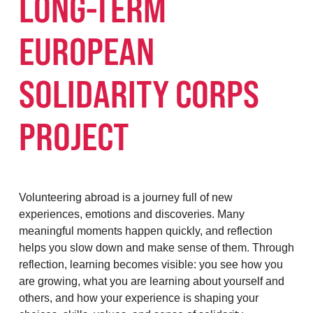
LONG-TERM
EUROPEAN
SOLIDARITY CORPS
PROJECT
Volunteering abroad is a journey full of new
experiences, emotions and discoveries. Many
meaningful moments happen quickly, and reflection
helps you slow down and make sense of them. Through
reflection, learning becomes visible: you see how you
are growing, what you are learning about yourself and
others, and how your experience is shaping your