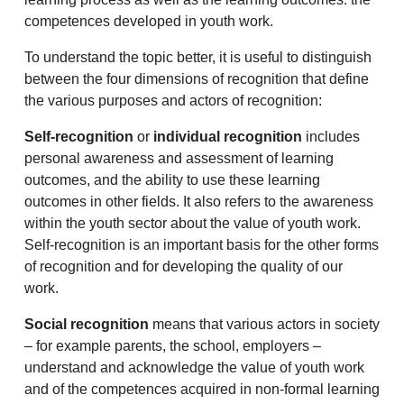
competences developed in youth work.
To understand the topic better, it is useful to distinguish
between the four dimensions of recognition that define
the various purposes and actors of recognition:
Self-recognition
or
individual recognition
includes
personal awareness and assessment of learning
outcomes, and the ability to use these learning
outcomes in other fields. It also refers to the awareness
within the youth sector about the value of youth work.
Self-recognition is an important basis for the other forms
of recognition and for developing the quality of our
work.
Social recognition
means that various actors in society
– for example parents, the school, employers –
understand and acknowledge the value of youth work
and of the competences acquired in non-formal learning