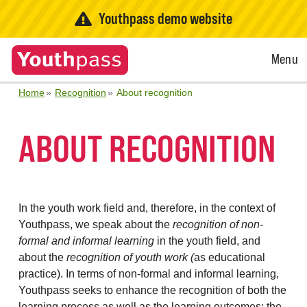
Youthpass demo website
Open
Menu
Menu
Home
Recognition
About recognition
ABOUT RECOGNITION
In the youth work field and, therefore, in the context of
Youthpass, we speak about the
recognition of non-
formal and informal learning
in the youth field, and
about the
recognition of youth work (
as educational
practice). In terms of non-formal and informal learning,
Youthpass seeks to enhance the recognition of both the
learning process as well as the learning outcomes: the