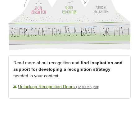
Read more about recognition and
find inspiration and
support for developing a recognition strategy
needed in your context:
Unlocking Recognition Doors
(12,80 MB, pdf)