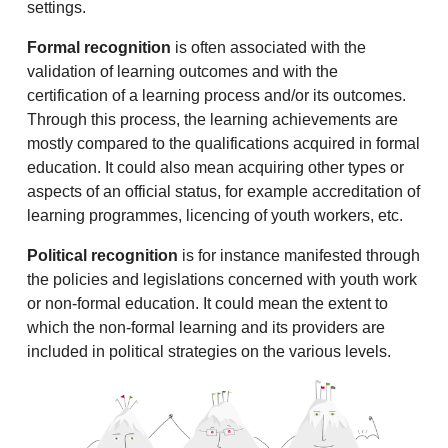
settings.
Formal recognition
is often associated with the
validation of learning outcomes and with the
certification of a learning process and/or its outcomes.
Through this process, the learning achievements are
mostly compared to the qualifications acquired in formal
education. It could also mean acquiring other types or
aspects of an official status, for example accreditation of
learning programmes, licencing of youth workers, etc.
Political recognition
is for instance manifested through
the policies and legislations concerned with youth work
or non-formal education. It could mean the extent to
which the non-formal learning and its providers are
included in political strategies on the various levels.