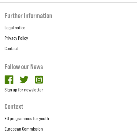
Further Information
Legal notice
Privacy Policy
Contact
Follow our News
facebook
twitter
Instagram
Sign up for newsletter
Context
EU programmes for youth
European Commission