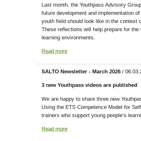
Last month, the Youthpass Advisory Group g
future development and implementation of 
youth field should look like in the conte
These reflections will help prepare for th
learning environments.
Read more
SALTO Newsletter - March 2026
/ 06.03.
3 new Youthpass videos are published
We are happy to share three new Youthpass
Using the ETS Competence Model for Self
trainers who support young people’s lear
Read more