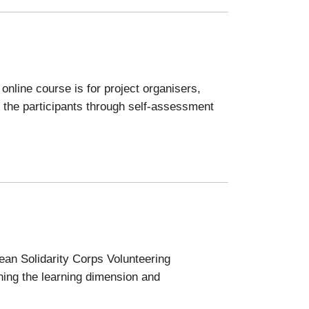
nline course is for project organisers,
 the participants through self-assessment
pean Solidarity Corps Volunteering
ening the learning dimension and