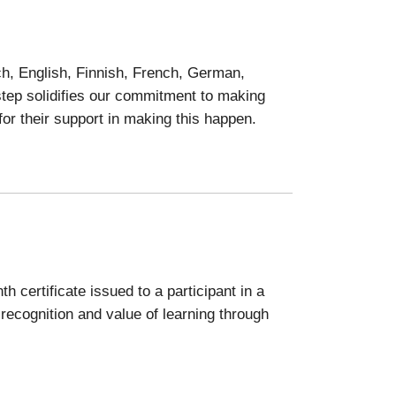
ch, English, Finnish, French, German,
 step solidifies our commitment to making
for their support in making this happen.
h certificate issued to a participant in a
recognition and value of learning through