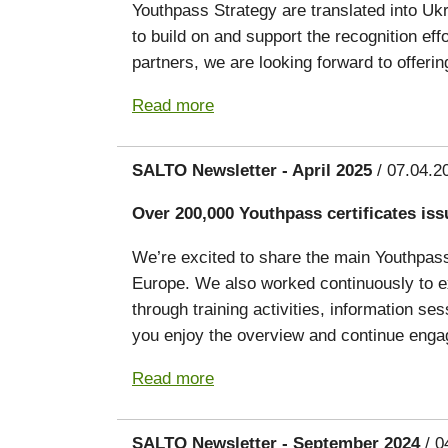
Youthpass Strategy are translated into Ukr
to build on and support the recognition eff
partners, we are looking forward to offerin
Read more
SALTO Newsletter - April 2025
/ 07.04.2
Over 200,000 Youthpass certificates iss
We’re excited to share the main Youthpass 
Europe. We also worked continuously to ex
through training activities, information s
you enjoy the overview and continue engag
Read more
SALTO Newsletter - September 2024
/ 0