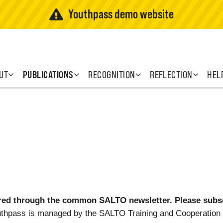
Youthpass demo website
UT
PUBLICATIONS
RECOGNITION
REFLECTION
HEL
ed through the common SALTO newsletter. Please subscr
uthpass is managed by the SALTO Training and Cooperation 