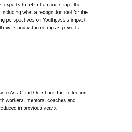
r experts to reflect on and shape the
ncluding what a recognition tool for the
ing perspectives on Youthpass’s impact.
uth work and volunteering as powerful
w to Ask Good Questions for Reflection;
uth workers, mentors, coaches and
roduced in previous years.