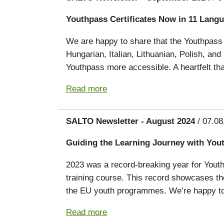
Youthpass Certificates Now in 11 Lang
We are happy to share that the Youthpass 
Hungarian, Italian, Lithuanian, Polish, an
Youthpass more accessible. A heartfelt tha
Read more
SALTO Newsletter - August 2024
/ 07.08
Guiding the Learning Journey with You
2023 was a record-breaking year for Youthpa
training course. This record showcases the
the EU youth programmes. We’re happy to 
Read more