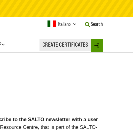
Current
italiano
Search
Language:
Activate
this
P
CREATE CERTIFICATES
Button
Login
to
change
the
Language.
ibe to the SALTO newsletter with a user
Resource Centre, that is part of the SALTO-