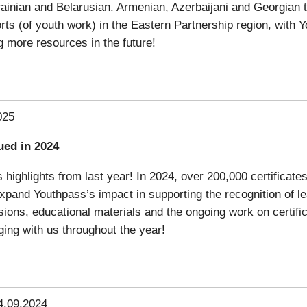
ainian and Belarusian. Armenian, Azerbaijani and Georgian tr
orts (of youth work) in the Eastern Partnership region, with 
g more resources in the future!
025
ued in 2024
highlights from last year! In 2024, over 200,000 certificates
pand Youthpass’s impact in supporting the recognition of le
essions, educational materials and the ongoing work on certif
ing with us throughout the year!
4.09.2024