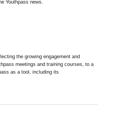
he Youthpass news.
eflecting the growing engagement and
thpass meetings and training courses, to a
ass as a tool, including its