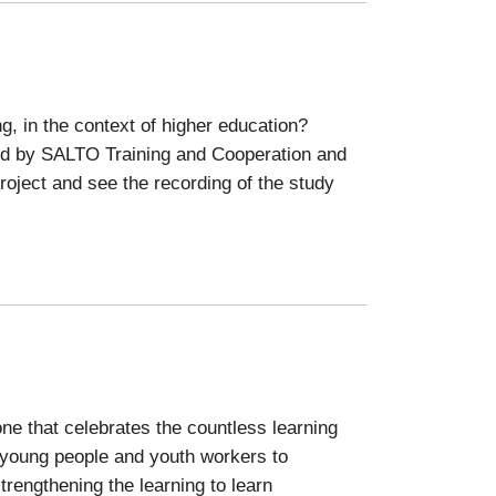
g, in the context of higher education?
ted by SALTO Training and Cooperation and
oject and see the recording of the study
ne that celebrates the countless learning
young people and youth workers to
trengthening the learning to learn