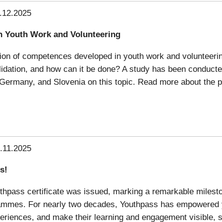
.12.2025
n Youth Work and Volunteering
dation of competences developed in youth work and volunteerin
validation, and how can it be done? A study has been conduc
 Germany, and Slovenia on this topic. Read more about the pr
.11.2025
s!
uthpass certificate was issued, marking a remarkable milesto
rammes. For nearly two decades, Youthpass has empowered 
xperiences, and make their learning and engagement visible, s