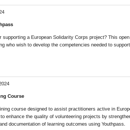
24
thpass
 supporting a European Solidarity Corps project? This open o
ning who wish to develop the competencies needed to support
2024
ning Course
aining course designed to assist practitioners active in Euro
 to enhance the quality of volunteering projects by strength
n and documentation of learning outcomes using Youthpass.