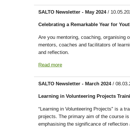
SALTO Newsletter - May 2024
/ 10.05.20
Celebrating a Remarkable Year for You
Are you mentoring, coaching, organising or
mentors, coaches and facilitators of lear
and reflection.
Read more
SALTO Newsletter - March 2024
/ 08.03.
Learning in Volunteering Projects Trai
“Learning in Volunteering Projects” is a tr
projects. The primary aim of the course is
emphasising the significance of reflectio