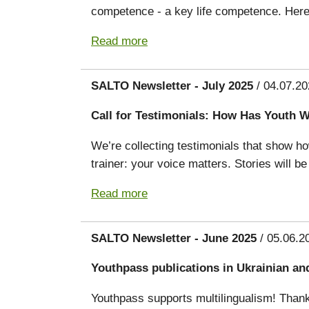
competence - a key life competence. Here’
Read more
SALTO Newsletter - July 2025
/ 04.07.20
Call for Testimonials: How Has Youth 
We’re collecting testimonials that show h
trainer: your voice matters. Stories will 
Read more
SALTO Newsletter - June 2025
/ 05.06.2
Youthpass publications in Ukrainian an
Youthpass supports multilingualism! Thank