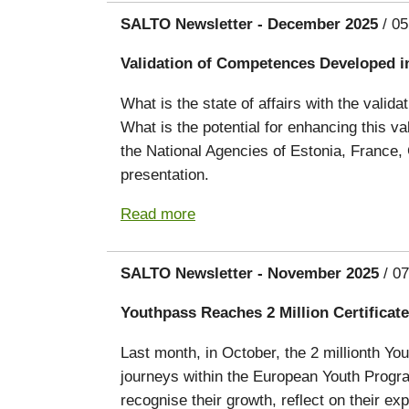
SALTO Newsletter - December 2025
/ 05
Validation of Competences Developed i
What is the state of affairs with the vali
What is the potential for enhancing this 
the National Agencies of Estonia, France,
presentation.
Read more
SALTO Newsletter - November 2025
/ 07
Youthpass Reaches 2 Million Certificate
Last month, in October, the 2 millionth Yo
journeys within the European Youth Prog
recognise their growth, reflect on their e