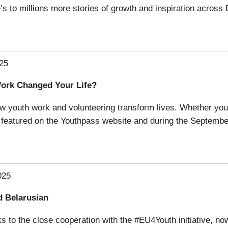
s to millions more stories of growth and inspiration across
25
Work Changed Your Life?
ow youth work and volunteering transform lives. Whether you’
be featured on the Youthpass website and during the Septemb
025
d Belarusian
s to the close cooperation with the #EU4Youth initiative, 