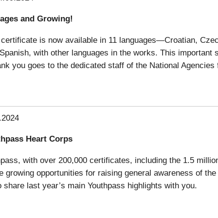
uages and Growing!
certificate is now available in 11 languages—Croatian, Cze
d Spanish, with other languages in the works. This important
nk you goes to the dedicated staff of the National Agencies 
.2024
thpass Heart Corps
ss, with over 200,000 certificates, including the 1.5 milliont
 growing opportunities for raising general awareness of the 
share last year’s main Youthpass highlights with you.