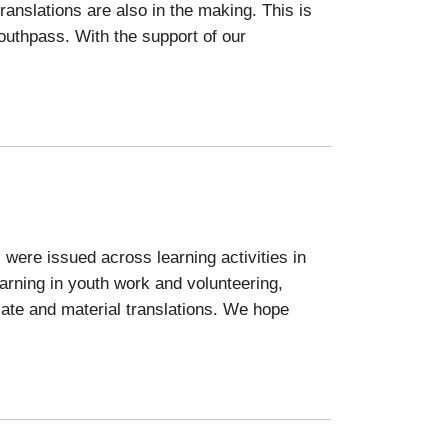
anslations are also in the making. This is
Youthpass. With the support of our
 were issued across learning activities in
arning in youth work and volunteering,
icate and material translations. We hope