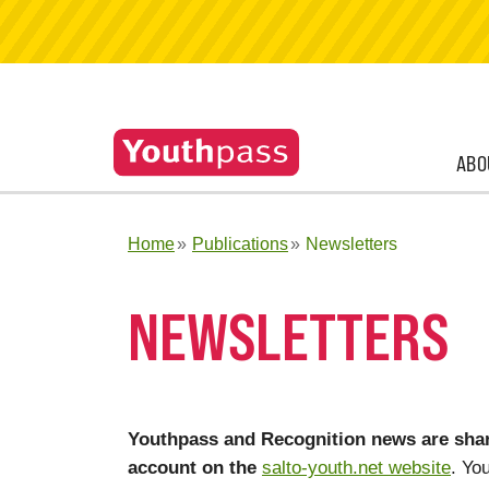
ABO
Home
Publications
Newsletters
NEWSLETTERS
Youthpass and Recognition news are shar
account on the
salto-youth.net website
. Yo