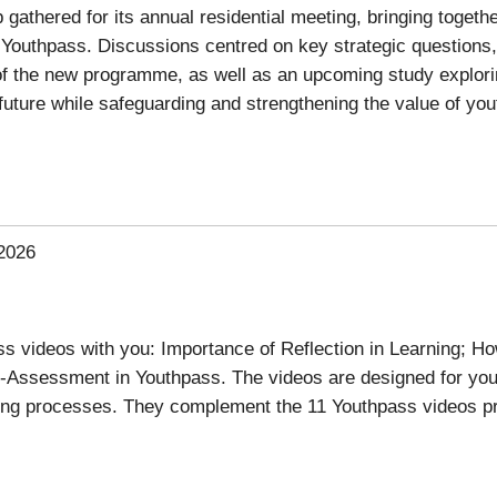
athered for its annual residential meeting, bringing togethe
Youthpass. Discussions centred on key strategic questions, i
xt of the new programme, as well as an upcoming study explor
e future while safeguarding and strengthening the value of yo
2026
 videos with you: Importance of Reflection in Learning; Ho
-Assessment in Youthpass. The videos are designed for yo
ning processes. They complement the 11 Youthpass videos p