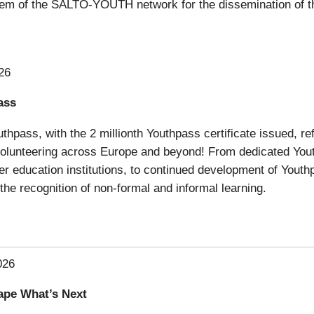
em of the SALTO-YOUTH network for the dissemination of t
26
ass
thpass, with the 2 millionth Youthpass certificate issued, r
 volunteering across Europe and beyond! From dedicated You
her education institutions, to continued development of Youthp
the recognition of non-formal and informal learning.
026
ape What’s Next