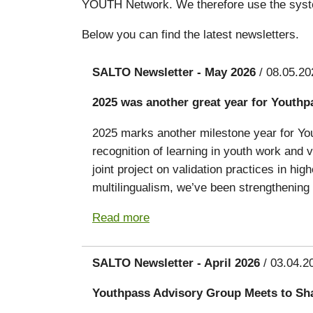
YOUTH Network. We therefore use the syst
Below you can find the latest newsletters.
SALTO Newsletter - May 2026
/ 08.05.20
2025 was another great year for Youthp
2025 marks another milestone year for You
recognition of learning in youth work and
joint project on validation practices in hig
multilingualism, we’ve been strengthening 
Read more
SALTO Newsletter - April 2026
/ 03.04.2
Youthpass Advisory Group Meets to Sh