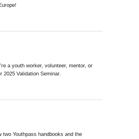
 Europe!
re a youth worker, volunteer, mentor, or
er 2025 Validation Seminar.
now two Youthpass handbooks and the