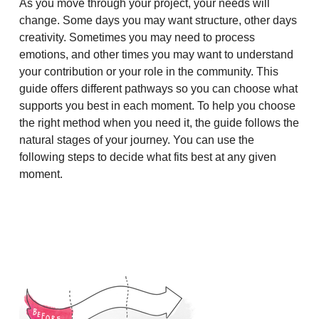
As you move through your project, your needs will
change. Some days you may want structure, other days
creativity. Sometimes you may need to process
emotions, and other times you may want to understand
your contribution or your role in the community. This
guide offers different pathways so you can choose what
supports you best in each moment. To help you choose
the right method when you need it, the guide follows the
natural stages of your journey. You can use the
following steps to decide what fits best at any given
moment.