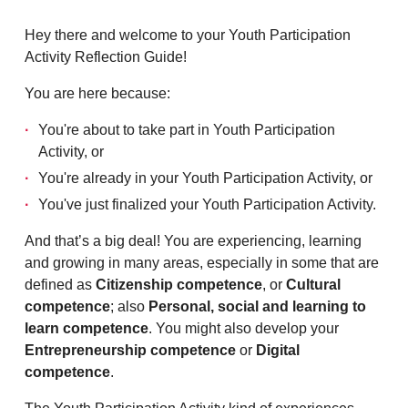
Hey there and welcome to your Youth Participation
Activity Reflection Guide!
You are here because:
You're about to take part in Youth Participation
Activity, or
You're already in your Youth Participation Activity, or
You've just finalized your Youth Participation Activity.
And that’s a big deal! You are experiencing, learning
and growing in many areas, especially in some that are
defined as
Citizenship competence
, or
Cultural
competence
; also
Personal, social and learning to
learn competence
. You might also develop your
Entrepreneurship competence
or
Digital
competence
.