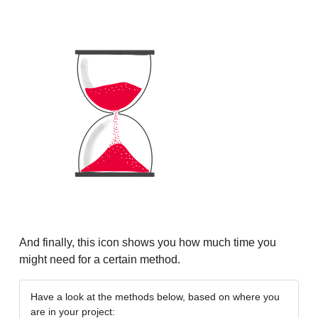
And finally, this icon shows you how much time you
might need for a certain method.
Have a look at the methods below, based on where you
are in your project: