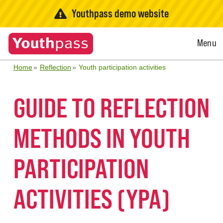
Youthpass demo website
Open
Menu
Menu
Home
Reflection
Youth participation activities
GUIDE TO REFLECTION
METHODS IN YOUTH
PARTICIPATION
ACTIVITIES (YPA)