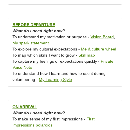
BEFORE DEPARTURE
What do I need right now?
To understand my motivation or purpose -
Vision Board
,
My spark statement
To explore my cultural expectations -
Me & culture wheel
To map which skills I want to grow -
Skill map
To capture my feelings or expectations quickly -
Private
Voice Note
To understand how I learn and how to use it during
volunteering -
My Learning Style
ON ARRIVAL
What do I need right now?
To make sense of my first impressions -
First
impressions polaroids