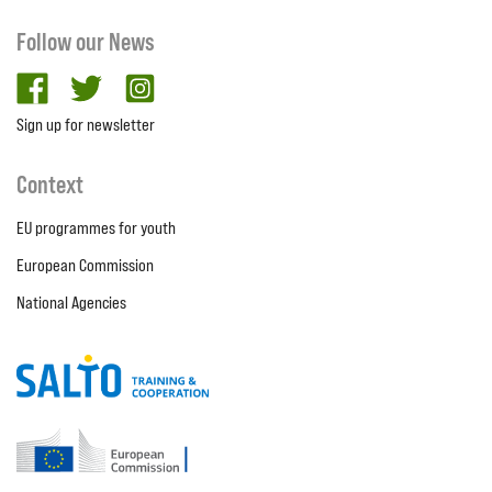
Follow our News
facebook
twitter
Instagram
Sign up for newsletter
Context
EU programmes for youth
European Commission
National Agencies