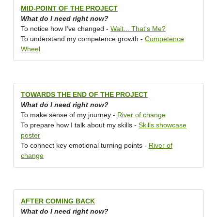
MID-POINT OF THE PROJECT
What do I need right now?
To notice how I’ve changed -
Wait... That's Me?
To understand my competence growth -
Competence
Wheel
TOWARDS THE END OF THE PROJECT
What do I need right now?
To make sense of my journey -
River of change
To prepare how I talk about my skills -
Skills showcase
poster
To connect key emotional turning points -
River of
change
AFTER COMING BACK
What do I need right now?