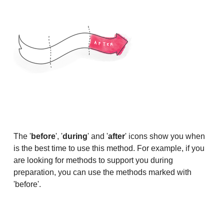
The '
before
', '
during
' and '
after
' icons show you when
is the best time to use this method. For example, if you
are looking for methods to support you during
preparation, you can use the methods marked with
'before'.