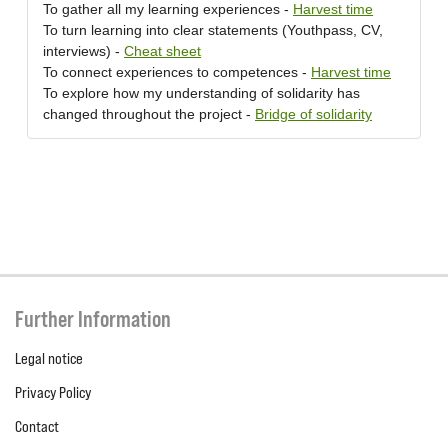
To gather all my learning experiences -
Harvest time
To turn learning into clear statements (Youthpass, CV,
interviews) -
Cheat sheet
To connect experiences to competences -
Harvest time
To explore how my understanding of solidarity has
changed throughout the project -
Bridge of solidarity
Further Information
Legal notice
Privacy Policy
Contact