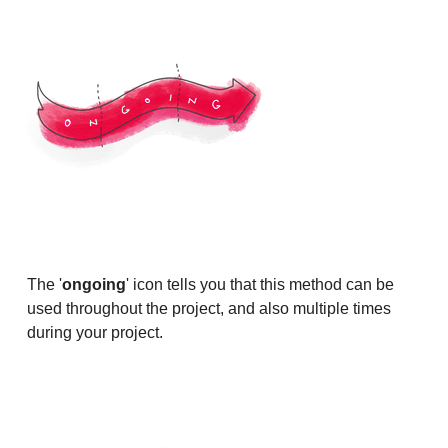
The '
ongoing
' icon tells you that this method can be
used throughout the project, and also multiple times
during your project.