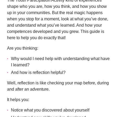
The Youth Participation Activity kind of experiences
shape who you are, how you think, and how you show
up in your communities. But the real magic happens
when you stop for a moment, look at what you’ve done,
and understand what you’ve learned. And how your
competences developed and you grew. This guide is
here to help you do exactly that!
Are you thinking:
Why would I need help with understanding what have
I learned?
And how is reflection helpful?
Well, reflection is like checking your map before, during
and after an adventure.
It helps you:
Notice what you discovered about yourself