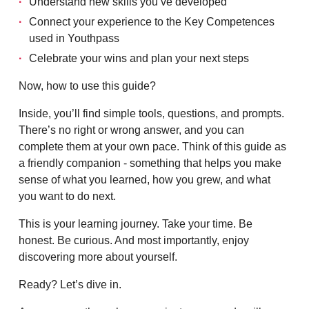
Understand new skills you’ve developed
Connect your experience to the Key Competences
used in Youthpass
Celebrate your wins and plan your next steps
Now, how to use this guide?
Inside, you’ll find simple tools, questions, and prompts.
There’s no right or wrong answer, and you can
complete them at your own pace. Think of this guide as
a friendly companion - something that helps you make
sense of what you learned, how you grew, and what
you want to do next.
This is your learning journey. Take your time. Be
honest. Be curious. And most importantly, enjoy
discovering more about yourself.
Ready? Let’s dive in.