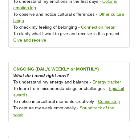
To understand my emotions in the first days -
Color &
emotion log
To observe and notice cultural differences -
Other culture
bingo
To check my feeling of belonging -
Connection meter
To clarify what I want to give and receive in this project -
Give and receive
ONGOING (DAILY, WEEKLY or MONTHLY)
What do I need right now?
To understand my energy and balance -
Energy tracker
To learn from misunderstandings or challenges -
Epic fail
awards
To notice intercultural moments creatively -
Comic strip
To capture my week emotionally -
Soundtrack of the
week