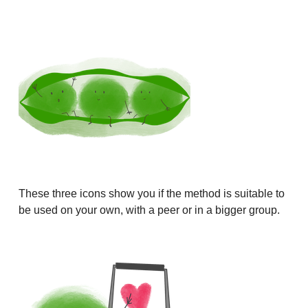
These three icons show you if the method is suitable to
be used on your own, with a peer or in a bigger group.