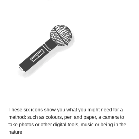
These six icons show you what you might need for a
method: such as colours, pen and paper, a camera to
take photos or other digital tools, music or being in the
nature.