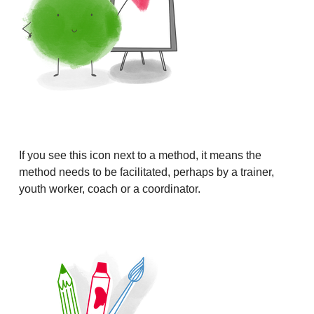
If you see this icon next to a method, it means the
method needs to be facilitated, perhaps by a trainer,
youth worker, coach or a coordinator.