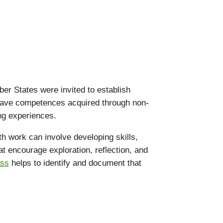
er States were invited to establish
o have competences acquired through non-
ing experiences.
th work can involve developing skills,
hat encourage exploration, reflection, and
ass
helps to identify and document that