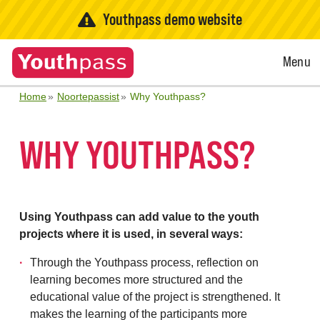
Youthpass demo website
Open
Menu
Menu
Home
Noortepassist
Why Youthpass?
WHY YOUTHPASS?
Using Youthpass can add value to the youth
projects where it is used, in several ways:
Through the Youthpass process, reflection on
learning becomes more structured and the
educational value of the project is strengthened. It
makes the learning of the participants more