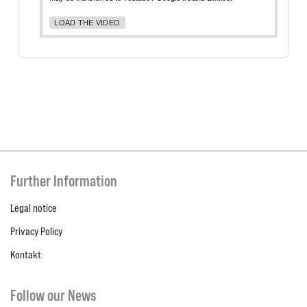
LOAD THE VIDEO
Further Information
Legal notice
Privacy Policy
Kontakt
Follow our News