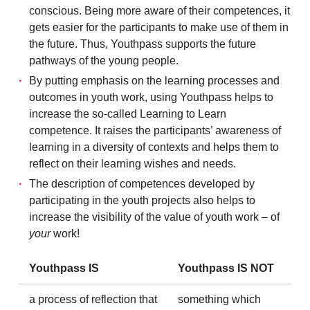
conscious. Being more aware of their competences, it
gets easier for the participants to make use of them in
the future. Thus, Youthpass supports the future
pathways of the young people.
By putting emphasis on the learning processes and
outcomes in youth work, using Youthpass helps to
increase the so-called Learning to Learn
competence. It raises the participants’ awareness of
learning in a diversity of contexts and helps them to
reflect on their learning wishes and needs.
The description of competences developed by
participating in the youth projects also helps to
increase the visibility of the value of youth work – of
your
work!
Youthpass IS
Youthpass IS NOT
a process of reflection that
something which