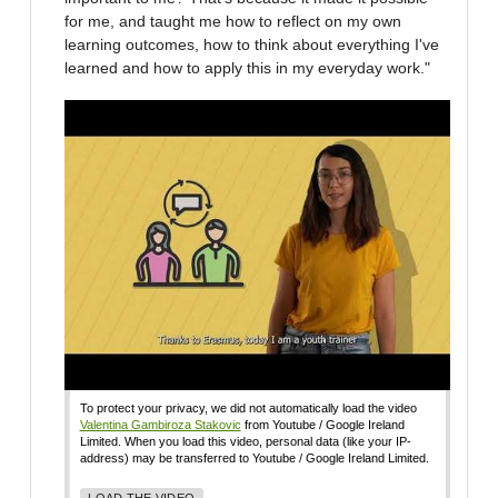
for me, and taught me how to reflect on my own
learning outcomes, how to think about everything I've
learned and how to apply this in my everyday work."
To protect your privacy, we did not automatically load the video
Valentina Gambiroza Stakovic
from Youtube / Google Ireland
Limited. When you load this video, personal data (like your IP-
address) may be transferred to Youtube / Google Ireland Limited.
LOAD THE VIDEO