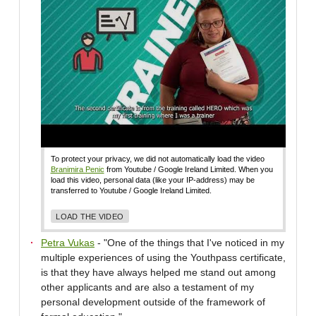
To protect your privacy, we did not automatically load the video
Branimira Penic
from Youtube / Google Ireland Limited. When you
load this video, personal data (like your IP-address) may be
transferred to Youtube / Google Ireland Limited.
LOAD THE VIDEO
Petra Vukas
- "One of the things that I've noticed in my
multiple experiences of using the Youthpass certificate,
is that they have always helped me stand out among
other applicants and are also a testament of my
personal development outside of the framework of