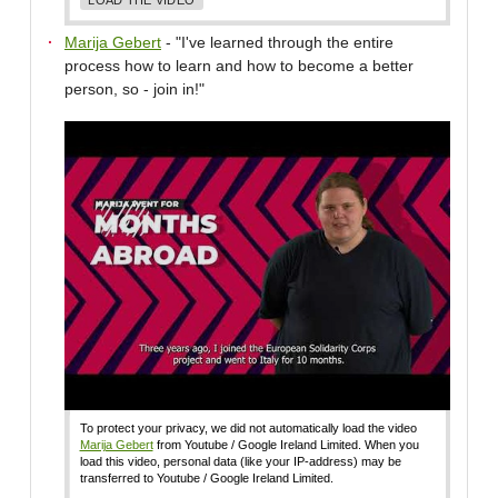
Marija Gebert
- "I've learned through the entire
process how to learn and how to become a better
person, so - join in!"
To protect your privacy, we did not automatically load the video
Marija Gebert
from Youtube / Google Ireland Limited. When you
load this video, personal data (like your IP-address) may be
transferred to Youtube / Google Ireland Limited.