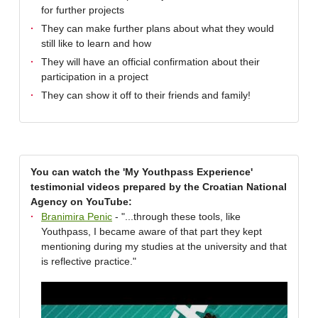
for further projects
They can make further plans about what they would
still like to learn and how
They will have an official confirmation about their
participation in a project
They can show it off to their friends and family!
You can watch the 'My Youthpass Experience'
testimonial videos prepared by the Croatian National
Agency on YouTube:
Branimira Penic
- "...through these tools, like
Youthpass, I became aware of that part they kept
mentioning during my studies at the university and that
is reflective practice."