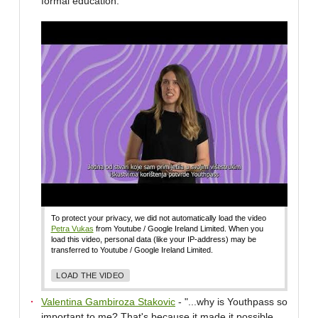
formal education."
To protect your privacy, we did not automatically load the video
Petra Vukas
from Youtube / Google Ireland Limited. When you
load this video, personal data (like your IP-address) may be
transferred to Youtube / Google Ireland Limited.
LOAD THE VIDEO
Valentina Gambiroza Stakovic
- "...why is Youthpass so
important to me? That's because it made it possible