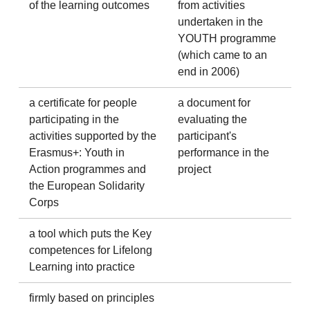
of the learning outcomes
from activities
undertaken in the
YOUTH programme
(which came to an
end in 2006)
a certificate for people
a document for
participating in the
evaluating the
activities supported by the
participant's
Erasmus+: Youth in
performance in the
Action programmes and
project
the European Solidarity
Corps
a tool which puts the Key
competences for Lifelong
Learning into practice
firmly based on principles