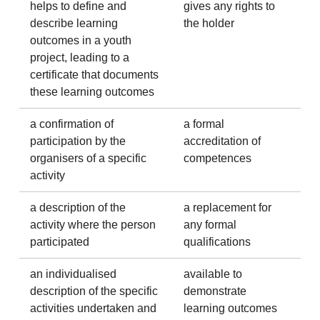
helps to define and
gives any rights to
describe learning
the holder
outcomes in a youth
project, leading to a
certificate that documents
these learning outcomes
a confirmation of
a formal
participation by the
accreditation of
organisers of a specific
competences
activity
a description of the
a replacement for
activity where the person
any formal
participated
qualifications
an individualised
available to
description of the specific
demonstrate
activities undertaken and
learning outcomes