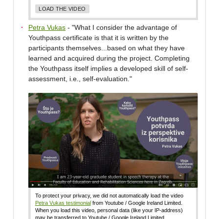
LOAD THE VIDEO
Petra Vukas
- "What I consider the advantage of
Youthpass certificate is that it is written by the
participants themselves...based on what they have
learned and acquired during the project. Completing
the Youthpass itself implies a developed skill of self-
assessment, i.e., self-evaluation."
To protect your privacy, we did not automatically load the video
Petra Vukas testimonial
from Youtube / Google Ireland Limited.
When you load this video, personal data (like your IP-address)
may be transferred to Youtube / Google Ireland Limited.