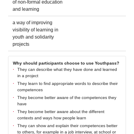
of non-formal education
and learning
a way of improving
visibility of learning in
youth and solidarity
projects
Why should participants choose to use Youthpass?
They can describe what they have done and learned
in a project
They learn to find appropriate words to describe their
competences
They become better aware of the competences they
have
They become better aware about the different
contexts and ways how people learn
They can show and explain their competences better
to others, for example in a job interview, at school or