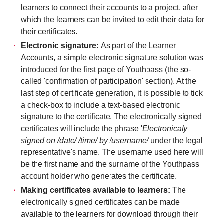
learners to connect their accounts to a project, after
which the learners can be invited to edit their data for
their certificates.
Electronic signature:
As part of the Learner
Accounts, a simple electronic signature solution was
introduced for the first page of Youthpass (the so-
called 'confirmation of participation' section). At the
last step of certificate generation, it is possible to tick
a check-box to include a text-based electronic
signature to the certificate. The electronically signed
certificates will include the phrase '
Electronicaly
signed on /date/ /time/ by /username/
under the legal
representative's name. The username used here will
be the first name and the surname of the Youthpass
account holder who generates the certificate.
Making certificates available to learners:
The
electronically signed certificates can be made
available to the learners for download through their