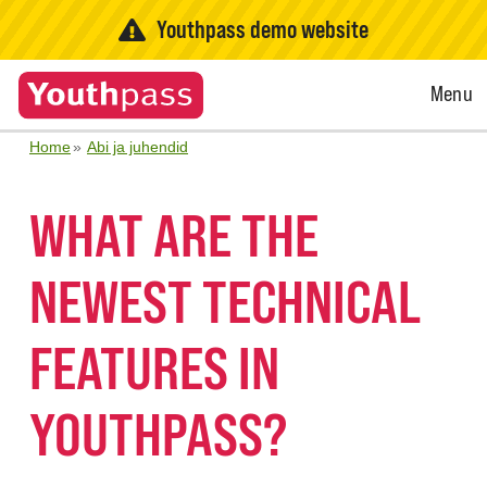
Youthpass demo website
Open
Menu
Menu
Home
Abi ja juhendid
WHAT ARE THE
NEWEST TECHNICAL
FEATURES IN
YOUTHPASS?