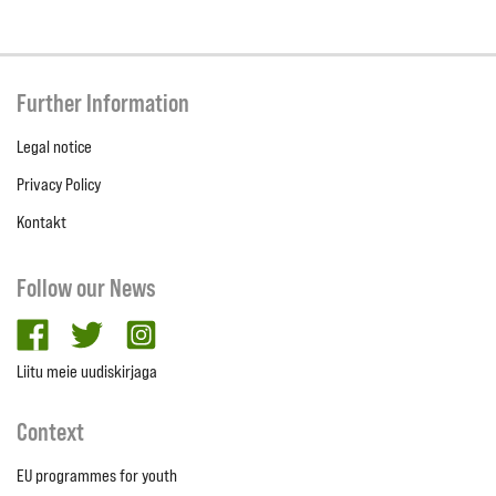
Further Information
Legal notice
Privacy Policy
Kontakt
Follow our News
facebook
twitter
Instagram
Liitu meie uudiskirjaga
Context
EU programmes for youth