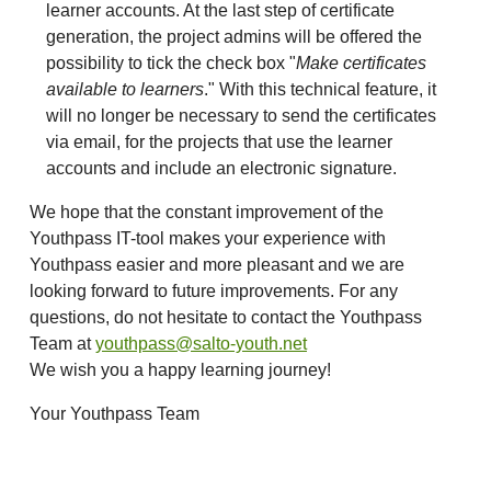
learner accounts. At the last step of certificate
generation, the project admins will be offered the
possibility to tick the check box "
Make certificates
available to learners
." With this technical feature, it
will no longer be necessary to send the certificates
via email, for the projects that use the learner
accounts and include an electronic signature.
We hope that the constant improvement of the
Youthpass IT-tool makes your experience with
Youthpass easier and more pleasant and we are
looking forward to future improvements. For any
questions, do not hesitate to contact the Youthpass
Team at
youthpass@salto-youth.net
We wish you a happy learning journey!
Your Youthpass Team