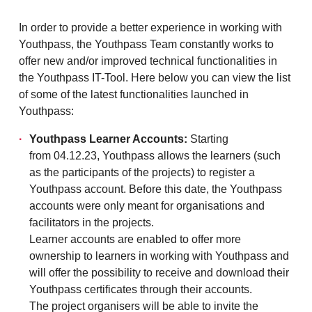
In order to provide a better experience in working with
Youthpass, the Youthpass Team constantly works to
offer new and/or improved technical functionalities in
the Youthpass IT-Tool. Here below you can view the list
of some of the latest functionalities launched in
Youthpass:
Youthpass Learner Accounts:
Starting
from 04.12.23, Youthpass allows the learners (such
as the participants of the projects) to register a
Youthpass account. Before this date, the Youthpass
accounts were only meant for organisations and
facilitators in the projects.
Learner accounts are enabled to offer more
ownership to learners in working with Youthpass and
will offer the possibility to receive and download their
Youthpass certificates through their accounts.
The project organisers will be able to invite the