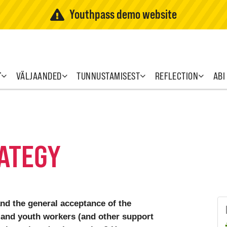
Youthpass demo website
T
VÄLJAANDED
TUNNUSTAMISEST
REFLECTION
ABI
ATEGY
and the general acceptance of the
and youth workers (and other support