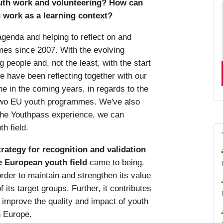
uth work and volunteering? How can
 work as a learning context?
agenda and helping to reflect on and
es since 2007. With the evolving
 people and, not the least, with the start
 have been reflecting together with our
e in the coming years, in regards to the
e two EU youth programmes. We've also
the Youthpass experience, we can
h field.
rategy for recognition and validation
e European youth field
came to being.
order to maintain and strengthen its value
 its target groups. Further, it contributes
 improve the quality and impact of youth
n Europe.