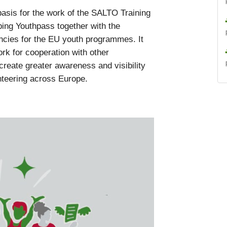
asis for the work of the SALTO Training
ing Youthpass together with the
cies for the EU youth programmes. It
ork for cooperation with other
create greater awareness and visibility
nteering across Europe.