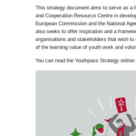
This strategy document aims to serve as a b
and Cooperation Resource Centre in develop
European Commission and the National Agen
also seeks to offer inspiration and a framew
organisations and stakeholders that wish to 
of the learning value of youth work and volu
You can read the Youthpass Strategy online: