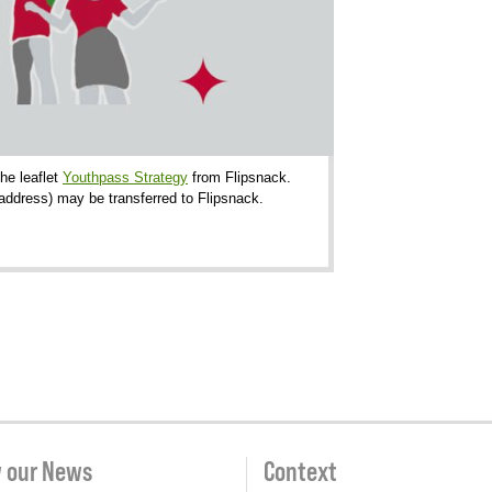
the leaflet
Youthpass Strategy
from Flipsnack.
-address) may be transferred to Flipsnack.
w our News
Context