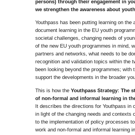
persons) through their engagement in yo
we strengthen the awareness about youth
Youthpass has been putting learning on the 
document learning in the EU youth programm
societal challenges, changing needs of young
of the new EU youth programmes in mind, we
partners and networks, what needs to be don
recognition and validation topics within th
been looking beyond the programmes; with 
support the developments in the broader yout
This is how the
Youthpass Strategy: The st
of non-formal and informal learning in th
It describes the directions for Youthpass in 
in light of the changing needs and contexts of
to the implementation of policy processes to
work and non-formal and informal learning i