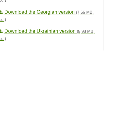
pdf)
Download the Georgian version
(7,66 MB,
pdf)
Download the Ukrainian version
(9,98 MB,
pdf)