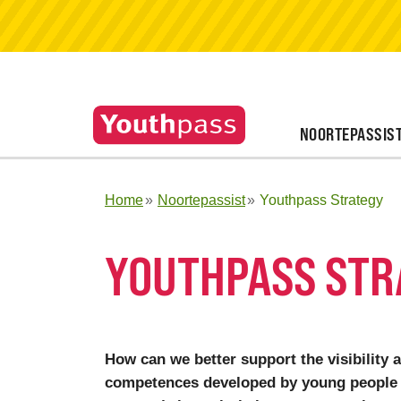
NOORTEPASSIS
Home
Noortepassist
Youthpass Strategy
YOUTHPASS STR
How can we better support the visibility 
competences developed by young people 