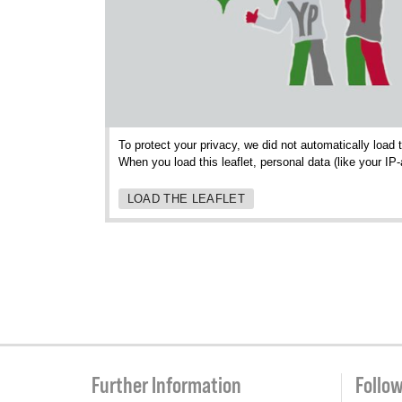
To protect your privacy, we did not automatically load 
When you load this leaflet, personal data (like your IP
LOAD THE LEAFLET
Further Information
Follo