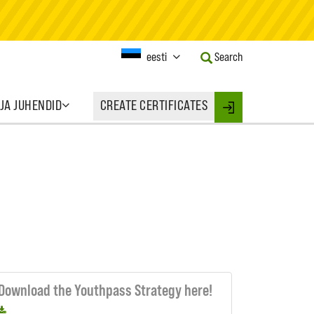
Current
eesti
Search
Language:
Activate
this
 JA JUHENDID
CREATE CERTIFICATES
Button
Login
to
change
the
Language.
Download the Youthpass Strategy here!