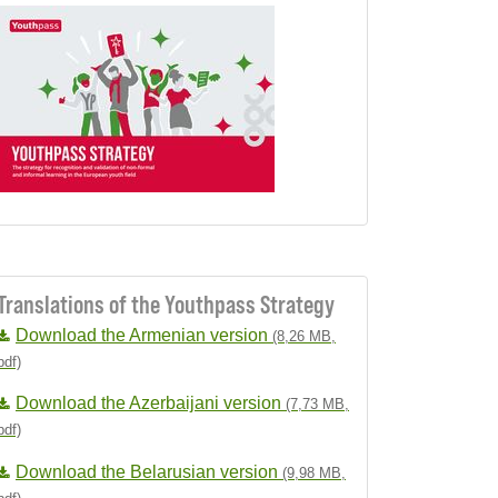
Translations of the Youthpass Strategy
Download the Armenian version
(8,26 MB,
pdf)
Download the Azerbaijani version
(7,73 MB,
pdf)
Download the Belarusian version
(9,98 MB,