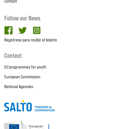
Contact
Follow our News
facebook
twitter
Instagram
Regístrese para recibir el boletín
Context
EU programmes for youth
European Commission
National Agencies