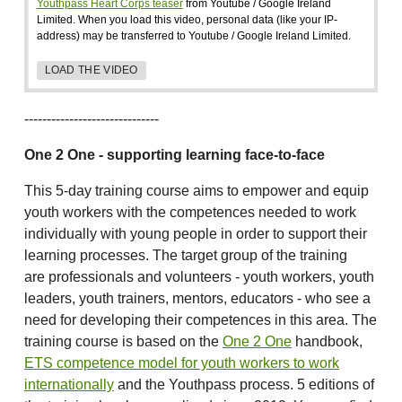
Youthpass Heart Corps teaser
from Youtube / Google Ireland
Limited. When you load this video, personal data (like your IP-
address) may be transferred to Youtube / Google Ireland Limited.
LOAD THE VIDEO
------------------------------
One 2 One - supporting learning face-to-face
This 5-day training course aims to empower and equip
youth workers with the competences needed to work
individually with young people in order to support their
learning processes. The target group of the training
are professionals and volunteers - youth workers, youth
leaders, youth trainers, mentors, educators - who see a
need for developing their competences in this area. The
training course is based on the
One 2 One
handbook,
ETS competence model for youth workers to work
internationally
and the Youthpass process. 5 editions of