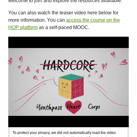
welcome to join and explore the resources available.
You can also watch the teaser video here below for
more information. You can
access the course on the
HOP platform
as a self-paced MOOC.
To protect your privacy, we did not automatically load the video