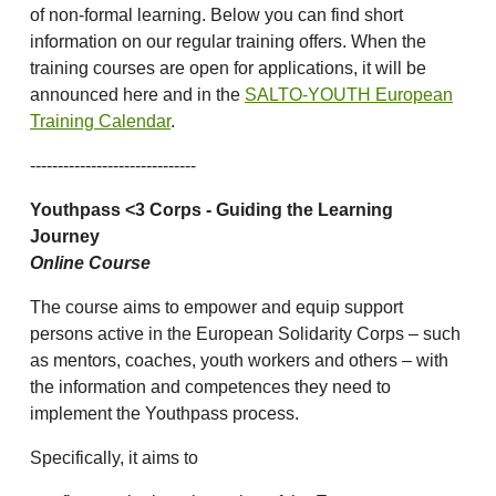
of non-formal learning. Below you can find short
information on our regular training offers. When the
training courses are open for applications, it will be
announced here and in the
SALTO-YOUTH European
Training Calendar
.
------------------------------
Youthpass <3 Corps - Guiding the Learning
Journey
Online Course
The course aims to empower and equip support
persons active in the European Solidarity Corps – such
as mentors, coaches, youth workers and others – with
the information and competences they need to
implement the Youthpass process.
Specifically, it aims to