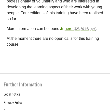
professionally or voluntarily and who are interested in
developing the learning aspect of their work with young
people. Four editions of this training have been realised
so far.
More information can be found
here
.
(423,80 kB, pdf)
At the moment there are no open calls for this training
course.
Further Information
Legal notice
Privacy Policy