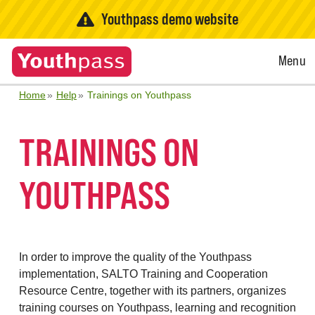
Youthpass demo website
Open
Menu
Menu
Home
Help
Trainings on Youthpass
TRAININGS ON
YOUTHPASS
In order to improve the quality of the Youthpass
implementation, SALTO Training and Cooperation
Resource Centre, together with its partners, organizes
training courses on Youthpass, learning and recognition