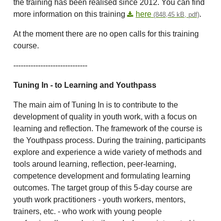
the training has been realised since 2012. You can find
more information on this training
here
.
(848,45 kB, pdf)
At the moment there are no open calls for this training
course.
------------------------------
Tuning In
- to Learning and Youthpass
The main aim of Tuning In is to contribute to the
development of quality in youth work, with a focus on
learning and reflection. The framework of the course is
the Youthpass process. During the training, participants
explore and experience a wide variety of methods and
tools around learning, reflection, peer-learning,
competence development and formulating learning
outcomes. The target group of this 5-day course are
youth work practitioners - youth workers, mentors,
trainers, etc. - who work with young people