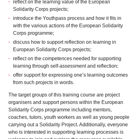
reflect on the learning value of the European
Solidarity Corps projects;
introduce the Youthpass process and how it fits in
with the various actions of the European Solidarity
Corps programme;
discuss how to support reflection on learning in
European Solidarity Corps projects;
reflect on the competences needed for supporting
learning through self-assessment and reflection;
offer support for expressing one’s learning outcomes
from such projects in words.
The target groups of this training course are project
organisers and support persons within the European
Solidarity Corps programme including mentors,
coaches, tutors, youth workers as well as young people
carrying out a Solidarity Project. Additionally, everyone
who is interested in supporting learning processes is