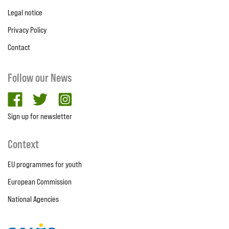
Legal notice
Privacy Policy
Contact
Follow our News
facebook
twitter
Instagram
Sign up for newsletter
Context
EU programmes for youth
European Commission
National Agencies