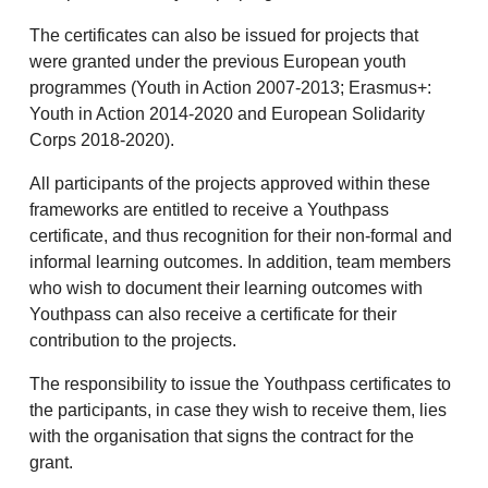
The certificates can also be issued for projects that
were granted under the previous European youth
programmes (Youth in Action 2007-2013; Erasmus+:
Youth in Action 2014-2020 and European Solidarity
Corps 2018-2020).
All participants of the projects approved within these
frameworks are entitled to receive a Youthpass
certificate, and thus recognition for their non-formal and
informal learning outcomes. In addition, team members
who wish to document their learning outcomes with
Youthpass can also receive a certificate for their
contribution to the projects.
The responsibility to issue the Youthpass certificates to
the participants, in case they wish to receive them, lies
with the organisation that signs the contract for the
grant.