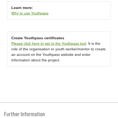
Learn more:
Why to use Youthpass
Create Youthpass certificates
Please click here to get to the Youthpass tool
. It is the
role of the organisation or youth worker/mentor to create
an account on the Youthpass website and enter
information about the project.
Further Information