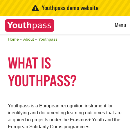
Youthpass demo website
Open
Menu
Menu
Home
About
Youthpass
WHAT IS
YOUTHPASS?
Youthpass is a European recognition instrument for
identifying and documenting learning outcomes that are
acquired in projects under the Erasmus+ Youth and the
European Solidarity Corps programmes.