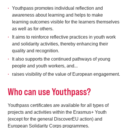
Youthpass promotes individual reflection and
awareness about learning and helps to make
learning outcomes visible for the learners themselves
as well as for others.
It aims to reinforce reflective practices in youth work
and solidarity activities, thereby enhancing their
quality and recognition.
It also supports the continued pathways of young
people and youth workers, and...
raises visibility of the value of European engagement.
Who can use Youthpass?
Youthpass certificates are available for all types of
projects and activities within the Erasmus+ Youth
(except for the general DiscoverEU action) and
European Solidarity Corps programmes.