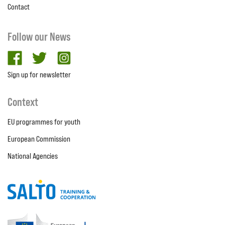
Contact
Follow our News
facebook
twitter
Instagram
Sign up for newsletter
Context
EU programmes for youth
European Commission
National Agencies