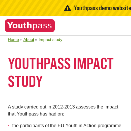
Youthpass demo websit
Home
About
Impact study
YOUTHPASS IMPACT
STUDY
A study carried out in 2012-2013 assesses the impact
that Youthpass has had on:
the participants of the EU Youth in Action programme,