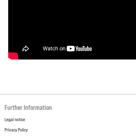
Further Information
Legal notice
Privacy Policy