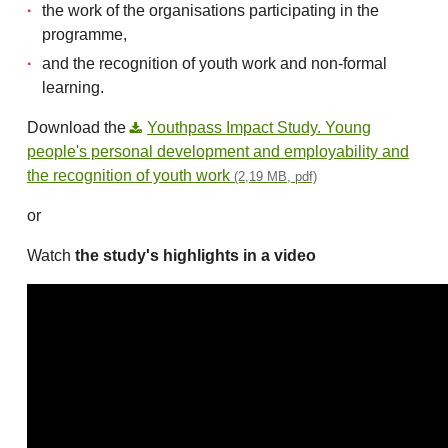
the work of the organisations participating in the
programme,
and the recognition of youth work and non-formal
learning.
Download the
Youthpass Impact Study. Young
people's personal development and employability and
the recognition of youth work
(2,19 MB, pdf)
or
Watch
the study's highlights in a video