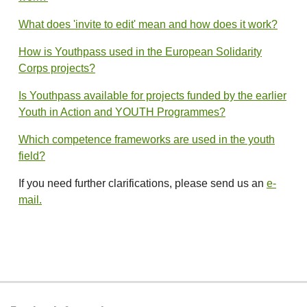
What does 'invite to edit' mean and how does it work?
How is Youthpass used in the European Solidarity
Corps projects?
Is Youthpass available for projects funded by the earlier
Youth in Action and YOUTH Programmes?
Which competence frameworks are used in the youth
field?
If you need further clarifications, please send us an
e-
mail.