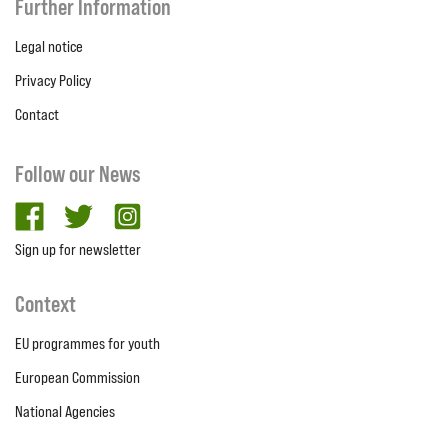
Further Information
Legal notice
Privacy Policy
Contact
Follow our News
facebook
twitter
Instagram
Sign up for newsletter
Context
EU programmes for youth
European Commission
National Agencies