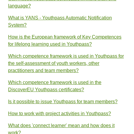
language?
What is YANS - Youthpass Automatic Notification
System?
How is the European framework of Key Competences
for lifelong learning used in Youthpass?
Which competence framework is used in Youthpass for
the self-assessment of youth workers, other
practitioners and team members?
Which competence framework is used in the
DiscoverEU Youthpass certificates?
Is it possible to issue Youthpass for team members?
How to work with project activities in Youthpass?
What does 'connect learner' mean and how does it
work?