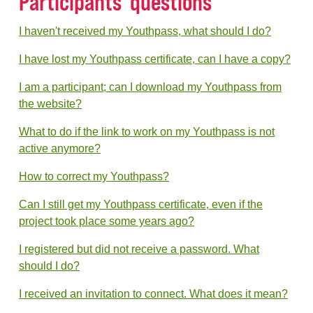
Participants' questions
I haven't received my Youthpass, what should I do?
I have lost my Youthpass certificate, can I have a copy?
I am a participant; can I download my Youthpass from
the website?
What to do if the link to work on my Youthpass is not
active anymore?
How to correct my Youthpass?
Can I still get my Youthpass certificate, even if the
project took place some years ago?
I registered but did not receive a password. What
should I do?
I received an invitation to connect. What does it mean?