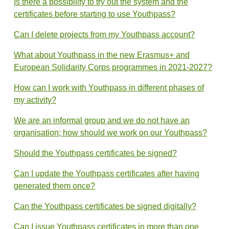
Is there a possibility to try out the system and the
certificates before starting to use Youthpass?
Can I delete projects from my Youthpass account?
What about Youthpass in the new Erasmus+ and
European Solidarity Corps programmes in 2021-2027?
How can I work with Youthpass in different phases of
my activity?
We are an informal group and we do not have an
organisation; how should we work on our Youthpass?
Should the Youthpass certificates be signed?
Can I update the Youthpass certificates after having
generated them once?
Can the Youthpass certificates be signed digitally?
Can I issue Youthpass certificates in more than one