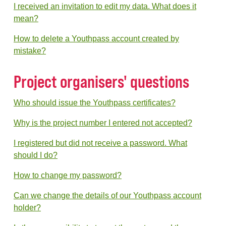
I received an invitation to edit my data. What does it
mean?
How to delete a Youthpass account created by
mistake?
Project organisers' questions
Who should issue the Youthpass certificates?
Why is the project number I entered not accepted?
I registered but did not receive a password. What
should I do?
How to change my password?
Can we change the details of our Youthpass account
holder?