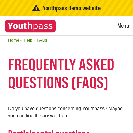
Youthpass demo website
Open
Menu
Menu
Home
Help
FAQs
FREQUENTLY ASKED
QUESTIONS (FAQS)
Do you have questions concerning Youthpass? Maybe
you can find the answer here.