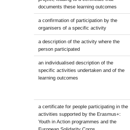
documents these learning outcomes
a confirmation of participation by the
organisers of a specific activity
a description of the activity where the
person participated
an individualised description of the
specific activities undertaken and of the
learning outcomes
a certificate for people participating in the
activities supported by the Erasmus+:
Youth in Action programmes and the
European Solidarity Corps