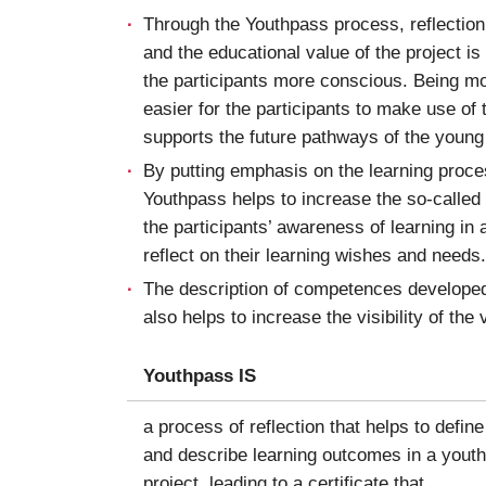
Through the Youthpass process, reflectio
and the educational value of the project is
the participants more conscious. Being mo
easier for the participants to make use of
supports the future pathways of the young
By putting emphasis on the learning proc
Youthpass helps to increase the so-called
the participants’ awareness of learning in 
reflect on their learning wishes and needs.
The description of competences developed 
also helps to increase the visibility of the
Youthpass IS
a process of reflection that helps to define
and describe learning outcomes in a youth
project, leading to a certificate that