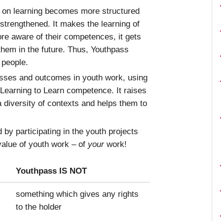
n on learning becomes more structured
 strengthened. It makes the learning of
re aware of their competences, it gets
 them in the future. Thus, Youthpass
 people.
esses and outcomes in youth work, using
 Learning to Learn competence. It raises
a diversity of contexts and helps them to
by participating in the youth projects
 value of youth work – of
your
work!
Youthpass IS NOT
something which gives any rights
to the holder