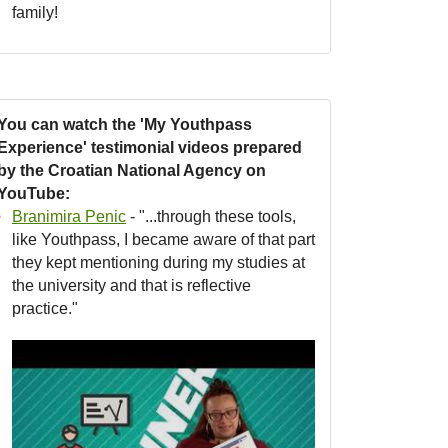
family!
You can watch the 'My Youthpass
Experience' testimonial videos prepared
by the Croatian National Agency on
YouTube:
Branimira Penic
- "...through these tools,
like Youthpass, I became aware of that part
they kept mentioning during my studies at
the university and that is reflective
practice."