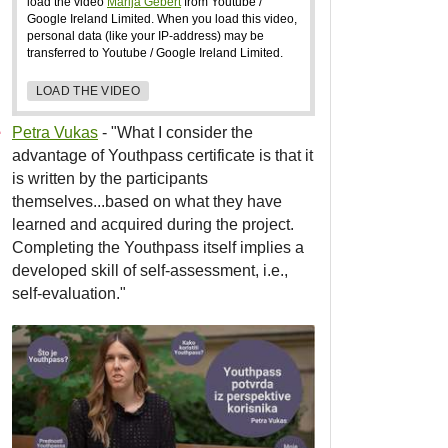
load the video
Marija Gebert
from Youtube /
Google Ireland Limited. When you load this video,
personal data (like your IP-address) may be
transferred to Youtube / Google Ireland Limited.
LOAD THE VIDEO
Petra Vukas
- "What I consider the
advantage of Youthpass certificate is that it
is written by the participants
themselves...based on what they have
learned and acquired during the project.
Completing the Youthpass itself implies a
developed skill of self-assessment, i.e.,
self-evaluation."