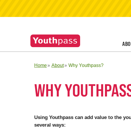
ABO
Home
About
Why Youthpass?
WHY YOUTHPAS
Using Youthpass can add value to the yout
several ways: