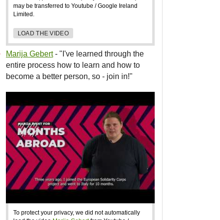
may be transferred to Youtube / Google Ireland
Limited.
LOAD THE VIDEO
Marija Gebert
- "I've learned through the
entire process how to learn and how to
become a better person, so - join in!"
To protect your privacy, we did not automatically