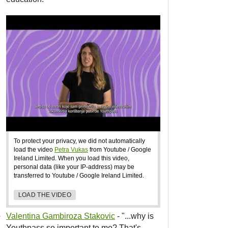
To protect your privacy, we did not automatically
load the video
Petra Vukas
from Youtube / Google
Ireland Limited. When you load this video,
personal data (like your IP-address) may be
transferred to Youtube / Google Ireland Limited.
LOAD THE VIDEO
Valentina Gambiroza Stakovic
- "...why is
Youthpass so important to me? That's