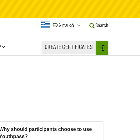
Current
Ελληνικά
Search
Language:
Activate
this
P
CREATE CERTIFICATES
Button
Login
to
change
the
Language.
Why should participants choose to use
Youthpass?