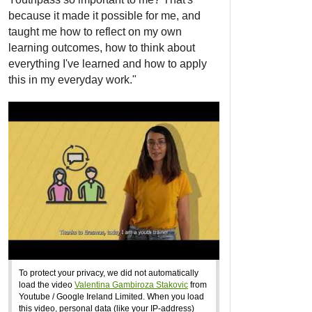
because it made it possible for me, and
taught me how to reflect on my own
learning outcomes, how to think about
everything I've learned and how to apply
this in my everyday work."
To protect your privacy, we did not automatically
load the video
Valentina Gambiroza Stakovic
from
Youtube / Google Ireland Limited. When you load
this video, personal data (like your IP-address)