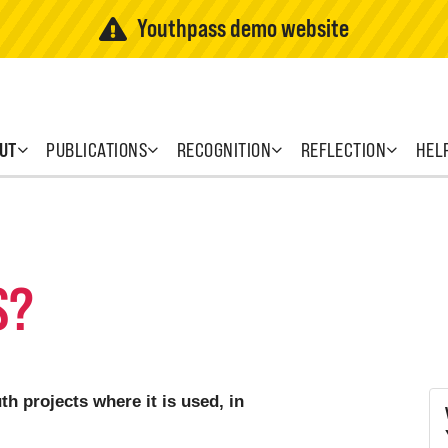
Youthpass demo website
UT
PUBLICATIONS
RECOGNITION
REFLECTION
HEL
S?
h projects where it is used, in