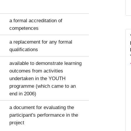
a formal accreditation of
competences
a replacement for any formal
qualifications
available to demonstrate learning
outcomes from activities
undertaken in the YOUTH
programme (which came to an
end in 2006)
a document for evaluating the
participant's performance in the
project