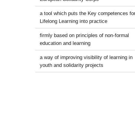
a tool which puts the Key competences fo
Lifelong Learning into practice
firmly based on principles of non-formal
education and learning
a way of improving visibility of learning in
youth and solidarity projects