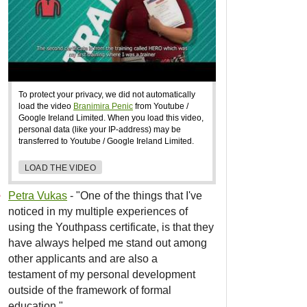
To protect your privacy, we did not automatically
load the video
Branimira Penic
from Youtube /
Google Ireland Limited. When you load this video,
personal data (like your IP-address) may be
transferred to Youtube / Google Ireland Limited.
LOAD THE VIDEO
Petra Vukas
- "One of the things that I've
noticed in my multiple experiences of
using the Youthpass certificate, is that they
have always helped me stand out among
other applicants and are also a
testament of my personal development
outside of the framework of formal
education."