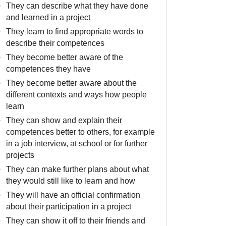
They can describe what they have done
and learned in a project
They learn to find appropriate words to
describe their competences
They become better aware of the
competences they have
They become better aware about the
different contexts and ways how people
learn
They can show and explain their
competences better to others, for example
in a job interview, at school or for further
projects
They can make further plans about what
they would still like to learn and how
They will have an official confirmation
about their participation in a project
They can show it off to their friends and