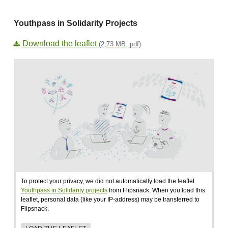
Youthpass in Solidarity Projects
Download the leaflet
(2,73 MB, pdf)
To protect your privacy, we did not automatically load the leaflet
Youthpass in Solidarity projects
from Flipsnack. When you load this
leaflet, personal data (like your IP-address) may be transferred to
Flipsnack.