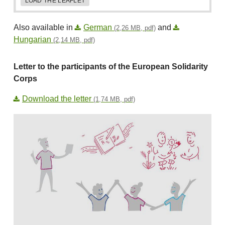
LOAD THE LEAFLET
Also available in
German
and
(2,26 MB, pdf)
Hungarian
(2,14 MB, pdf)
Letter to the participants of the European Solidarity
Corps
Download the letter
(1,74 MB, pdf)