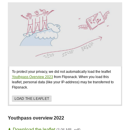
To protect your privacy, we did not automatically load the leaflet
Youthpass Overview 2023
from Flipsnack. When you load this
leaflet, personal data (like your IP-address) may be transferred to
Flipsnack.
LOAD THE LEAFLET
Youthpass overview 2022
Download the leaflet
(3,06 MB, pdf)