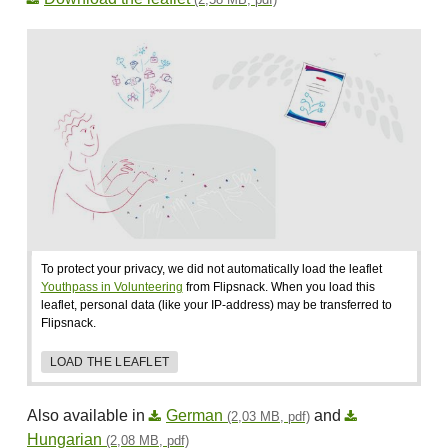
To protect your privacy, we did not automatically load the leaflet
Youthpass in Volunteering
from Flipsnack. When you load this
leaflet, personal data (like your IP-address) may be transferred to
Flipsnack.
LOAD THE LEAFLET
Also available in
German
and
(2,03 MB, pdf)
Hungarian
(2,08 MB, pdf)