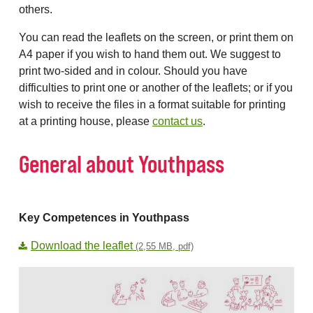
others.
You can read the leaflets on the screen, or print them on
A4 paper if you wish to hand them out. We suggest to
print two-sided and in colour. Should you have
difficulties to print one or another of the leaflets; or if you
wish to receive the files in a format suitable for printing
at a printing house, please
contact us
.
General about Youthpass
Key Competences in Youthpass
Download the leaflet
(2,55 MB, pdf)