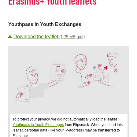
Erasmus+ Youth leaflets
Youthpass in Youth Exchanges
Download the leaflet
(1,75 MB, pdf)
To protect your privacy, we did not automatically load the leaflet
Youthpass in Youth Exchanges
from Flipsnack. When you load this
leaflet, personal data (like your IP-address) may be transferred to
Flipsnack.