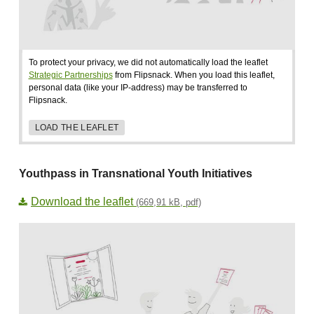
To protect your privacy, we did not automatically load the leaflet
Strategic Partnerships
from Flipsnack. When you load this leaflet,
personal data (like your IP-address) may be transferred to
Flipsnack.
LOAD THE LEAFLET
Youthpass in Transnational Youth Initiatives
Download the leaflet
(669,91 kB, pdf)