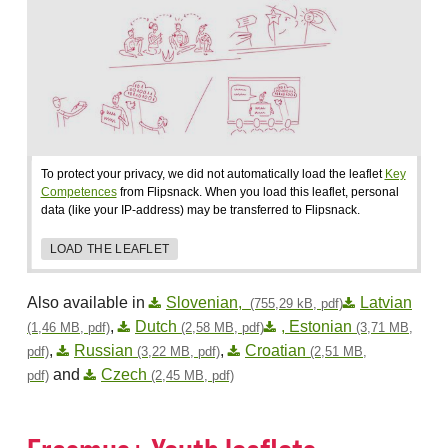
To protect your privacy, we did not automatically load the leaflet
Key
Competences
from Flipsnack. When you load this leaflet, personal
data (like your IP-address) may be transferred to Flipsnack.
LOAD THE LEAFLET
Also available in
Slovenian,
Latvian
(755,29 kB, pdf)
,
Dutch
, Estonian
(1,46 MB, pdf)
(2,58 MB, pdf)
(3,71 MB,
,
Russian
,
Croatian
pdf)
(3,22 MB, pdf)
(2,51 MB,
and
Czech
pdf)
(2,45 MB, pdf)