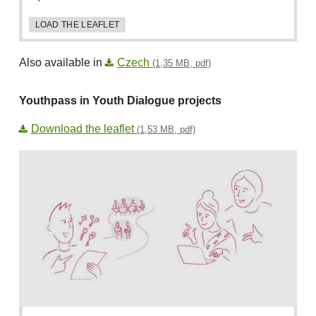
LOAD THE LEAFLET
Also available in
Czech
(1,35 MB, pdf)
Youthpass in Youth Dialogue projects
Download the leaflet
(1,53 MB, pdf)