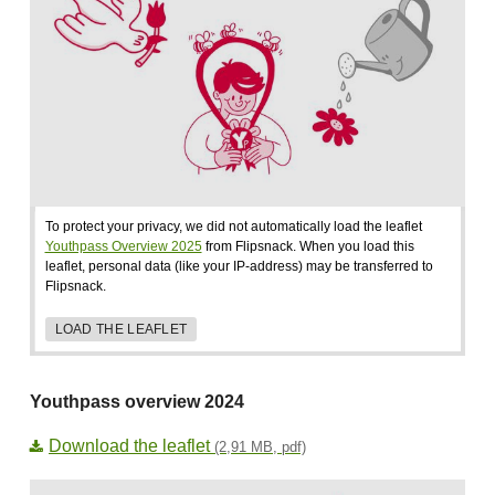
To protect your privacy, we did not automatically load the leaflet
Youthpass Overview 2025
from Flipsnack. When you load this
leaflet, personal data (like your IP-address) may be transferred to
Flipsnack.
LOAD THE LEAFLET
Youthpass overview 2024
Download the leaflet
(2,91 MB, pdf)