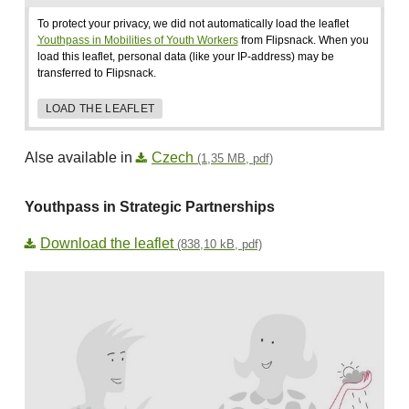
To protect your privacy, we did not automatically load the leaflet
Youthpass in Mobilities of Youth Workers
from Flipsnack. When you
load this leaflet, personal data (like your IP-address) may be
transferred to Flipsnack.
LOAD THE LEAFLET
Alse available in
Czech
(1,35 MB, pdf)
Youthpass in Strategic Partnerships
Download the leaflet
(838,10 kB, pdf)