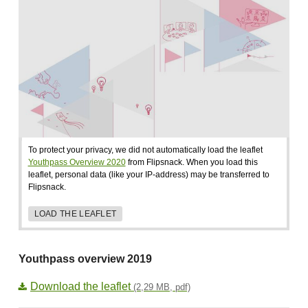
To protect your privacy, we did not automatically load the leaflet
Youthpass Overview 2020
from Flipsnack. When you load this
leaflet, personal data (like your IP-address) may be transferred to
Flipsnack.
LOAD THE LEAFLET
Youthpass overview 2019
Download the leaflet
(2,29 MB, pdf)