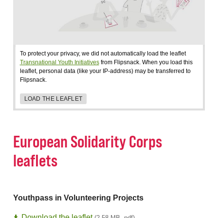
To protect your privacy, we did not automatically load the leaflet
Transnational Youth Initiatives
from Flipsnack. When you load this
leaflet, personal data (like your IP-address) may be transferred to
Flipsnack.
LOAD THE LEAFLET
European Solidarity Corps
leaflets
Youthpass in Volunteering Projects
Download the leaflet
(2,58 MB, pdf)