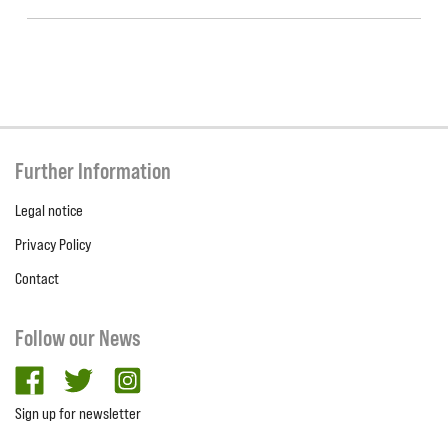
Further Information
Legal notice
Privacy Policy
Contact
Follow our News
facebook
twitter
Instagram
Sign up for newsletter