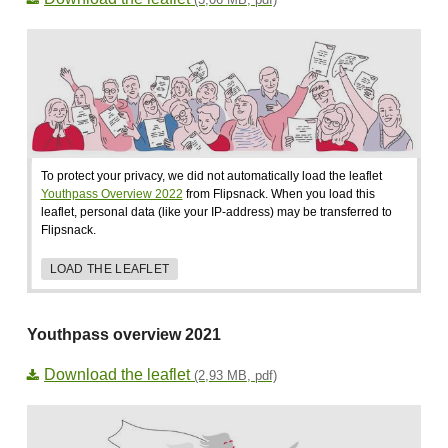
To protect your privacy, we did not automatically load the leaflet
Youthpass Overview 2022
from Flipsnack. When you load this
leaflet, personal data (like your IP-address) may be transferred to
Flipsnack.
LOAD THE LEAFLET
Youthpass overview 2021
Download the leaflet
(2,93 MB, pdf)