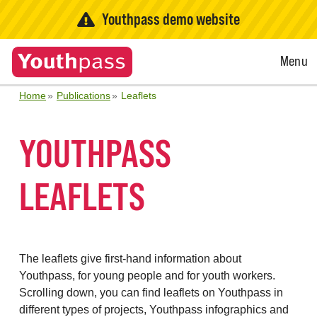
Youthpass demo website
Open
Menu
Menu
Home
Publications
Leaflets
YOUTHPASS
LEAFLETS
The leaflets give first-hand information about
Youthpass, for young people and for youth workers.
Scrolling down, you can find leaflets on Youthpass in
different types of projects, Youthpass infographics and