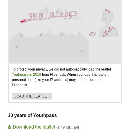
To protect your privacy, we did not automatically load the leaflet
Youthpass in 2019
from Flipsnack. When you load this leaflet,
personal data (like your IP-address) may be transferred to
Flipsnack.
LOAD THE LEAFLET
10 years of Youthpass
Download the leaflet
(1,49 MB, pdf)