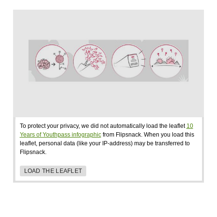
To protect your privacy, we did not automatically load the leaflet
10
Years of Youthpass infographic
from Flipsnack. When you load this
leaflet, personal data (like your IP-address) may be transferred to
Flipsnack.
LOAD THE LEAFLET