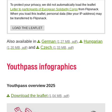
To protect your privacy, we did not automatically load the leaflet
Letter to participants of European Solidarity Corps
from Flipsnack.
When you load this leaflet, personal data (like your IP-address) may
be transferred to Flipsnack.
LOAD THE LEAFLET
Also available in
German
,
Hungarian
(1,27 MB, pdf)
and
Czech
(1,20 MB, pdf)
(1,33 MB, pdf)
Youthpass infographics
Youthpass overview 2025
Download the leaflet
(1,04 MB, pdf)