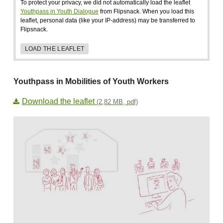
To protect your privacy, we did not automatically load the leaflet
Youthpass in Youth Dialogue
from Flipsnack. When you load this
leaflet, personal data (like your IP-address) may be transferred to
Flipsnack.
LOAD THE LEAFLET
Youthpass in Mobilities of Youth Workers
Download the leaflet
(2,82 MB, pdf)