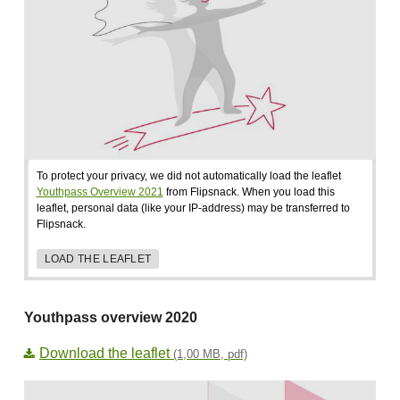
To protect your privacy, we did not automatically load the leaflet
Youthpass Overview 2021
from Flipsnack. When you load this
leaflet, personal data (like your IP-address) may be transferred to
Flipsnack.
LOAD THE LEAFLET
Youthpass overview 2020
Download the leaflet
(1,00 MB, pdf)