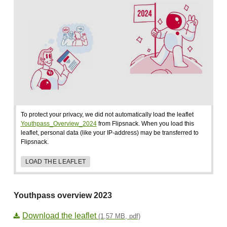
To protect your privacy, we did not automatically load the leaflet
Youthpass_Overview_2024
from Flipsnack. When you load this
leaflet, personal data (like your IP-address) may be transferred to
Flipsnack.
LOAD THE LEAFLET
Youthpass overview 2023
Download the leaflet
(1,57 MB, pdf)