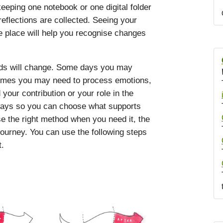
eping one notebook or one digital folder
eflections are collected. Seeing your
e place will help you recognise changes
eds will change. Some days you may
etimes you may need to process emotions,
our contribution or your role in the
hways so you can choose what supports
e the right method when you need it, the
journey. You can use the following steps
t.