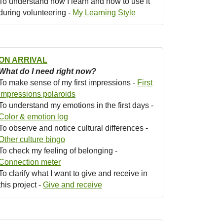
To understand how I learn and how to use it
during volunteering -
My Learning Style
ON ARRIVAL
What do I need right now?
To make sense of my first impressions -
First
impressions polaroids
To understand my emotions in the first days -
Color & emotion log
To observe and notice cultural differences -
Other culture bingo
To check my feeling of belonging -
Connection meter
To clarify what I want to give and receive in
this project -
Give and receive