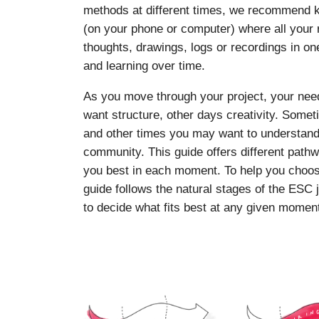
methods at different times, we recommend ke
(on your phone or computer) where all your r
thoughts, drawings, logs or recordings in on
and learning over time.
As you move through your project, your ne
want structure, other days creativity. Som
and other times you may want to understand y
community. This guide offers different pat
you best in each moment. To help you choos
guide follows the natural stages of the ESC 
to decide what fits best at any given momen