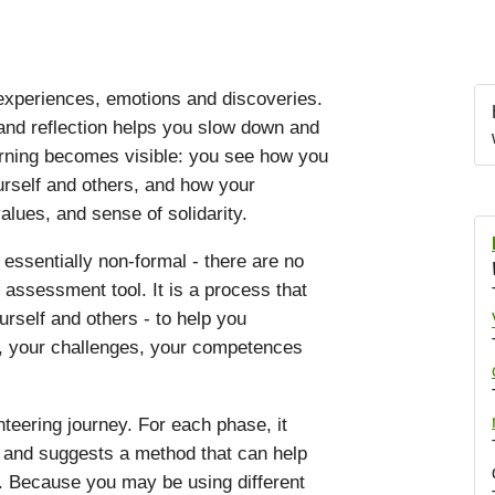
 experiences, emotions and discoveries.
nd reflection helps you slow down and
arning becomes visible: you see how you
urself and others, and how your
alues, and sense of solidarity.
 essentially non-formal - there are no
n assessment tool. It is a process that
rself and others - to help you
s, your challenges, your competences
teering journey. For each phase, it
s and suggests a method that can help
. Because you may be using different