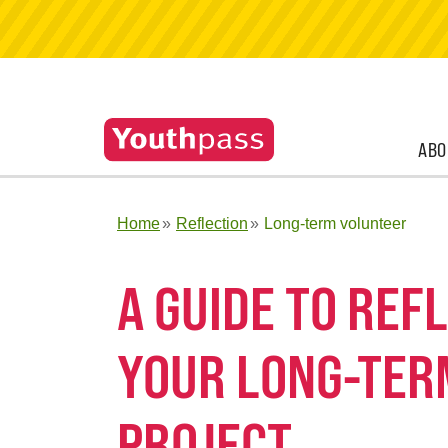
ABO
Home
Reflection
Long-term volunteer
A GUIDE TO RE
YOUR LONG-TER
PROJECT