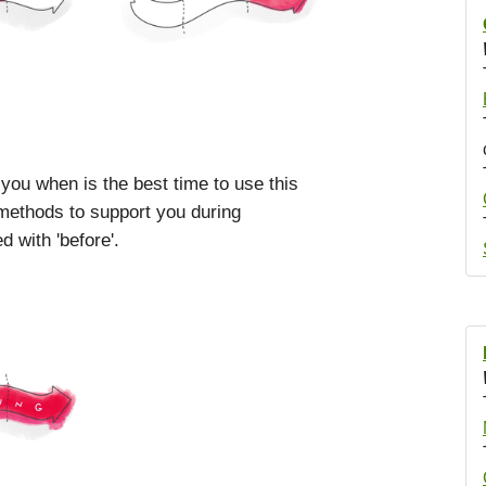
 you when is the best time to use this
 methods to support you during
 with 'before'.