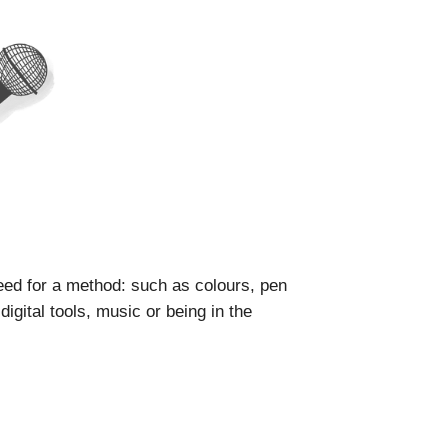
ed for a method: such as colours, pen
igital tools, music or being in the