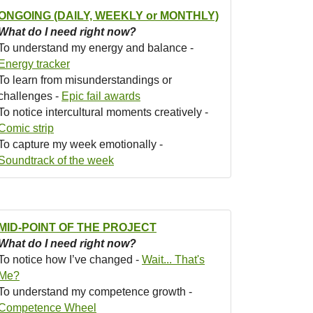
ONGOING (DAILY, WEEKLY or MONTHLY)
What do I need right now?
To understand my energy and balance -
Energy tracker
To learn from misunderstandings or
challenges -
Epic fail awards
To notice intercultural moments creatively -
Comic strip
To capture my week emotionally -
Soundtrack of the week
MID-POINT OF THE PROJECT
What do I need right now?
To notice how I’ve changed -
Wait... That's
Me?
To understand my competence growth -
Competence Wheel