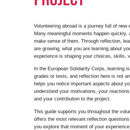
Volunteering abroad is a journey full of new
Many meaningful moments happen quickly, a
make sense of them. Through reflection, le
are growing, what you are learning about yo
experience is shaping your choices, skills, v
In the European Solidarity Corps, learning is
grades or tests, and reflection here is not a
helps you notice important aspects about you
understand your motivations, your reaction
and your contribution to the project.
This guide supports you throughout the volun
offers the most relevant reflection question
you explore that moment of your experience