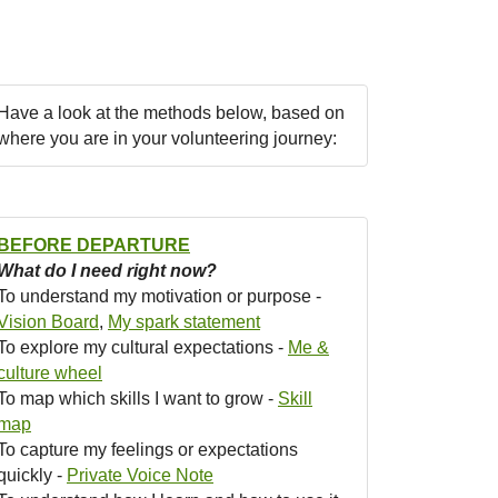
Have a look at the methods below, based on
where you are in your volunteering journey:
BEFORE DEPARTURE
What do I need right now?
To understand my motivation or purpose -
Vision Board
,
My spark statement
To explore my cultural expectations -
Me &
culture wheel
To map which skills I want to grow -
Skill
map
To capture my feelings or expectations
quickly -
Private Voice Note