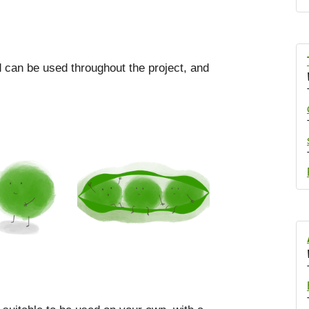
od can be used throughout the project, and