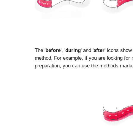
The '
before
', '
during
' and '
after
' icons show
method. For example, if you are looking for
preparation, you can use the methods marked