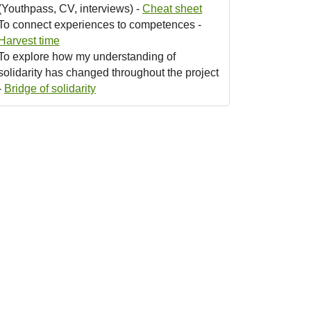
(Youthpass, CV, interviews) -
Cheat sheet
To connect experiences to competences -
Harvest time
To explore how my understanding of
solidarity has changed throughout the project
-
Bridge of solidarity