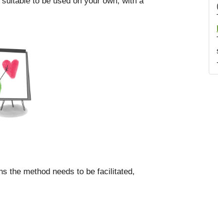
 suitable to be used on your own, with a
ns the method needs to be facilitated,