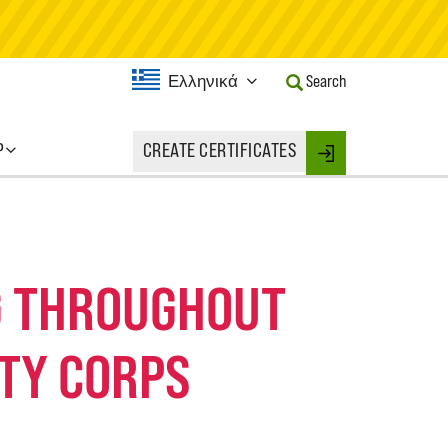
Current
Ελληνικά
Search
Language:
Activate
this
P
CREATE CERTIFICATES
Button
Login
to
change
the
Language.
NG THROUGHOUT
TY CORPS