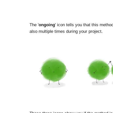
The '
ongoing
' icon tells you that this meth
also multiple times during your project.