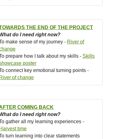
TOWARDS THE END OF THE PROJECT
What do I need right now?
To make sense of my journey -
River of
change
To prepare how I talk about my skills -
Skills
showcase poster
To connect key emotional turning points -
River of change
AFTER COMING BACK
What do I need right now?
To gather all my learning experiences -
Harvest time
To turn learning into clear statements