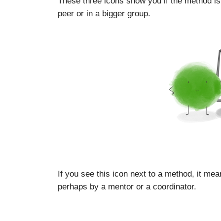
These three icons show you if the method is
peer or in a bigger group.
If you see this icon next to a method, it mea
perhaps by a mentor or a coordinator.