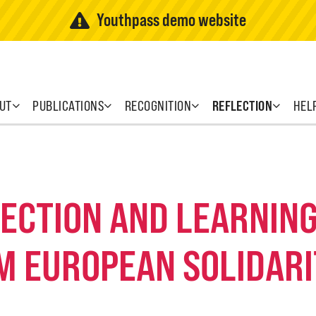
Youthpass demo website
UT
PUBLICATIONS
RECOGNITION
REFLECTION
HEL
FLECTION AND LEARNI
M EUROPEAN SOLIDARI