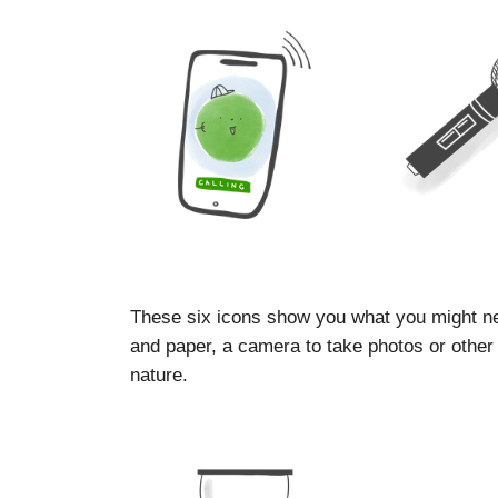
These six icons show you what you might ne
and paper, a camera to take photos or other d
nature.