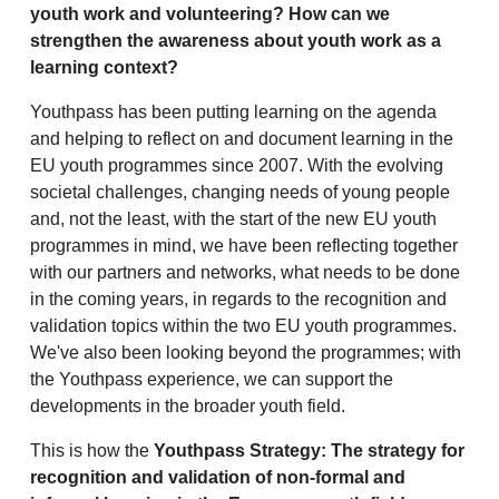
youth work and volunteering? How can we
strengthen the awareness about youth work as a
learning context?
Youthpass has been putting learning on the agenda
and helping to reflect on and document learning in the
EU youth programmes since 2007. With the evolving
societal challenges, changing needs of young people
and, not the least, with the start of the new EU youth
programmes in mind, we have been reflecting together
with our partners and networks, what needs to be done
in the coming years, in regards to the recognition and
validation topics within the two EU youth programmes.
We've also been looking beyond the programmes; with
the Youthpass experience, we can support the
developments in the broader youth field.
This is how the
Youthpass Strategy: The strategy for
recognition and validation of non-formal and