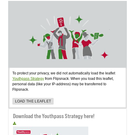
To protect your privacy, we did not automatically load the leaflet
Youthpass Strategy
from Flipsnack. When you load this leaflet,
personal data (like your IP-address) may be transferred to
Flipsnack.
LOAD THE LEAFLET
Download the Youthpass Strategy here!