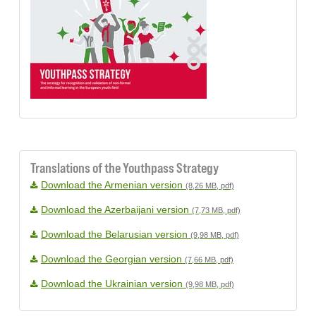
Translations of the Youthpass Strategy
Download the Armenian version
(8,26 MB, pdf)
Download the Azerbaijani version
(7,73 MB, pdf)
Download the Belarusian version
(9,98 MB, pdf)
Download the Georgian version
(7,66 MB, pdf)
Download the Ukrainian version
(9,98 MB, pdf)