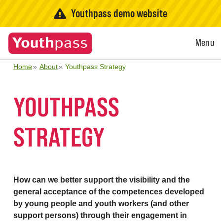
Youthpass demo website
Open
Menu
Menu
Home
About
Youthpass Strategy
YOUTHPASS
STRATEGY
How can we better support the visibility and the
general acceptance of the competences developed
by young people and youth workers (and other
support persons) through their engagement in