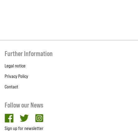
Further Information
Legal notice
Privacy Policy
Contact
Follow our News
facebook
twitter
Instagram
Sign up for newsletter