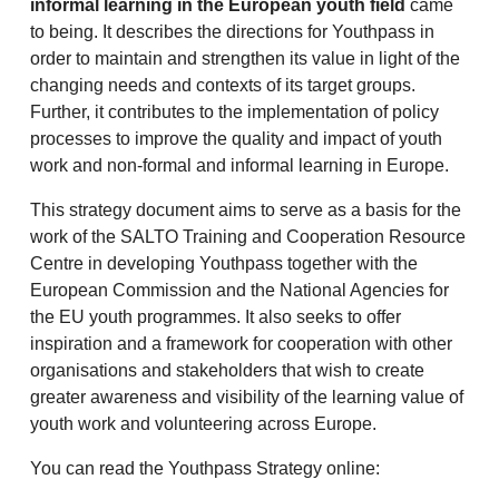
informal learning in the European youth field
came
to being. It describes the directions for Youthpass in
order to maintain and strengthen its value in light of the
changing needs and contexts of its target groups.
Further, it contributes to the implementation of policy
processes to improve the quality and impact of youth
work and non-formal and informal learning in Europe.
This strategy document aims to serve as a basis for the
work of the SALTO Training and Cooperation Resource
Centre in developing Youthpass together with the
European Commission and the National Agencies for
the EU youth programmes. It also seeks to offer
inspiration and a framework for cooperation with other
organisations and stakeholders that wish to create
greater awareness and visibility of the learning value of
youth work and volunteering across Europe.
You can read the Youthpass Strategy online: