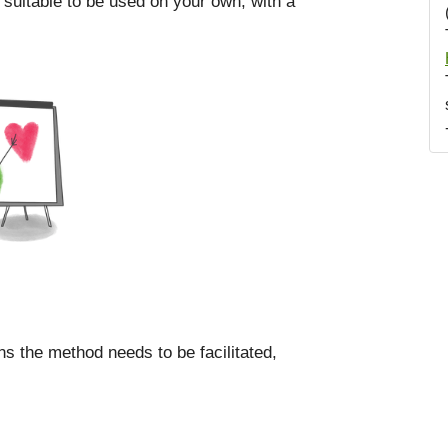
 suitable to be used on your own, with a
ns the method needs to be facilitated,