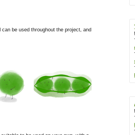
od can be used throughout the project, and