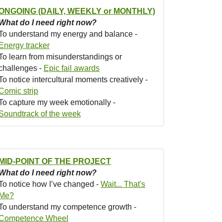
ONGOING (DAILY, WEEKLY or MONTHLY)
What do I need right now?
To understand my energy and balance -
Energy tracker
To learn from misunderstandings or
challenges -
Epic fail awards
To notice intercultural moments creatively -
Comic strip
To capture my week emotionally -
Soundtrack of the week
MID-POINT OF THE PROJECT
What do I need right now?
To notice how I’ve changed -
Wait... That's
Me?
To understand my competence growth -
Competence Wheel