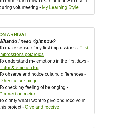
To understand how I learn and how to use it
during volunteering -
My Learning Style
ON ARRIVAL
What do I need right now?
To make sense of my first impressions -
First
impressions polaroids
To understand my emotions in the first days -
Color & emotion log
To observe and notice cultural differences -
Other culture bingo
To check my feeling of belonging -
Connection meter
To clarify what I want to give and receive in
this project -
Give and receive