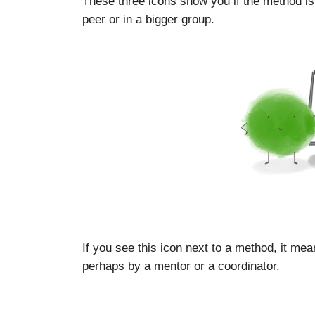
These three icons show you if the method is
peer or in a bigger group.
If you see this icon next to a method, it mea
perhaps by a mentor or a coordinator.