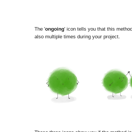
The '
ongoing
' icon tells you that this meth
also multiple times during your project.