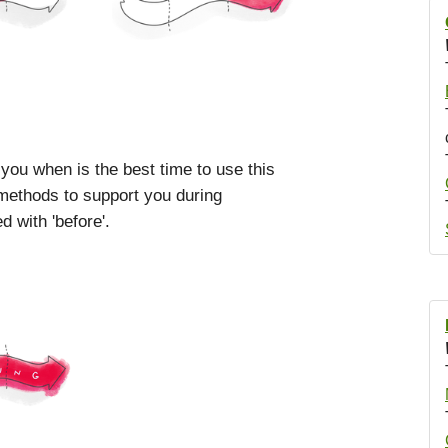
 you when is the best time to use this
 methods to support you during
 with 'before'.