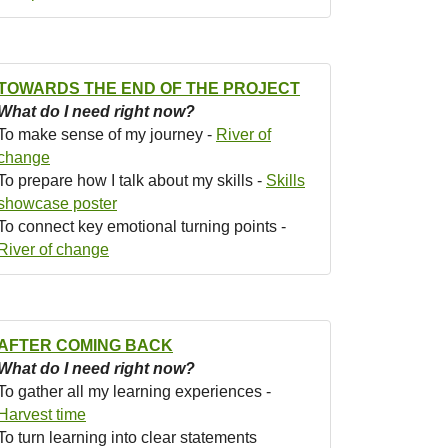
TOWARDS THE END OF THE PROJECT
What do I need right now?
To make sense of my journey -
River of
change
To prepare how I talk about my skills -
Skills
showcase poster
To connect key emotional turning points -
River of change
AFTER COMING BACK
What do I need right now?
To gather all my learning experiences -
Harvest time
To turn learning into clear statements