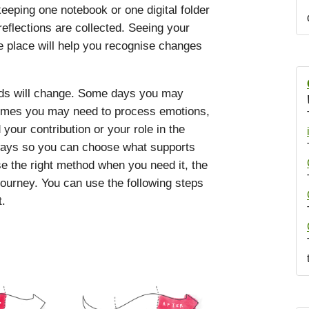
eping one notebook or one digital folder
eflections are collected. Seeing your
e place will help you recognise changes
eds will change. Some days you may
etimes you may need to process emotions,
our contribution or your role in the
hways so you can choose what supports
e the right method when you need it, the
journey. You can use the following steps
t.