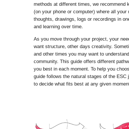
methods at different times, we recommend ke
(on your phone or computer) where all your r
thoughts, drawings, logs or recordings in on
and learning over time.
As you move through your project, your ne
want structure, other days creativity. Som
and other times you may want to understand y
community. This guide offers different pat
you best in each moment. To help you choos
guide follows the natural stages of the ESC 
to decide what fits best at any given momen