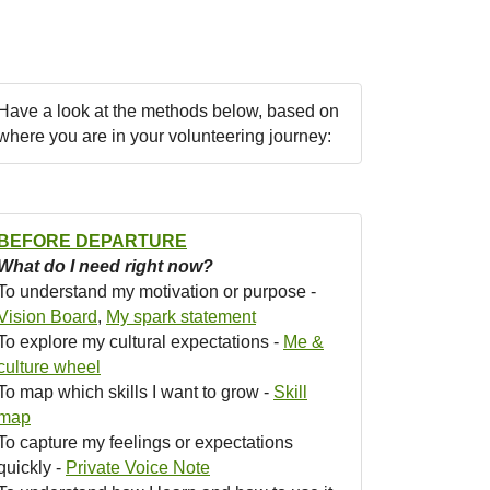
Have a look at the methods below, based on
where you are in your volunteering journey:
BEFORE DEPARTURE
What do I need right now?
To understand my motivation or purpose -
Vision Board
,
My spark statement
To explore my cultural expectations -
Me &
culture wheel
To map which skills I want to grow -
Skill
map
To capture my feelings or expectations
quickly -
Private Voice Note