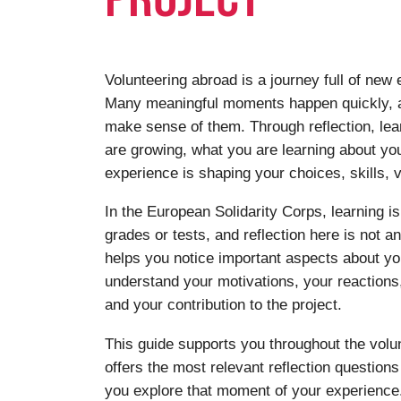
Volunteering abroad is a journey full of new
Many meaningful moments happen quickly, a
make sense of them. Through reflection, le
are growing, what you are learning about yo
experience is shaping your choices, skills, v
In the European Solidarity Corps, learning is
grades or tests, and reflection here is not a
helps you notice important aspects about you
understand your motivations, your reaction
and your contribution to the project.
This guide supports you throughout the volun
offers the most relevant reflection question
you explore that moment of your experience