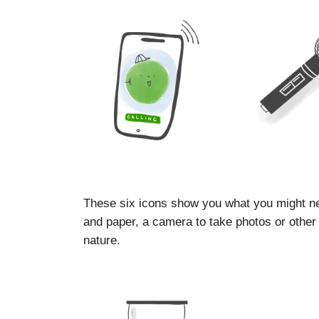
These six icons show you what you might ne
and paper, a camera to take photos or other d
nature.