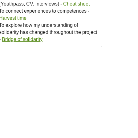
(Youthpass, CV, interviews) -
Cheat sheet
To connect experiences to competences -
Harvest time
To explore how my understanding of
solidarity has changed throughout the project
-
Bridge of solidarity