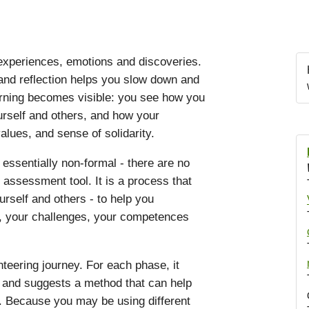
 experiences, emotions and discoveries.
nd reflection helps you slow down and
arning becomes visible: you see how you
urself and others, and how your
alues, and sense of solidarity.
 essentially non-formal - there are no
n assessment tool. It is a process that
rself and others - to help you
s, your challenges, your competences
teering journey. For each phase, it
s and suggests a method that can help
. Because you may be using different