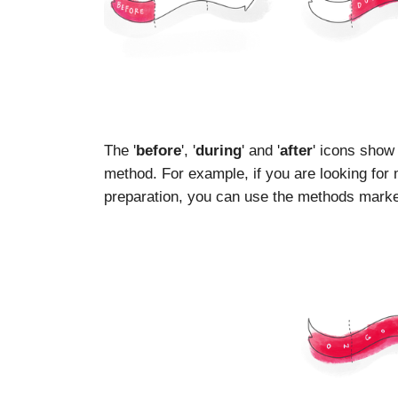
The '
before
', '
during
' and '
after
' icons show
method. For example, if you are looking for
preparation, you can use the methods marked