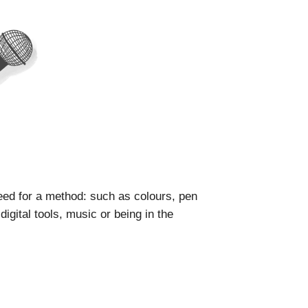
ed for a method: such as colours, pen
igital tools, music or being in the