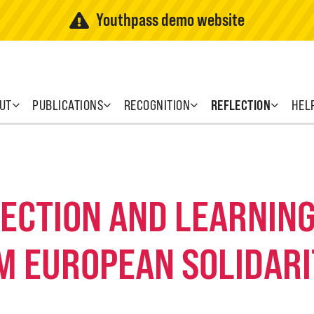
Youthpass demo website
UT
PUBLICATIONS
RECOGNITION
REFLECTION
HEL
FLECTION AND LEARNI
M EUROPEAN SOLIDARI