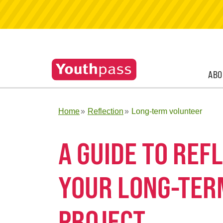
ABO
Home
Reflection
Long-term volunteer
A GUIDE TO RE
YOUR LONG-TER
PROJECT