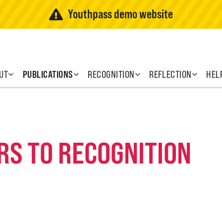
Youthpass demo website
UT
PUBLICATIONS
RECOGNITION
REFLECTION
HEL
RS TO RECOGNITION