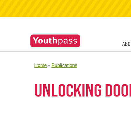
ABO
Home
Publications
UNLOCKING DOO