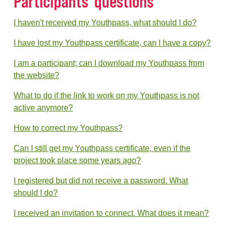
Participants' questions
I haven't received my Youthpass, what should I do?
I have lost my Youthpass certificate, can I have a copy?
I am a participant; can I download my Youthpass from
the website?
What to do if the link to work on my Youthpass is not
active anymore?
How to correct my Youthpass?
Can I still get my Youthpass certificate, even if the
project took place some years ago?
I registered but did not receive a password. What
should I do?
I received an invitation to connect. What does it mean?