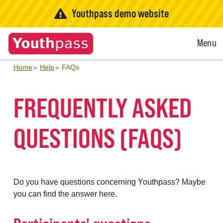
Youthpass demo website
Open
Menu
Menu
Home
Help
FAQs
FREQUENTLY ASKED
QUESTIONS (FAQS)
Do you have questions concerning Youthpass? Maybe
you can find the answer here.