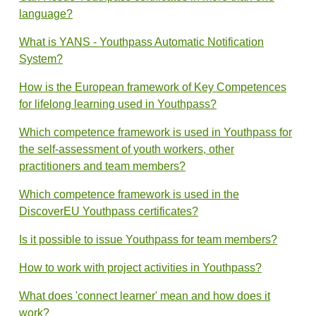
language?
What is YANS - Youthpass Automatic Notification
System?
How is the European framework of Key Competences
for lifelong learning used in Youthpass?
Which competence framework is used in Youthpass for
the self-assessment of youth workers, other
practitioners and team members?
Which competence framework is used in the
DiscoverEU Youthpass certificates?
Is it possible to issue Youthpass for team members?
How to work with project activities in Youthpass?
What does 'connect learner' mean and how does it
work?