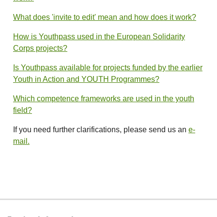
What does 'invite to edit' mean and how does it work?
How is Youthpass used in the European Solidarity
Corps projects?
Is Youthpass available for projects funded by the earlier
Youth in Action and YOUTH Programmes?
Which competence frameworks are used in the youth
field?
If you need further clarifications, please send us an
e-
mail.