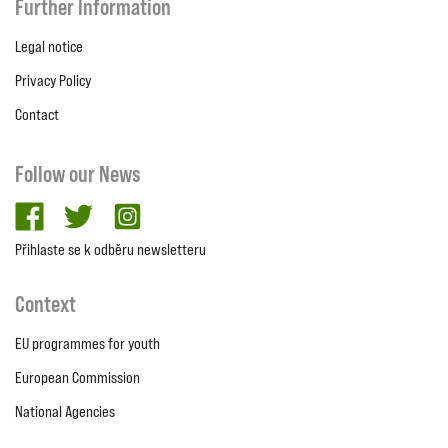
Further Information
Legal notice
Privacy Policy
Contact
Follow our News
facebook
twitter
Instagram
Přihlaste se k odběru newsletteru
Context
EU programmes for youth
European Commission
National Agencies