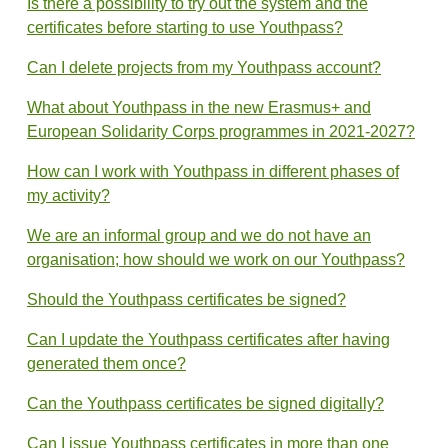
Is there a possibility to try out the system and the
certificates before starting to use Youthpass?
Can I delete projects from my Youthpass account?
What about Youthpass in the new Erasmus+ and
European Solidarity Corps programmes in 2021-2027?
How can I work with Youthpass in different phases of
my activity?
We are an informal group and we do not have an
organisation; how should we work on our Youthpass?
Should the Youthpass certificates be signed?
Can I update the Youthpass certificates after having
generated them once?
Can the Youthpass certificates be signed digitally?
Can I issue Youthpass certificates in more than one