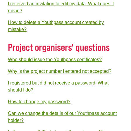
I received an invitation to edit my data. What does it
mean?
How to delete a Youthpass account created by
mistake?
Project organisers' questions
Who should issue the Youthpass certificates?
Why is the project number I entered not accepted?
I registered but did not receive a password. What
should I do?
How to change my password?
Can we change the details of our Youthpass account
holder?