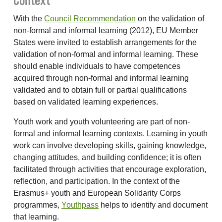
Context
With the
Council Recommendation
on the validation of
non-formal and informal learning (2012), EU Member
States were invited to establish arrangements for the
validation of non-formal and informal learning. These
should enable individuals to have competences
acquired through non-formal and informal learning
validated and to obtain full or partial qualifications
based on validated learning experiences.
Youth work and youth volunteering are part of non-
formal and informal learning contexts. Learning in youth
work can involve developing skills, gaining knowledge,
changing attitudes, and building confidence; it is often
facilitated through activities that encourage exploration,
reflection, and participation. In the context of the
Erasmus+ youth and European Solidarity Corps
programmes,
Youthpass
helps to identify and document
that learning.