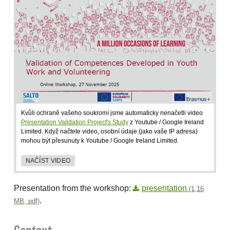
Kvůli ochraně vašeho soukromí jsme automaticky nenačetli video
Presentation Validation Project's Study
z Youtube / Google Ireland
Limited. Když načtete video, osobní údaje (jako vaše IP adresa)
mohou být přesunuty k Youtube / Google Ireland Limited.
NAČÍST VIDEO
Presentation from the workshop:
presentation
(1,16
.
MB, pdf)