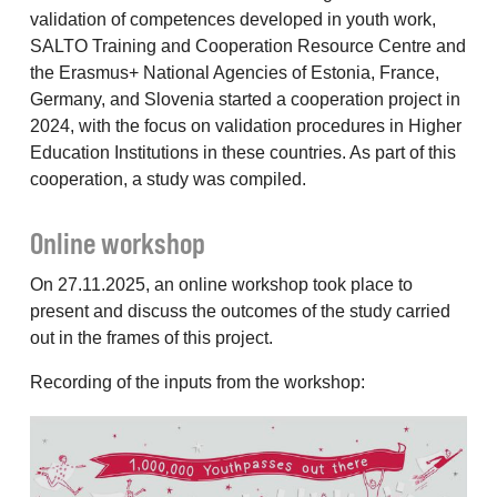
validation of competences developed in youth work,
SALTO Training and Cooperation Resource Centre and
the Erasmus+ National Agencies of Estonia, France,
Germany, and Slovenia started a cooperation project in
2024, with the focus on validation procedures in Higher
Education Institutions in these countries. As part of this
cooperation, a study was compiled.
Online workshop
On 27.11.2025, an online workshop took place to
present and discuss the outcomes of the study carried
out in the frames of this project.
Recording of the inputs from the workshop: