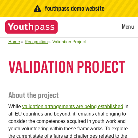
Youthpass demo website
Open
Menu
Menu
Home
Recognition
Validation Project
VALIDATION PROJECT
About the project
While
validation arrangements are being established
in
all EU countries and beyond, it remains challenging to
consider the competences acquired in youth work and
youth volunteering within these frameworks. To explore
the current state of affairs and challenges related to the