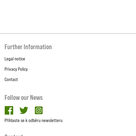
Further Information
Legal notice
Privacy Policy
Contact
Follow our News
facebook
twitter
Instagram
Přihlaste se k odběru newsletteru