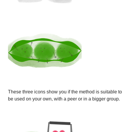
These three icons show you if the method is suitable to
be used on your own, with a peer or in a bigger group.