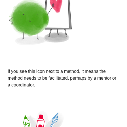
If you see this icon next to a method, it means the
method needs to be facilitated, perhaps by a mentor or
a coordinator.