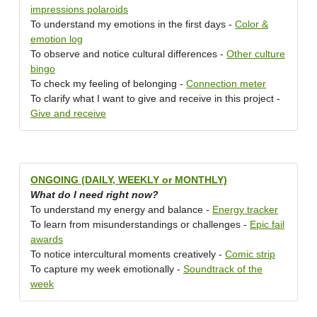
impressions polaroids
To understand my emotions in the first days -
Color &
emotion log
To observe and notice cultural differences -
Other culture
bingo
To check my feeling of belonging -
Connection meter
To clarify what I want to give and receive in this project -
Give and receive
ONGOING (DAILY, WEEKLY or MONTHLY)
What do I need right now?
To understand my energy and balance -
Energy tracker
To learn from misunderstandings or challenges -
Epic fail
awards
To notice intercultural moments creatively -
Comic strip
To capture my week emotionally -
Soundtrack of the
week