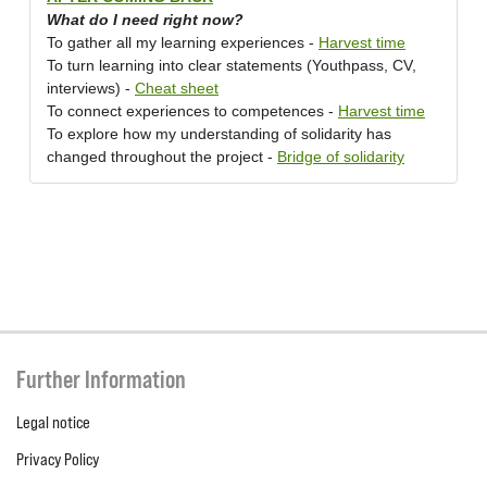
What do I need right now?
To gather all my learning experiences -
Harvest time
To turn learning into clear statements (Youthpass, CV,
interviews) -
Cheat sheet
To connect experiences to competences -
Harvest time
To explore how my understanding of solidarity has
changed throughout the project -
Bridge of solidarity
Further Information
Legal notice
Privacy Policy