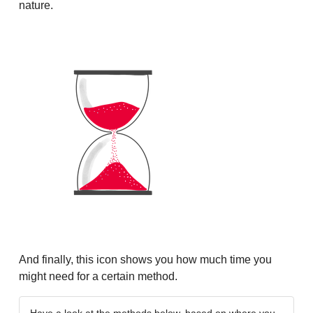
nature.
And finally, this icon shows you how much time you
might need for a certain method.