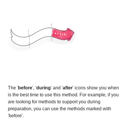
The '
before
', '
during
' and '
after
' icons show you when
is the best time to use this method. For example, if you
are looking for methods to support you during
preparation, you can use the methods marked with
'before'.