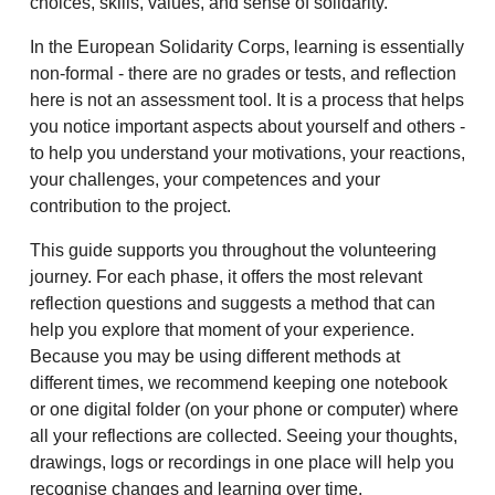
choices, skills, values, and sense of solidarity.
In the European Solidarity Corps, learning is essentially
non-formal - there are no grades or tests, and reflection
here is not an assessment tool. It is a process that helps
you notice important aspects about yourself and others -
to help you understand your motivations, your reactions,
your challenges, your competences and your
contribution to the project.
This guide supports you throughout the volunteering
journey. For each phase, it offers the most relevant
reflection questions and suggests a method that can
help you explore that moment of your experience.
Because you may be using different methods at
different times, we recommend keeping one notebook
or one digital folder (on your phone or computer) where
all your reflections are collected. Seeing your thoughts,
drawings, logs or recordings in one place will help you
recognise changes and learning over time.