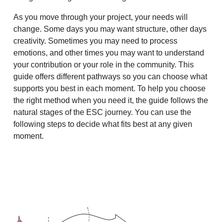
As you move through your project, your needs will
change. Some days you may want structure, other days
creativity. Sometimes you may need to process
emotions, and other times you may want to understand
your contribution or your role in the community. This
guide offers different pathways so you can choose what
supports you best in each moment. To help you choose
the right method when you need it, the guide follows the
natural stages of the ESC journey. You can use the
following steps to decide what fits best at any given
moment.