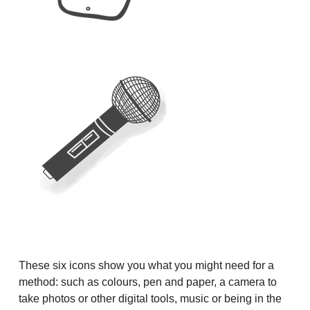
These six icons show you what you might need for a
method: such as colours, pen and paper, a camera to
take photos or other digital tools, music or being in the