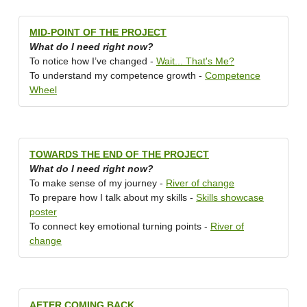
MID-POINT OF THE PROJECT
What do I need right now?
To notice how I’ve changed -
Wait... That's Me?
To understand my competence growth -
Competence
Wheel
TOWARDS THE END OF THE PROJECT
What do I need right now?
To make sense of my journey -
River of change
To prepare how I talk about my skills -
Skills showcase
poster
To connect key emotional turning points -
River of
change
AFTER COMING BACK