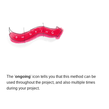
The '
ongoing
' icon tells you that this method can be
used throughout the project, and also multiple times
during your project.