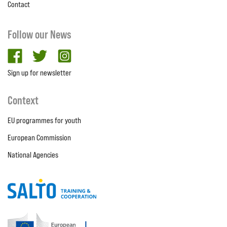
Contact
Follow our News
facebook
twitter
Instagram
Sign up for newsletter
Context
EU programmes for youth
European Commission
National Agencies