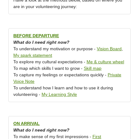
Have a look at the methods below, based on where you
are in your volunteering journey:
BEFORE DEPARTURE
What do I need right now?
To understand my motivation or purpose -
Vision Board
,
My spark statement
To explore my cultural expectations -
Me & culture wheel
To map which skills I want to grow -
Skill map
To capture my feelings or expectations quickly -
Private
Voice Note
To understand how I learn and how to use it during
volunteering -
My Learning Style
ON ARRIVAL
What do I need right now?
To make sense of my first impressions -
First