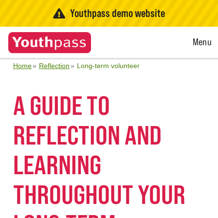
Youthpass demo website
Open
Menu
Menu
Home
Reflection
Long-term volunteer
A GUIDE TO
REFLECTION AND
LEARNING
THROUGHOUT YOUR