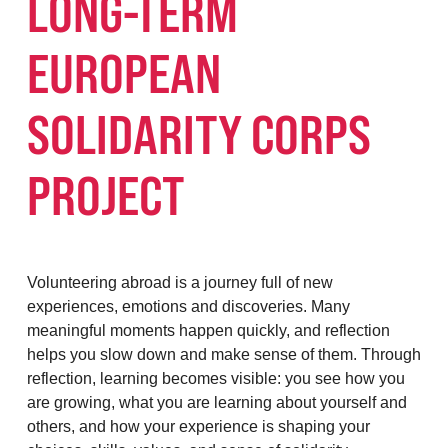
LONG-TERM
EUROPEAN
SOLIDARITY CORPS
PROJECT
Volunteering abroad is a journey full of new
experiences, emotions and discoveries. Many
meaningful moments happen quickly, and reflection
helps you slow down and make sense of them. Through
reflection, learning becomes visible: you see how you
are growing, what you are learning about yourself and
others, and how your experience is shaping your