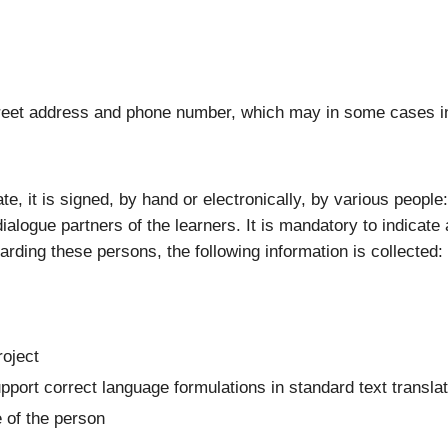
 street address and phone number, which may in some cases i
ate, it is signed, by hand or electronically, by various peopl
ialogue partners of the learners. It is mandatory to indicate 
garding these persons, the following information is collected:
roject
upport correct language formulations in standard text transla
e of the person