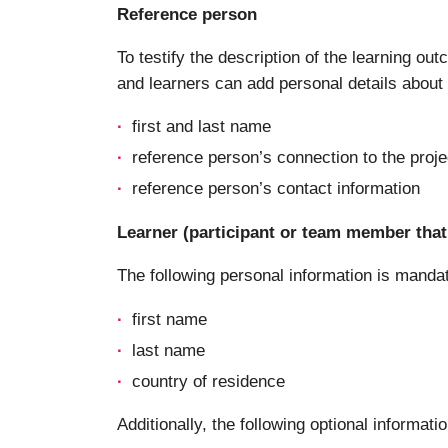
Reference person
To testify the description of the learning ou
and learners can add personal details about a
first and last name
reference person’s connection to the proje
reference person’s contact information
Learner (participant or team member that 
The following personal information is manda
first name
last name
country of residence
Additionally, the following optional informatio