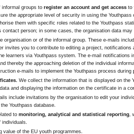
f informal groups to
register an account and get access
to
sure the appropriate level of security in using the Youthpass
orise them with specific roles related to the Youthpass stati
’s contact person; in some cases, the organisation data may r
e organisation or of the informal group. These e-mails includ
ner invites you to contribute to editing a project, notificati
he learners via Youthpass system. The e-mail notifications 
 and thereby the approaching deletion of the individual informa
ruction e-mails to implement the Youthpass process during pr
ficates.
We collect the information that is displayed on the 
e data and displaying the information on the certificate in a c
ils include invitations by the organisation to edit your indivi
n the Youthpass database.
elated to
monitoring, analytical and statistical reporting
, 
 individuals.
ng value of the EU youth programmes.