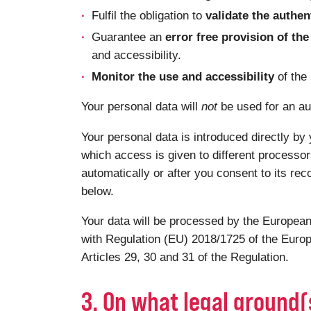
Fulfil the obligation to
validate the authen
Guarantee an
error free provision of t
and accessibility.
Monitor the use and accessibility
of the
Your personal data will
not
be used for an au
Your personal data is introduced directly by 
which access is given to different processor
automatically or after you consent to its rec
below.
Your data will be processed by the European
with Regulation (EU) 2018/1725 of the Europ
Articles 29, 30 and 31 of the Regulation.
3. On what legal ground