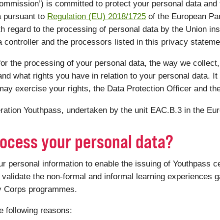
mmission’) is committed to protect your personal data and
a pursuant to
Regulation (EU) 2018/1725
of the European Par
th regard to the processing of personal data by the Union ins
controller and the processors listed in this privacy statemen
or the processing of your personal data, the way we collect,
nd what rights you have in relation to your personal data. It 
ay exercise your rights, the Data Protection Officer and th
peration Youthpass, undertaken by the unit EAC.B.3 in the E
ocess your personal data?
personal information to enable the issuing of Youthpass ce
validate the non-formal and informal learning experiences ga
ty Corps programmes.
e following reasons: