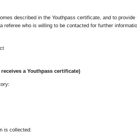
tcomes described in the Youthpass certificate, and to provide
 referee who is willing to be contacted for further informati
ct
receives a Youthpass certificate)
tory:
n is collected: