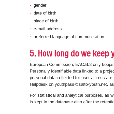
gender
date of birth
place of birth
e-mail address
preferred language of communication
5. How long do we keep 
European Commission, EAC.B.3 only keeps you
Personally identifiable data linked to a proje
personal data collected for user access are 
Helpdesk on youthpass@salto-youth.net, as a
For statistical and analytical purposes, as w
is kept in the database also after the retent