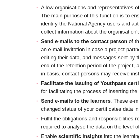
Allow organisations and representatives o
The main purpose of this function is to en
identify the National Agency users and auth
collect information about the organisation
Send e-mails to the contact person
of th
an e-mail invitation in case a project part
editing their data, and messages sent by t
end of the retention period of the project,
in basis, contact persons may receive inst
Facilitate the issuing of Youthpass certi
for facilitating the process of inserting th
Send e-mails to the learners
. These e-ma
changed status of your certificates data i
Fulfil the obligations and responsibilities r
required to analyse the data on the level of
Enable
scientific insights
into the learni