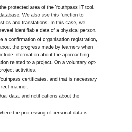
 the protected area of the Youthpass IT tool.
 database. We also use this function to
stics and translations. In this case, we
eveal identifiable data of a physical person.
e a confirmation of organisation registration,
ons about the progress made by learners when
include information about the approaching
tion related to a project. On a voluntary opt-
oject activities.
Youthpass certificates, and that is necessary
orrect manner.
dual data, and notifications about the
where the processing of personal data is