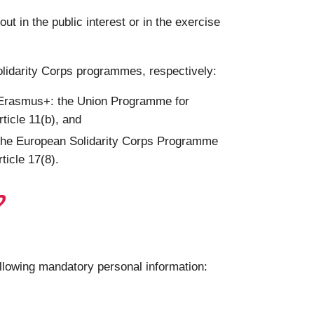
 in the public interest or in the exercise
olidarity Corps programmes, respectively:
g Erasmus+: the Union Programme for
ticle 11(b), and
 the European Solidarity Corps Programme
ticle 17(8).
?
ollowing mandatory personal information: