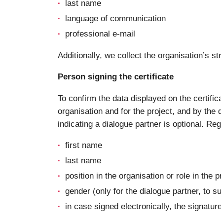
last name
language of communication
professional e-mail
Additionally, we collect the organisation’s
Person signing the certificate
To confirm the data displayed on the certific
organisation and for the project, and by the d
indicating a dialogue partner is optional. Re
first name
last name
position in the organisation or role in the p
gender (only for the dialogue partner, to s
in case signed electronically, the signatur