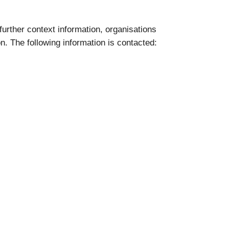
 further context information, organisations
on. The following information is contacted: