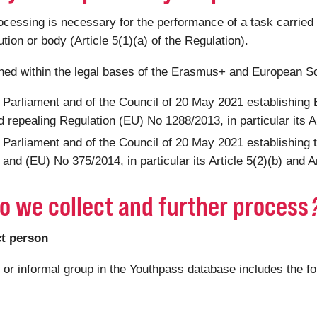
ssing is necessary for the performance of a task carried out
tution or body (Article 5(1)(a) of the Regulation).
shed within the legal bases of the Erasmus+ and European S
 Parliament and of the Council of 20 May 2021 establishin
 repealing Regulation (EU) No 1288/2013, in particular its Ar
 Parliament and of the Council of 20 May 2021 establishing
nd (EU) No 375/2014, in particular its Article 5(2)(b) and Ar
o we collect and further process
ct person
n or informal group in the Youthpass database includes the f