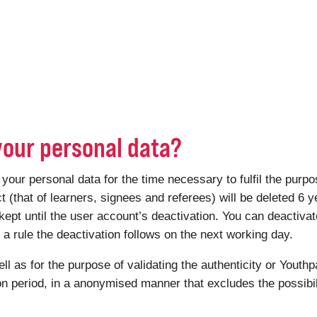
your personal data?
r personal data for the time necessary to fulfil the purpose
ct (that of learners, signees and referees) will be deleted 6 y
kept until the user account’s deactivation. You can deactiv
 rule the deactivation follows on the next working day.
ell as for the purpose of validating the authenticity or Youthp
ion period, in a anonymised manner that excludes the possibili