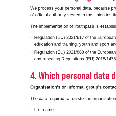
We process your personal data, because proce
of official authority vested in the Union insti
The implementation of Youthpass is establi
Regulation (EU) 2021/817 of the European
education and training, youth and sport and
Regulation (EU) 2021/888 of the European
and repealing Regulations (EU) 2018/1475 a
4. Which personal data d
Organisation’s or informal group’s conta
The data required to register an organisatio
first name