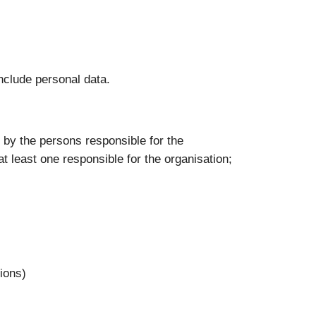
nclude personal data.
e: by the persons responsible for the
at least one responsible for the organisation;
tions)