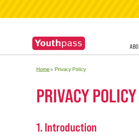
ABO
Home
Privacy Policy
PRIVACY POLICY
1. Introduction