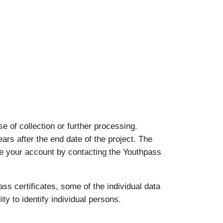
 of collection or further processing.
ears after the end date of the project. The
ate your account by contacting the Youthpass
ass certificates, some of the individual data
ty to identify individual persons.