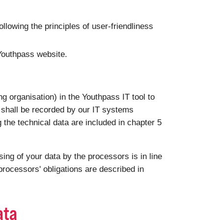
following the principles of user-friendliness
 Youthpass website.
g organisation) in the Youthpass IT tool to
a shall be recorded by our IT systems
g the technical data are included in chapter 5
ng of your data by the processors is in line
rocessors' obligations are described in
ata