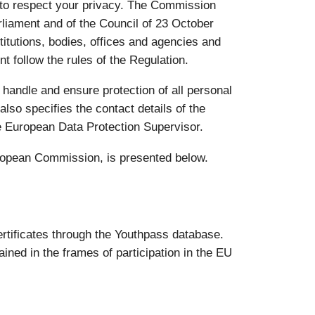
 to respect your privacy. The Commission
liament and of the Council of 23 October
titutions, bodies, offices and agencies and
t follow the rules of the Regulation.
 handle and ensure protection of all personal
also specifies the contact details of the
e European Data Protection Supervisor.
uropean Commission, is presented below.
rtificates through the Youthpass database.
ined in the frames of participation in the EU