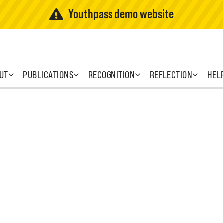
Youthpass demo website
UT
PUBLICATIONS
RECOGNITION
REFLECTION
HEL