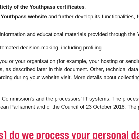
ticity of the Youthpass certificates
.
he Youthpass website
and further develop its functionalities, 
 information and educational materials provided through the
tomated decision-making, including profiling.
you or your organisation (for example, your hosting or sendin
s, as described later in this document. Other, technical dat
ording during your website visit. More details about collectin
 Commission's and the processors' IT systems. The processi
ean Parliament and of the Council of 23 October 2018. The p
(s) do we process your personal d