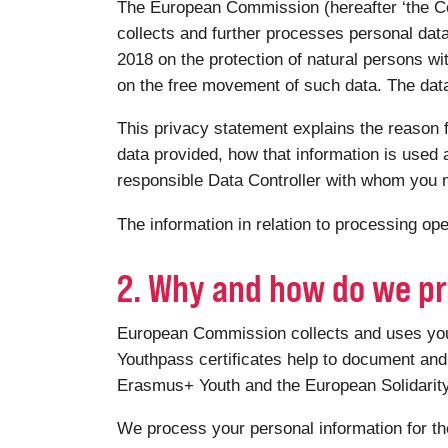
The European Commission (hereafter ‘the Co
collects and further processes personal dat
2018 on the protection of natural persons wi
on the free movement of such data. The data 
This privacy statement explains the reason f
data provided, how that information is used a
responsible Data Controller with whom you m
The information in relation to processing o
2. Why and how do we pr
European Commission collects and uses your 
Youthpass certificates help to document and 
Erasmus+ Youth and the European Solidari
We process your personal information for th