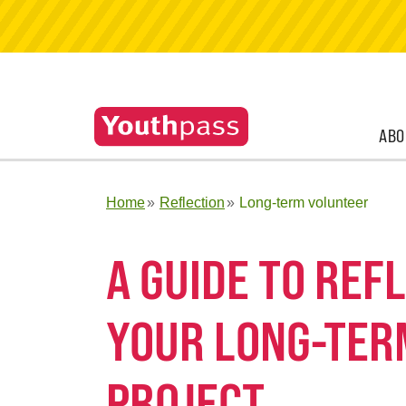
ABO
Home
Reflection
Long-term volunteer
A GUIDE TO RE
YOUR LONG-TER
PROJECT