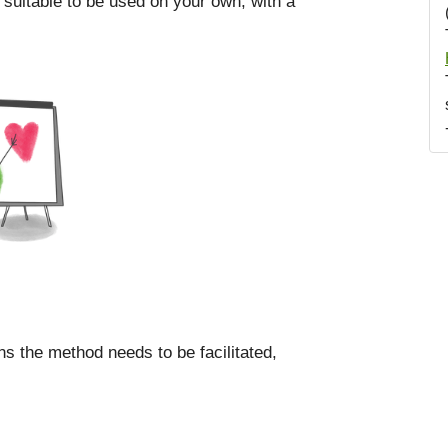
 suitable to be used on your own, with a
ns the method needs to be facilitated,