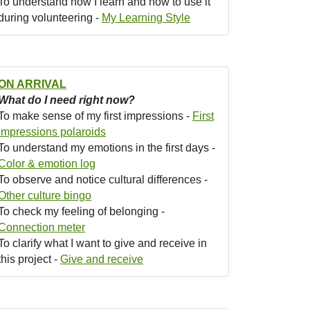
To understand how I learn and how to use it
during volunteering -
My Learning Style
ON ARRIVAL
What do I need right now?
To make sense of my first impressions -
First
impressions polaroids
To understand my emotions in the first days -
Color & emotion log
To observe and notice cultural differences -
Other culture bingo
To check my feeling of belonging -
Connection meter
To clarify what I want to give and receive in
this project -
Give and receive