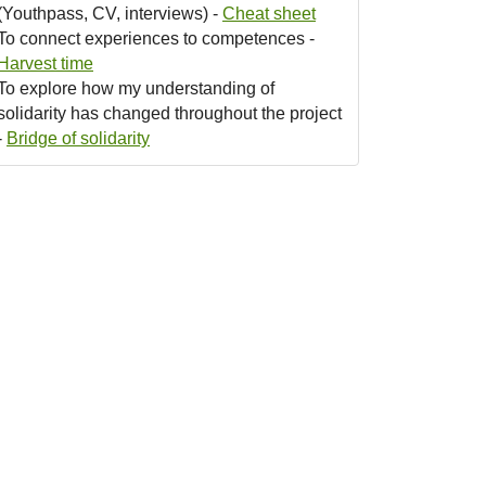
(Youthpass, CV, interviews) -
Cheat sheet
To connect experiences to competences -
Harvest time
To explore how my understanding of
solidarity has changed throughout the project
-
Bridge of solidarity