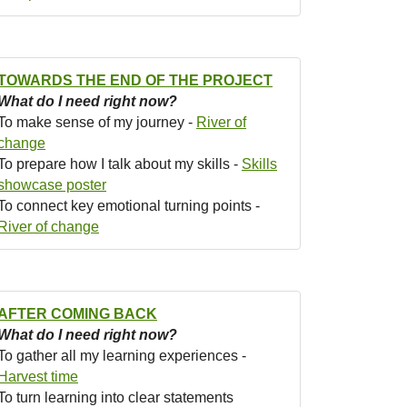
TOWARDS THE END OF THE PROJECT
What do I need right now?
To make sense of my journey -
River of
change
To prepare how I talk about my skills -
Skills
showcase poster
To connect key emotional turning points -
River of change
AFTER COMING BACK
What do I need right now?
To gather all my learning experiences -
Harvest time
To turn learning into clear statements