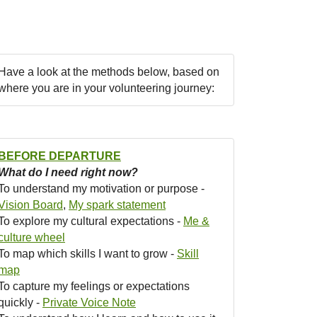
Have a look at the methods below, based on
where you are in your volunteering journey:
BEFORE DEPARTURE
What do I need right now?
To understand my motivation or purpose -
Vision Board
,
My spark statement
To explore my cultural expectations -
Me &
culture wheel
To map which skills I want to grow -
Skill
map
To capture my feelings or expectations
quickly -
Private Voice Note