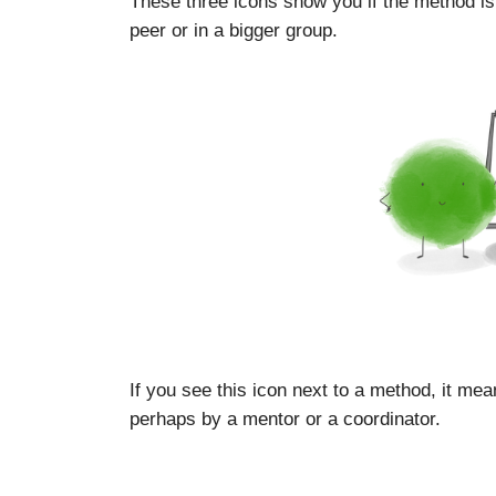
These three icons show you if the method is
peer or in a bigger group.
If you see this icon next to a method, it mea
perhaps by a mentor or a coordinator.