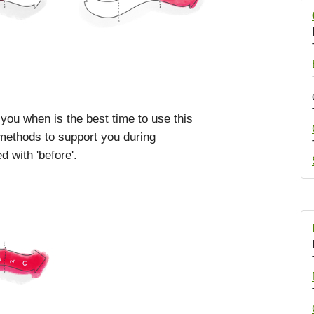
 you when is the best time to use this
 methods to support you during
 with 'before'.