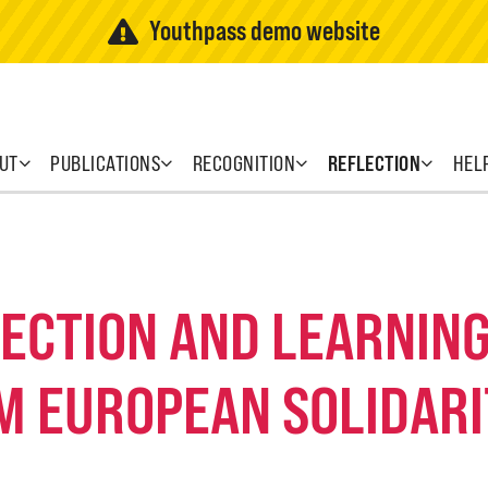
Youthpass demo website
UT
PUBLICATIONS
RECOGNITION
REFLECTION
HEL
FLECTION AND LEARNI
M EUROPEAN SOLIDARI