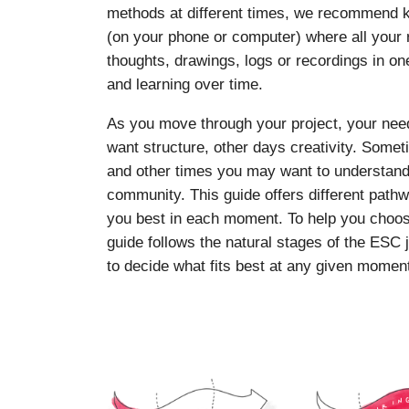
methods at different times, we recommend ke
(on your phone or computer) where all your r
thoughts, drawings, logs or recordings in on
and learning over time.
As you move through your project, your ne
want structure, other days creativity. Som
and other times you may want to understand y
community. This guide offers different pat
you best in each moment. To help you choos
guide follows the natural stages of the ESC 
to decide what fits best at any given momen