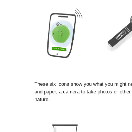
These six icons show you what you might ne
and paper, a camera to take photos or other d
nature.