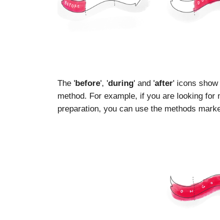
The '
before
', '
during
' and '
after
' icons show
method. For example, if you are looking for
preparation, you can use the methods marked