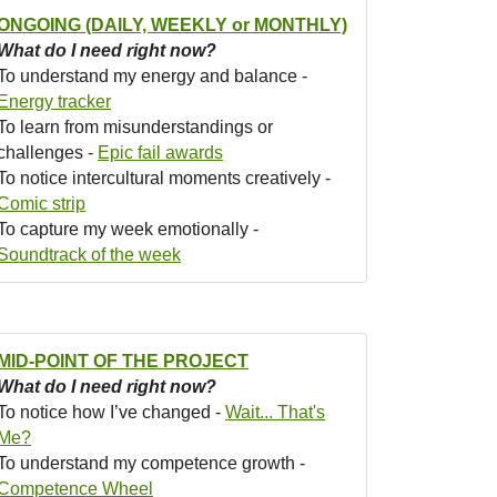
ONGOING (DAILY, WEEKLY or MONTHLY)
What do I need right now?
To understand my energy and balance -
Energy tracker
To learn from misunderstandings or
challenges -
Epic fail awards
To notice intercultural moments creatively -
Comic strip
To capture my week emotionally -
Soundtrack of the week
MID-POINT OF THE PROJECT
What do I need right now?
To notice how I’ve changed -
Wait... That's
Me?
To understand my competence growth -
Competence Wheel