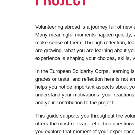
Volunteering abroad is a journey full of new
Many meaningful moments happen quickly, a
make sense of them. Through reflection, le
are growing, what you are learning about yo
experience is shaping your choices, skills, v
In the European Solidarity Corps, learning is
grades or tests, and reflection here is not a
helps you notice important aspects about you
understand your motivations, your reaction
and your contribution to the project.
This guide supports you throughout the volun
offers the most relevant reflection question
you explore that moment of your experience