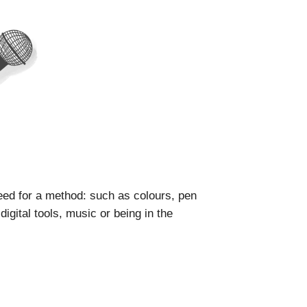
ed for a method: such as colours, pen
igital tools, music or being in the