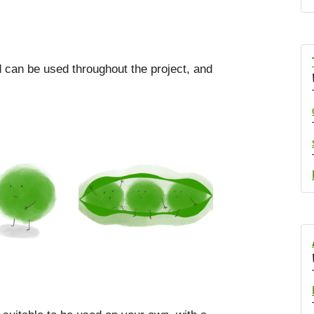
od can be used throughout the project, and