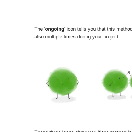
The '
ongoing
' icon tells you that this meth
also multiple times during your project.