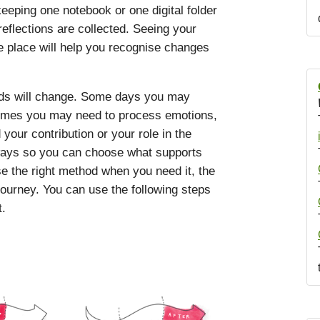
eping one notebook or one digital folder
eflections are collected. Seeing your
e place will help you recognise changes
eds will change. Some days you may
etimes you may need to process emotions,
our contribution or your role in the
hways so you can choose what supports
e the right method when you need it, the
journey. You can use the following steps
t.