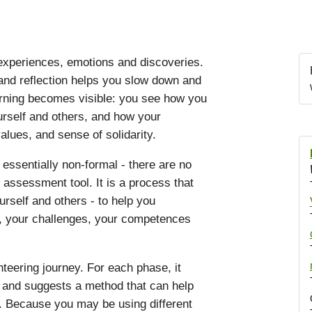
 experiences, emotions and discoveries.
nd reflection helps you slow down and
arning becomes visible: you see how you
urself and others, and how your
alues, and sense of solidarity.
 essentially non-formal - there are no
n assessment tool. It is a process that
rself and others - to help you
s, your challenges, your competences
teering journey. For each phase, it
s and suggests a method that can help
. Because you may be using different