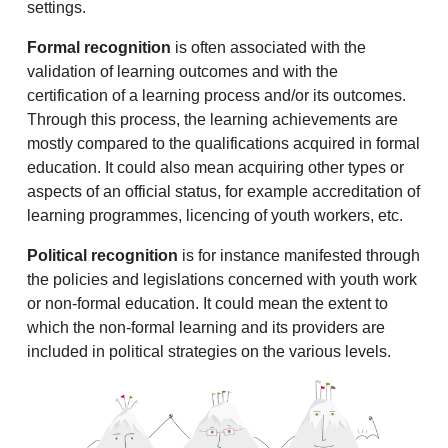
settings.
Formal recognition
is often associated with the
validation of learning outcomes and with the
certification of a learning process and/or its outcomes.
Through this process, the learning achievements are
mostly compared to the qualifications acquired in formal
education. It could also mean acquiring other types or
aspects of an official status, for example accreditation of
learning programmes, licencing of youth workers, etc.
Political recognition
is for instance manifested through
the policies and legislations concerned with youth work
or non-formal education. It could mean the extent to
which the non-formal learning and its providers are
included in political strategies on the various levels.