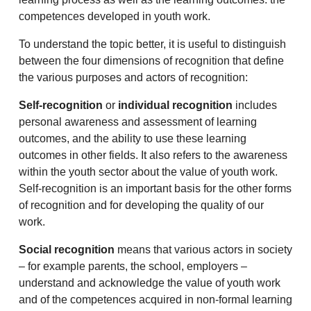
competences developed in youth work.
To understand the topic better, it is useful to distinguish
between the four dimensions of recognition that define
the various purposes and actors of recognition:
Self-recognition
or
individual recognition
includes
personal awareness and assessment of learning
outcomes, and the ability to use these learning
outcomes in other fields. It also refers to the awareness
within the youth sector about the value of youth work.
Self-recognition is an important basis for the other forms
of recognition and for developing the quality of our
work.
Social recognition
means that various actors in society
– for example parents, the school, employers –
understand and acknowledge the value of youth work
and of the competences acquired in non-formal learning