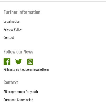
Further Information
Legal notice
Privacy Policy
Contact
Follow our News
facebook
twitter
Instagram
Přihlaste se k odběru newsletteru
Context
EU programmes for youth
European Commission