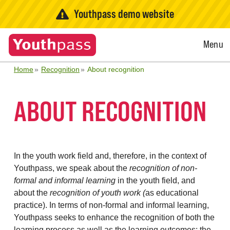
Youthpass demo website
Open
Menu
Menu
Home
Recognition
About recognition
ABOUT RECOGNITION
In the youth work field and, therefore, in the context of
Youthpass, we speak about the
recognition of non-
formal and informal learning
in the youth field, and
about the
recognition of youth work (
as educational
practice). In terms of non-formal and informal learning,
Youthpass seeks to enhance the recognition of both the
learning process as well as the learning outcomes: the