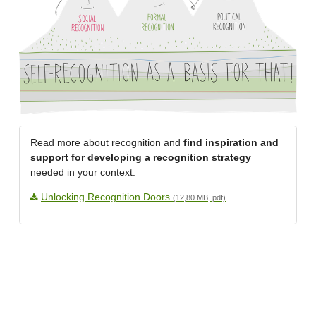
Read more about recognition and
find inspiration and
support for developing a recognition strategy
needed in your context:
Unlocking Recognition Doors
(12,80 MB, pdf)