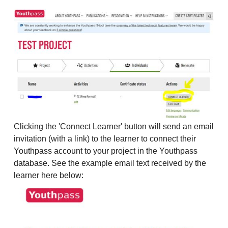
Clicking the 'Connect Learner' button will send an email
invitation (with a link) to the learner to connect their
Youthpass account to your project in the Youthpass
database. See the example email text received by the
learner here below: