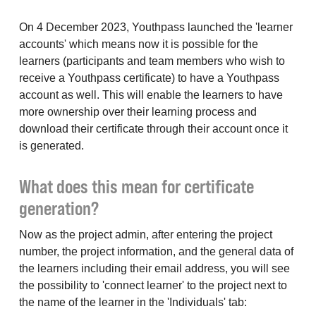
On 4 December 2023, Youthpass launched the 'learner
accounts' which means now it is possible for the
learners (participants and team members who wish to
receive a Youthpass certificate) to have a Youthpass
account as well. This will enable the learners to have
more ownership over their learning process and
download their certificate through their account once it
is generated.
What does this mean for certificate
generation?
Now as the project admin, after entering the project
number, the project information, and the general data of
the learners including their email address, you will see
the possibility to 'connect learner' to the project next to
the name of the learner in the 'Individuals' tab: