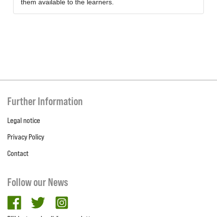
them available to the learners.
Further Information
Legal notice
Privacy Policy
Contact
Follow our News
facebook
twitter
Instagram