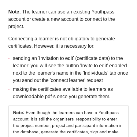
Note:
The learner can use an existing Youthpass
account or create a new account to connect to the
project.
Connecting a learner is not obligatory to generate
certificates. However, it is necessary for:
sending an 'invitation to edit' (certificate data) to the
learner: you will see the button 'Invite to edit' enabled
next to the learner's name in the 'Individuals' tab once
you send out the 'connect learner' request
making the certificates available to learners as
downloadable pdf-s once you generate them.
Note:
Even though the learners can have a Youthpass
account, it is still the organisers' responsibility to enter
the project number, project and participant information in
the database, generate the certificates, sign and make