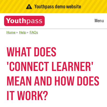
Youthpass demo website
Open
Menu
Menu
Home
Help
FAQs
WHAT DOES
'CONNECT LEARNER'
MEAN AND HOW DOES
IT WORK?