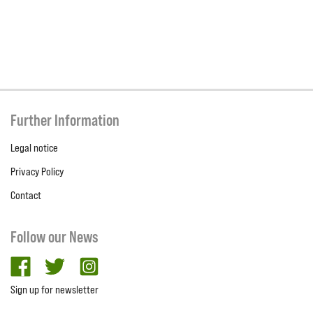
Further Information
Legal notice
Privacy Policy
Contact
Follow our News
facebook
twitter
Instagram
Sign up for newsletter