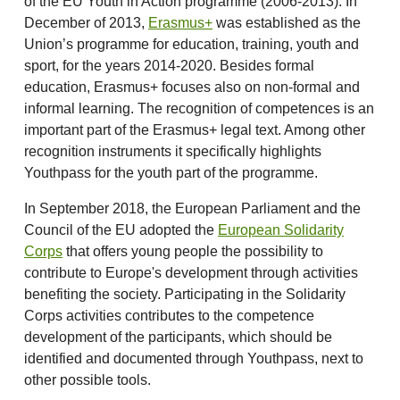
of the EU Youth in Action programme (2006-2013). In
December of 2013,
Erasmus+
was established as the
Union’s programme for education, training, youth and
sport, for the years 2014-2020. Besides formal
education, Erasmus+ focuses also on non-formal and
informal learning. The recognition of competences is an
important part of the Erasmus+ legal text. Among other
recognition instruments it specifically highlights
Youthpass for the youth part of the programme.
In September 2018, the European Parliament and the
Council of the EU adopted the
European Solidarity
Corps
that offers young people the possibility to
contribute to Europe's development through activities
benefiting the society. Participating in the Solidarity
Corps activities contributes to the competence
development of the participants, which should be
identified and documented through Youthpass, next to
other possible tools.