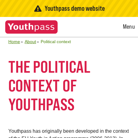
Youthpass demo website
Open
Menu
Menu
Home
About
Political context
THE POLITICAL
CONTEXT OF
YOUTHPASS
Youthpass has originally been developed in the context