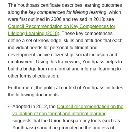
The Youthpass certificate describes learning outcomes
along the
key competences for lifelong learning
, which
were first outlined in 2006 and revised in 2018: see
Council Recommendation on Key Competences for
Lifelong Learning (2018)
. These key competences
define a set of knowledge, skills and attitudes that each
individual needs for personal fulfilment and
development, active citizenship, social inclusion and
employment. Using this framework, Youthpass helps to
build a bridge from non-formal and informal learning to
other forms of education.
Furthermore, the political context of Youthpass includes
the following documents:
Adopted in 2012, the
Council recommendation on the
validation of non-formal and informal learning
suggests that the Union transparency tools (such as
Youthpass) should be promoted in the process of