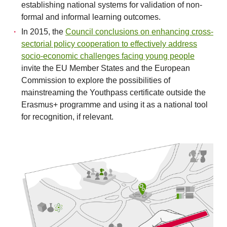
establishing national systems for validation of non-
formal and informal learning outcomes.
In 2015, the
Council conclusions on enhancing cross-
sectorial policy cooperation to effectively address
socio-economic challenges facing young people
invite the EU Member States and the European
Commission to explore the possibilities of
mainstreaming the Youthpass certificate outside the
Erasmus+ programme and using it as a national tool
for recognition, if relevant.