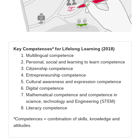
Key Competences* for Lifelong Learning (2018)
Multilingual competence
Personal, social and learning to learn competence
Citizenship competence
Entrepreneurship competence
Cultural awareness and expression competence
Digital competence
Mathematical competence and competence in
science, technology and Engineering (STEM)
Literacy competence
*Competences = combination of skills, knowledge and
attitudes