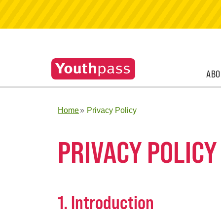
ABO
Home
Privacy Policy
PRIVACY POLICY
1. Introduction