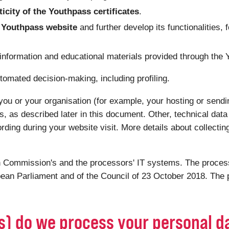
ticity of the Youthpass certificates
.
he Youthpass website
and further develop its functionalities, 
 information and educational materials provided through the
tomated decision-making, including profiling.
you or your organisation (for example, your hosting or sendin
s, as described later in this document. Other, technical dat
ording during your website visit. More details about collectin
 Commission's and the processors' IT systems. The processi
ean Parliament and of the Council of 23 October 2018. The p
(s) do we process your personal d