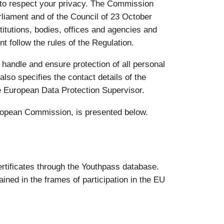
 to respect your privacy. The Commission
liament and of the Council of 23 October
titutions, bodies, offices and agencies and
t follow the rules of the Regulation.
 handle and ensure protection of all personal
also specifies the contact details of the
e European Data Protection Supervisor.
uropean Commission, is presented below.
rtificates through the Youthpass database.
ined in the frames of participation in the EU