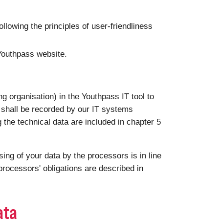
following the principles of user-friendliness
 Youthpass website.
g organisation) in the Youthpass IT tool to
a shall be recorded by our IT systems
g the technical data are included in chapter 5
ng of your data by the processors is in line
rocessors' obligations are described in
ata