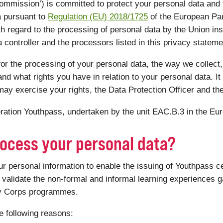
mmission’) is committed to protect your personal data and
a pursuant to
Regulation (EU) 2018/1725
of the European Par
th regard to the processing of personal data by the Union ins
controller and the processors listed in this privacy statemen
or the processing of your personal data, the way we collect,
nd what rights you have in relation to your personal data. It 
ay exercise your rights, the Data Protection Officer and th
peration Youthpass, undertaken by the unit EAC.B.3 in the E
ocess your personal data?
personal information to enable the issuing of Youthpass ce
validate the non-formal and informal learning experiences ga
ty Corps programmes.
e following reasons: