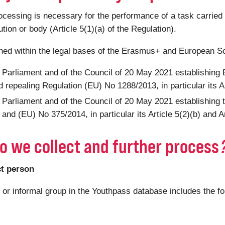
ssing is necessary for the performance of a task carried out
tution or body (Article 5(1)(a) of the Regulation).
shed within the legal bases of the Erasmus+ and European S
 Parliament and of the Council of 20 May 2021 establishin
 repealing Regulation (EU) No 1288/2013, in particular its Ar
 Parliament and of the Council of 20 May 2021 establishing
nd (EU) No 375/2014, in particular its Article 5(2)(b) and Ar
o we collect and further process
ct person
n or informal group in the Youthpass database includes the f