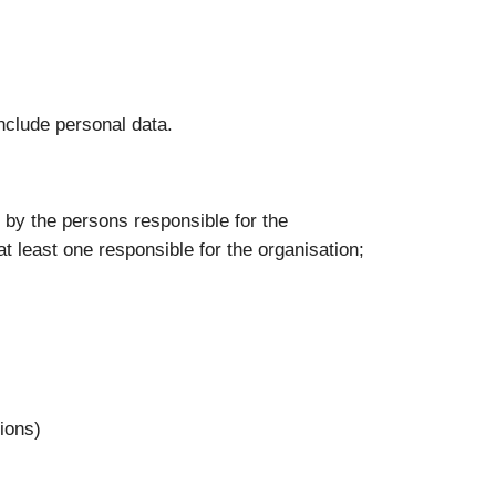
nclude personal data.
e: by the persons responsible for the
at least one responsible for the organisation;
tions)