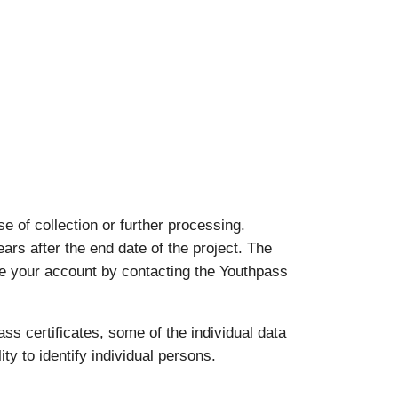
 of collection or further processing.
ears after the end date of the project. The
ate your account by contacting the Youthpass
ass certificates, some of the individual data
ty to identify individual persons.