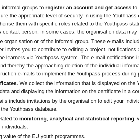
f informal groups to
register an account and get access
to
sure the appropriate level of security in using the Youthpass
orise them with specific roles related to the Youthpass stati
’s contact person; in some cases, the organisation data may r
e organisation or of the informal group. These e-mails includ
ner invites you to contribute to editing a project, notificati
he learners via Youthpass system. The e-mail notifications 
 and thereby the approaching deletion of the individual informa
ruction e-mails to implement the Youthpass process during pr
ficates.
We collect the information that is displayed on the 
e data and displaying the information on the certificate in a c
ils include invitations by the organisation to edit your indivi
n the Youthpass database.
elated to
monitoring, analytical and statistical reporting
, 
 individuals.
ng value of the EU youth programmes.