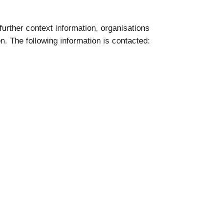
 further context information, organisations
on. The following information is contacted: