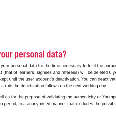
your personal data?
r personal data for the time necessary to fulfil the purpose
ct (that of learners, signees and referees) will be deleted 6 y
kept until the user account’s deactivation. You can deactiv
 rule the deactivation follows on the next working day.
ell as for the purpose of validating the authenticity or Youthp
ion period, in a anonymised manner that excludes the possibili