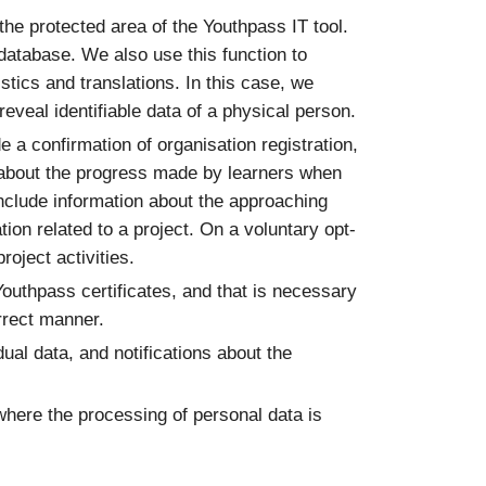
 the protected area of the Youthpass IT tool.
 database. We also use this function to
stics and translations. In this case, we
eveal identifiable data of a physical person.
e a confirmation of organisation registration,
ons about the progress made by learners when
include information about the approaching
tion related to a project. On a voluntary opt-
oject activities.
Youthpass certificates, and that is necessary
orrect manner.
dual data, and notifications about the
where the processing of personal data is