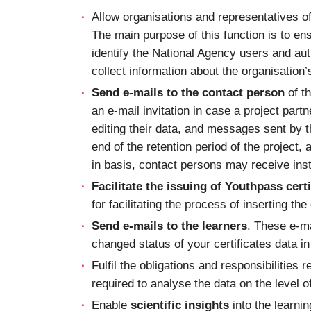
Allow organisations and representatives o
The main purpose of this function is to en
identify the National Agency users and auth
collect information about the organisation
Send e-mails to the contact person
of th
an e-mail invitation in case a project part
editing their data, and messages sent by t
end of the retention period of the project,
in basis, contact persons may receive inst
Facilitate the issuing of Youthpass certi
for facilitating the process of inserting th
Send e-mails to the learners
. These e-ma
changed status of your certificates data i
Fulfil the obligations and responsibilities r
required to analyse the data on the level of
Enable
scientific insights
into the learni