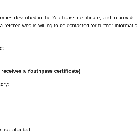
tcomes described in the Youthpass certificate, and to provide
 referee who is willing to be contacted for further informati
ct
receives a Youthpass certificate)
tory:
n is collected: