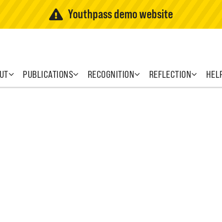
Youthpass demo website
UT
PUBLICATIONS
RECOGNITION
REFLECTION
HEL