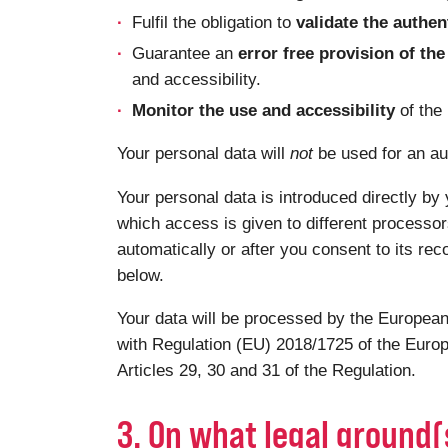
Fulfil the obligation to
validate the authen
Guarantee an
error free provision of t
and accessibility.
Monitor the use and accessibility
of the
Your personal data will
not
be used for an au
Your personal data is introduced directly by 
which access is given to different processor
automatically or after you consent to its rec
below.
Your data will be processed by the European
with Regulation (EU) 2018/1725 of the Europ
Articles 29, 30 and 31 of the Regulation.
3. On what legal ground