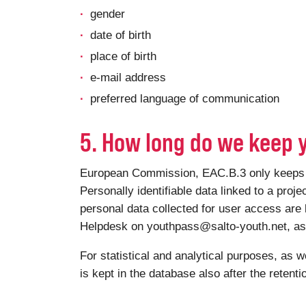
gender
date of birth
place of birth
e-mail address
preferred language of communication
5. How long do we keep 
European Commission, EAC.B.3 only keeps you
Personally identifiable data linked to a proje
personal data collected for user access are 
Helpdesk on youthpass@salto-youth.net, as a
For statistical and analytical purposes, as w
is kept in the database also after the retent