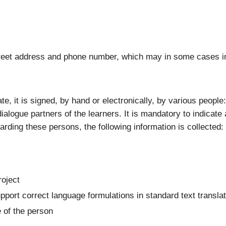
 street address and phone number, which may in some cases i
ate, it is signed, by hand or electronically, by various peopl
ialogue partners of the learners. It is mandatory to indicate 
garding these persons, the following information is collected:
roject
upport correct language formulations in standard text transla
e of the person