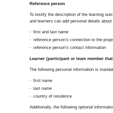
Reference person
To testify the description of the learning ou
and learners can add personal details about a
first and last name
reference person’s connection to the proje
reference person’s contact information
Learner (participant or team member that 
The following personal information is manda
first name
last name
country of residence
Additionally, the following optional informatio