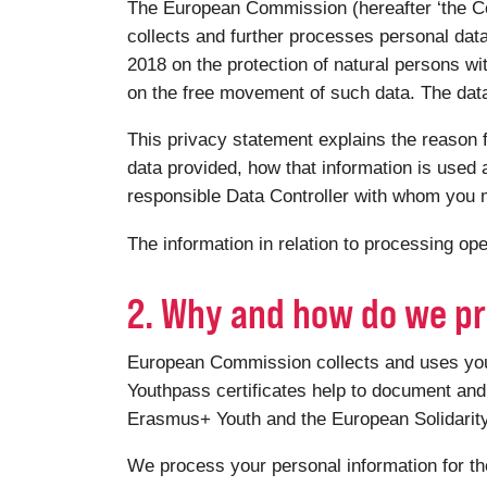
The European Commission (hereafter ‘the Co
collects and further processes personal dat
2018 on the protection of natural persons wi
on the free movement of such data. The data 
This privacy statement explains the reason f
data provided, how that information is used a
responsible Data Controller with whom you m
The information in relation to processing o
2. Why and how do we pr
European Commission collects and uses your 
Youthpass certificates help to document and 
Erasmus+ Youth and the European Solidari
We process your personal information for th