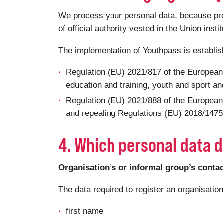
We process your personal data, because proce
of official authority vested in the Union insti
The implementation of Youthpass is establi
Regulation (EU) 2021/817 of the European
education and training, youth and sport and
Regulation (EU) 2021/888 of the European
and repealing Regulations (EU) 2018/1475 a
4. Which personal data d
Organisation’s or informal group’s conta
The data required to register an organisatio
first name