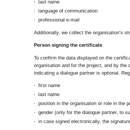
last name
language of communication
professional e-mail
Additionally, we collect the organisation’s
Person signing the certificate
To confirm the data displayed on the certific
organisation and for the project, and by the d
indicating a dialogue partner is optional. Re
first name
last name
position in the organisation or role in the p
gender (only for the dialogue partner, to s
in case signed electronically, the signatur