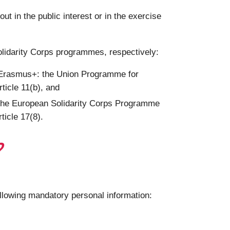
 in the public interest or in the exercise
olidarity Corps programmes, respectively:
g Erasmus+: the Union Programme for
ticle 11(b), and
 the European Solidarity Corps Programme
ticle 17(8).
?
ollowing mandatory personal information: