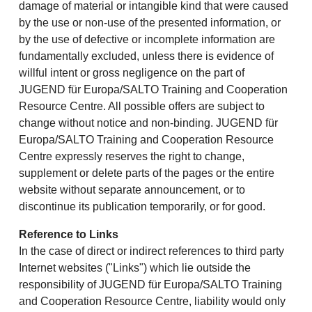
damage of material or intangible kind that were caused
by the use or non-use of the presented information, or
by the use of defective or incomplete information are
fundamentally excluded, unless there is evidence of
willful intent or gross negligence on the part of
JUGEND für Europa/SALTO Training and Cooperation
Resource Centre. All possible offers are subject to
change without notice and non-binding. JUGEND für
Europa/SALTO Training and Cooperation Resource
Centre expressly reserves the right to change,
supplement or delete parts of the pages or the entire
website without separate announcement, or to
discontinue its publication temporarily, or for good.
Reference to Links
In the case of direct or indirect references to third party
Internet websites ("Links") which lie outside the
responsibility of JUGEND für Europa/SALTO Training
and Cooperation Resource Centre, liability would only