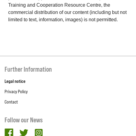
Training and Cooperation Resource Centre, the
commercial distribution of our content (including but not
limited to text, information, images) is not permitted.
Further Information
Legal notice
Privacy Policy
Contact
Follow our News
facebook
twitter
Instagram