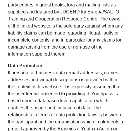
party entries in guest books, fora and mailing lists as
supplied and featured by JUGEND für Europa/SALTO
Training and Cooperation Resource Centre. The owner
of the linked website is the sole party against whom any
liability claims can be made regarding illegal, faulty or
incomplete contents, and in particular for any claims for
damage arising from the use or non-use of the
information supplied therein.
Data Protection
If personal or business data (email addresses, names,
addresses, individual descriptions) is provided within
the context of this website, it is expressly assumed that
the user freely consented to providing it. Youthpass is
based upon a database-driven application which
enables the usage and inclusion of data. The
relationship in terms of data protection laws is between
the participant and the organisation which implements a
project approved by the Erasmus+: Youth in Action or