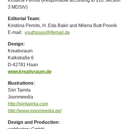
Kristiina Pernits (Responsible according to §10 Section
3 MDStV)
Editorial Team:
Kristiina Pernits, H. Eda Bakir and Milena Butt-Posnik
E-mail:
youthpass@jfemail.de
Design:
Kreativraum
Kalkstraße 6
D-42781 Haan
www.kreativraum.de
Illustrations:
Siiri Taimla
Joonmeedia
http://siiritaimla.com
http://www.joonmeedia.ee/
Design and Production: