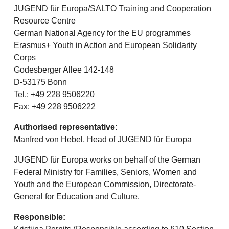
JUGEND für Europa/SALTO Training and Cooperation
Resource Centre
German National Agency for the EU programmes
Erasmus+ Youth in Action and European Solidarity
Corps
Godesberger Allee 142-148
D-53175 Bonn
Tel.: +49 228 9506220
Fax: +49 228 9506222
Authorised representative:
Manfred von Hebel, Head of JUGEND für Europa
JUGEND für Europa works on behalf of the German
Federal Ministry for Families, Seniors, Women and
Youth and the European Commission, Directorate-
General for Education and Culture.
Responsible: