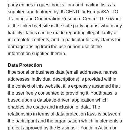
party entries in guest books, fora and mailing lists as
supplied and featured by JUGEND für Europa/SALTO
Training and Cooperation Resource Centre. The owner
of the linked website is the sole party against whom any
liability claims can be made regarding illegal, faulty or
incomplete contents, and in particular for any claims for
damage arising from the use or non-use of the
information supplied therein.
Data Protection
If personal or business data (email addresses, names,
addresses, individual descriptions) is provided within
the context of this website, it is expressly assumed that
the user freely consented to providing it. Youthpass is
based upon a database-driven application which
enables the usage and inclusion of data. The
relationship in terms of data protection laws is between
the participant and the organisation which implements a
project approved by the Erasmus+: Youth in Action or