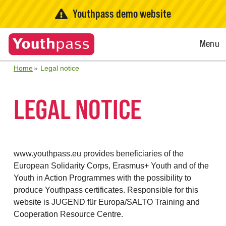
Youthpass demo website
Open
Menu
Menu
Home
Legal notice
LEGAL NOTICE
www.youthpass.eu provides beneficiaries of the
European Solidarity Corps, Erasmus+ Youth and of the
Youth in Action Programmes with the possibility to
produce Youthpass certificates. Responsible for this
website is JUGEND für Europa/SALTO Training and
Cooperation Resource Centre.