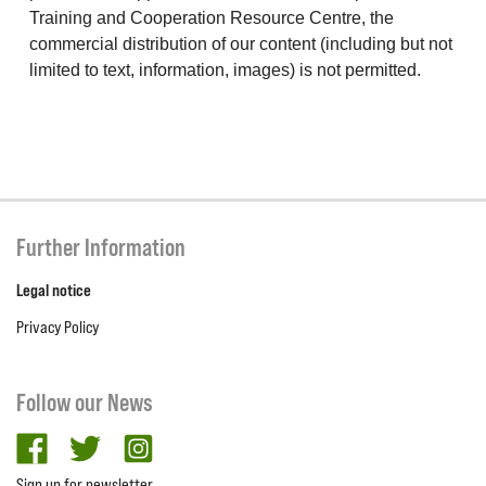
Training and Cooperation Resource Centre, the
commercial distribution of our content (including but not
limited to text, information, images) is not permitted.
Further Information
Legal notice
Privacy Policy
Follow our News
facebook
twitter
Instagram
Sign up for newsletter