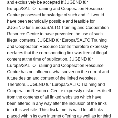
and exclusively be accepted if JUGEND für
Europa/SALTO Training and Cooperation Resource
Centre possessed knowledge of such and if it would
have been technically possible and feasible for
JUGEND für Europa/SALTO Training and Cooperation
Resource Centre to have prevented the use of such
illegal contents. JUGEND für Europa/SALTO Training
and Cooperation Resource Centre therefore expressly
declares that the corresponding link was free of illegal
content at the time of publication. JUGEND für
Europa/SALTO Training and Cooperation Resource
Centre has no influence whatsoever on the current and
future design and content of the linked websites.
Therefore, JUGEND für Europa/SALTO Training and
Cooperation Resource Centre expressly distances itself
from the contents of all linked websites which have
been altered in any way after the inclusion of the links
into this website. This disclaimer is valid for all links
placed within its own Internet offering as well as for third