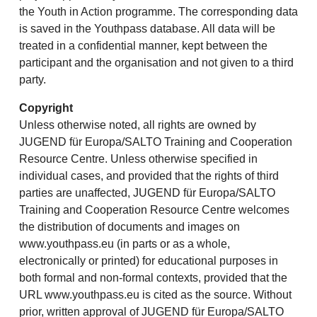
the Youth in Action programme. The corresponding data
is saved in the Youthpass database. All data will be
treated in a confidential manner, kept between the
participant and the organisation and not given to a third
party.
Copyright
Unless otherwise noted, all rights are owned by
JUGEND für Europa/SALTO Training and Cooperation
Resource Centre. Unless otherwise specified in
individual cases, and provided that the rights of third
parties are unaffected, JUGEND für Europa/SALTO
Training and Cooperation Resource Centre welcomes
the distribution of documents and images on
www.youthpass.eu (in parts or as a whole,
electronically or printed) for educational purposes in
both formal and non-formal contexts, provided that the
URL www.youthpass.eu is cited as the source. Without
prior, written approval of JUGEND für Europa/SALTO