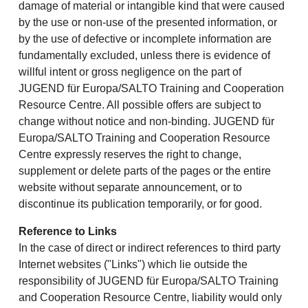
damage of material or intangible kind that were caused
by the use or non-use of the presented information, or
by the use of defective or incomplete information are
fundamentally excluded, unless there is evidence of
willful intent or gross negligence on the part of
JUGEND für Europa/SALTO Training and Cooperation
Resource Centre. All possible offers are subject to
change without notice and non-binding. JUGEND für
Europa/SALTO Training and Cooperation Resource
Centre expressly reserves the right to change,
supplement or delete parts of the pages or the entire
website without separate announcement, or to
discontinue its publication temporarily, or for good.
Reference to Links
In the case of direct or indirect references to third party
Internet websites ("Links") which lie outside the
responsibility of JUGEND für Europa/SALTO Training
and Cooperation Resource Centre, liability would only