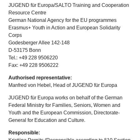
JUGEND für Europa/SALTO Training and Cooperation
Resource Centre
German National Agency for the EU programmes
Erasmus+ Youth in Action and European Solidarity
Corps
Godesberger Allee 142-148
D-53175 Bonn
Tel.: +49 228 9506220
Fax: +49 228 9506222
Authorised representative:
Manfred von Hebel, Head of JUGEND für Europa
JUGEND für Europa works on behalf of the German
Federal Ministry for Families, Seniors, Women and
Youth and the European Commission, Directorate-
General for Education and Culture.
Responsible: