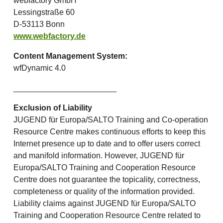
webfactory GmbH
Lessingstraße 60
D-53113 Bonn
www.webfactory.de
Content Management System:
wfDynamic 4.0
_______________________
Exclusion of Liability
JUGEND für Europa/SALTO Training and Co-operation
Resource Centre makes continuous efforts to keep this
Internet presence up to date and to offer users correct
and manifold information. However, JUGEND für
Europa/SALTO Training and Cooperation Resource
Centre does not guarantee the topicality, correctness,
completeness or quality of the information provided.
Liability claims against JUGEND für Europa/SALTO
Training and Cooperation Resource Centre related to