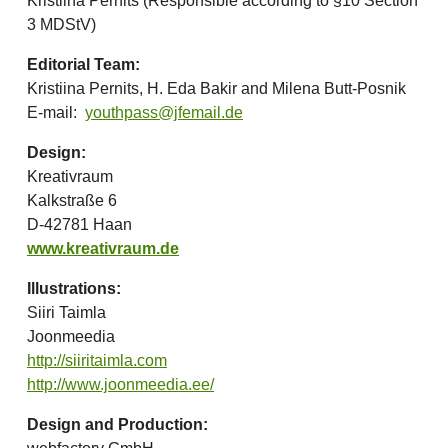
Kristiina Pernits (Responsible according to §10 Section
3 MDStV)
Editorial Team:
Kristiina Pernits, H. Eda Bakir and Milena Butt-Posnik
E-mail:
youthpass@jfemail.de
Design:
Kreativraum
Kalkstraße 6
D-42781 Haan
www.kreativraum.de
Illustrations:
Siiri Taimla
Joonmeedia
http://siiritaimla.com
http://www.joonmeedia.ee/
Design and Production: